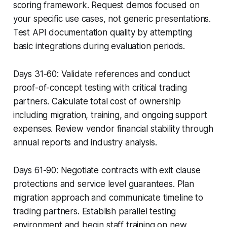
scoring framework. Request demos focused on
your specific use cases, not generic presentations.
Test API documentation quality by attempting
basic integrations during evaluation periods.
Days 31-60: Validate references and conduct
proof-of-concept testing with critical trading
partners. Calculate total cost of ownership
including migration, training, and ongoing support
expenses. Review vendor financial stability through
annual reports and industry analysis.
Days 61-90: Negotiate contracts with exit clause
protections and service level guarantees. Plan
migration approach and communicate timeline to
trading partners. Establish parallel testing
environment and begin staff training on new