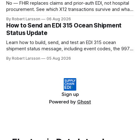
No — FHIR replaces claims and prior-auth EDI, not hospital
procurement. See which X12 transactions survive and what
changes by 2027.
By Robert Larsson
06 Aug 2026
How to Send an EDI 315 Ocean Shipment
Status Update
Learn how to build, send, and test an EDI 315 ocean
shipment status message, including event codes, the 997
ack check, and DCSA API alternatives.
By Robert Larsson
05 Aug 2026
Sign up
Powered by
Ghost