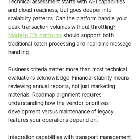
Technical assessment starts with API capabilities
and cloud readiness, but goes deeper into
scalability patterns. Can the platform handle your
peak transaction volumes without throttling?
Modern EDI platforms
should support both
traditional batch processing and real-time message
handling.
Business criteria matter more than most technical
evaluations acknowledge. Financial stability means
reviewing annual reports, not just marketing
materials. Roadmap alignment requires
understanding how the vendor prioritizes
development versus maintenance of legacy
features your operations depend on.
Integration capabilities with transport management