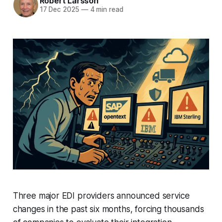
Robert Larsson
17 Dec 2025
—
4 min read
Three major EDI providers announced service
changes in the past six months, forcing thousands