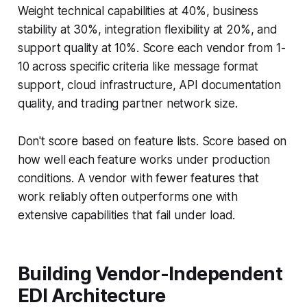
Weight technical capabilities at 40%, business
stability at 30%, integration flexibility at 20%, and
support quality at 10%. Score each vendor from 1-
10 across specific criteria like message format
support, cloud infrastructure, API documentation
quality, and trading partner network size.
Don't score based on feature lists. Score based on
how well each feature works under production
conditions. A vendor with fewer features that
work reliably often outperforms one with
extensive capabilities that fail under load.
Building Vendor-Independent
EDI Architecture