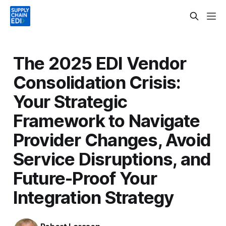
The 2025 EDI Vendor
Consolidation Crisis:
Your Strategic
Framework to Navigate
Provider Changes, Avoid
Service Disruptions, and
Future-Proof Your
Integration Strategy