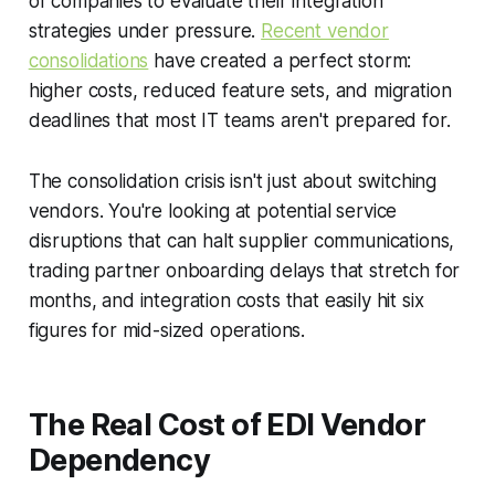
of companies to evaluate their integration
strategies under pressure.
Recent vendor
consolidations
have created a perfect storm:
higher costs, reduced feature sets, and migration
deadlines that most IT teams aren't prepared for.
The consolidation crisis isn't just about switching
vendors. You're looking at potential service
disruptions that can halt supplier communications,
trading partner onboarding delays that stretch for
months, and integration costs that easily hit six
figures for mid-sized operations.
The Real Cost of EDI Vendor
Dependency