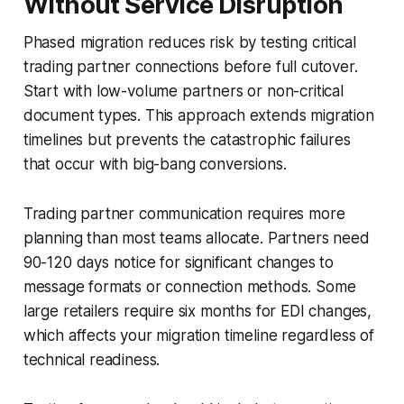
Without Service Disruption
Phased migration reduces risk by testing critical
trading partner connections before full cutover.
Start with low-volume partners or non-critical
document types. This approach extends migration
timelines but prevents the catastrophic failures
that occur with big-bang conversions.
Trading partner communication requires more
planning than most teams allocate. Partners need
90-120 days notice for significant changes to
message formats or connection methods. Some
large retailers require six months for EDI changes,
which affects your migration timeline regardless of
technical readiness.