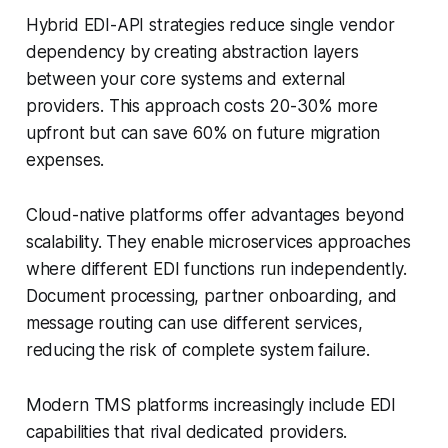
Hybrid EDI-API strategies reduce single vendor
dependency by creating abstraction layers
between your core systems and external
providers. This approach costs 20-30% more
upfront but can save 60% on future migration
expenses.
Cloud-native platforms offer advantages beyond
scalability. They enable microservices approaches
where different EDI functions run independently.
Document processing, partner onboarding, and
message routing can use different services,
reducing the risk of complete system failure.
Modern TMS platforms increasingly include EDI
capabilities that rival dedicated providers.