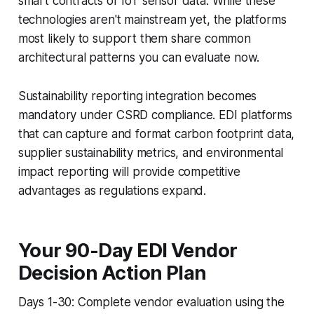
smart contracts or IoT sensor data. While these
technologies aren't mainstream yet, the platforms
most likely to support them share common
architectural patterns you can evaluate now.
Sustainability reporting integration becomes
mandatory under CSRD compliance. EDI platforms
that can capture and format carbon footprint data,
supplier sustainability metrics, and environmental
impact reporting will provide competitive
advantages as regulations expand.
Your 90-Day EDI Vendor
Decision Action Plan
Days 1-30: Complete vendor evaluation using the