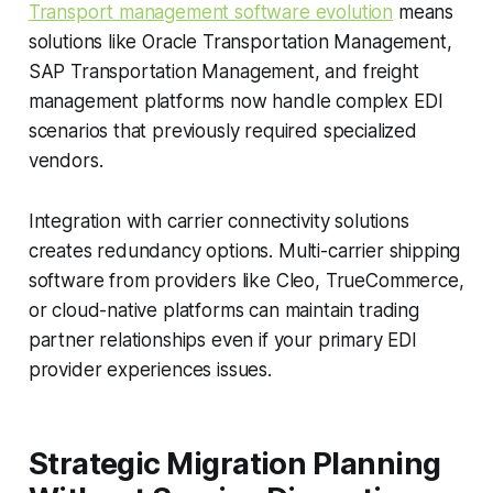
Transport management software evolution
means
solutions like Oracle Transportation Management,
SAP Transportation Management, and freight
management platforms now handle complex EDI
scenarios that previously required specialized
vendors.
Integration with carrier connectivity solutions
creates redundancy options. Multi-carrier shipping
software from providers like Cleo, TrueCommerce,
or cloud-native platforms can maintain trading
partner relationships even if your primary EDI
provider experiences issues.
Strategic Migration Planning