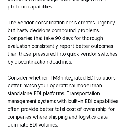
platform capabilities.
The vendor consolidation crisis creates urgency,
but hasty decisions compound problems.
Companies that take 90 days for thorough
evaluation consistently report better outcomes
than those pressured into quick vendor switches
by discontinuation deadlines.
Consider whether TMS-integrated EDI solutions
better match your operational model than
standalone EDI platforms. Transportation
management systems with built-in EDI capabilities
often provide better total cost of ownership for
companies where shipping and logistics data
dominate EDI volumes.