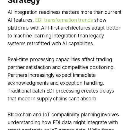
Strategy
AI integration readiness matters more than current
AI features.
EDI transformation trends
show
platforms with API-first architectures adapt better
to machine learning integration than legacy
systems retrofitted with AI capabilities.
Real-time processing capabilities affect trading
partner satisfaction and competitive positioning.
Partners increasingly expect immediate
acknowledgments and exception handling.
Traditional batch EDI processing creates delays
that modern supply chains can't absorb.
Blockchain and IoT compatibility planning involves
understanding how EDI data might integrate with