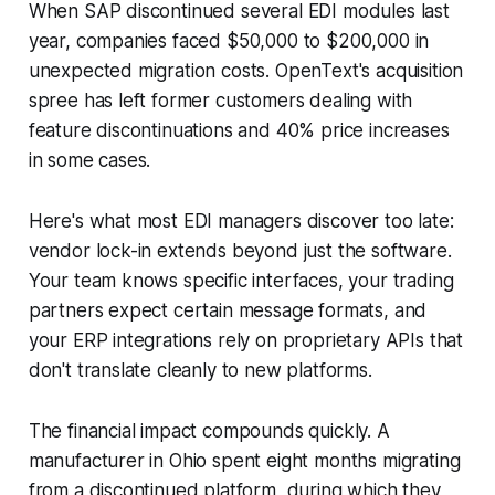
When SAP discontinued several EDI modules last
year, companies faced $50,000 to $200,000 in
unexpected migration costs. OpenText's acquisition
spree has left former customers dealing with
feature discontinuations and 40% price increases
in some cases.
Here's what most EDI managers discover too late:
vendor lock-in extends beyond just the software.
Your team knows specific interfaces, your trading
partners expect certain message formats, and
your ERP integrations rely on proprietary APIs that
don't translate cleanly to new platforms.
The financial impact compounds quickly. A
manufacturer in Ohio spent eight months migrating
from a discontinued platform, during which they