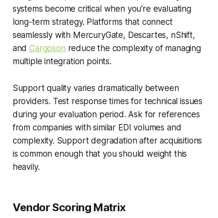
systems become critical when you're evaluating
long-term strategy. Platforms that connect
seamlessly with MercuryGate, Descartes, nShift,
and
Cargoson
reduce the complexity of managing
multiple integration points.
Support quality varies dramatically between
providers. Test response times for technical issues
during your evaluation period. Ask for references
from companies with similar EDI volumes and
complexity. Support degradation after acquisitions
is common enough that you should weight this
heavily.
Vendor Scoring Matrix