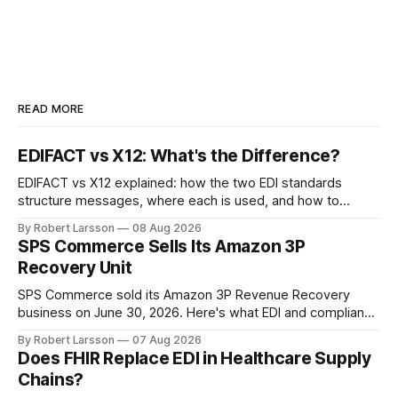
READ MORE
EDIFACT vs X12: What's the Difference?
EDIFACT vs X12 explained: how the two EDI standards
structure messages, where each is used, and how to
handle both in one supply chain.
By Robert Larsson
08 Aug 2026
SPS Commerce Sells Its Amazon 3P
Recovery Unit
SPS Commerce sold its Amazon 3P Revenue Recovery
business on June 30, 2026. Here's what EDI and compliance
teams need to check now.
By Robert Larsson
07 Aug 2026
Does FHIR Replace EDI in Healthcare Supply
Chains?