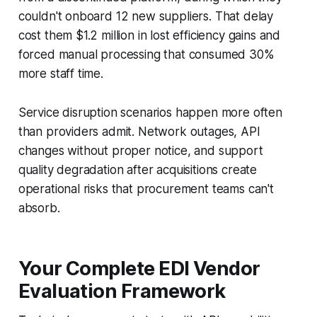
couldn't onboard 12 new suppliers. That delay
cost them $1.2 million in lost efficiency gains and
forced manual processing that consumed 30%
more staff time.
Service disruption scenarios happen more often
than providers admit. Network outages, API
changes without proper notice, and support
quality degradation after acquisitions create
operational risks that procurement teams can't
absorb.
Your Complete EDI Vendor
Evaluation Framework