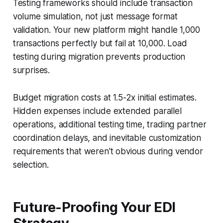
Testing frameworks should include transaction
volume simulation, not just message format
validation. Your new platform might handle 1,000
transactions perfectly but fail at 10,000. Load
testing during migration prevents production
surprises.
Budget migration costs at 1.5-2x initial estimates.
Hidden expenses include extended parallel
operations, additional testing time, trading partner
coordination delays, and inevitable customization
requirements that weren't obvious during vendor
selection.
Future-Proofing Your EDI