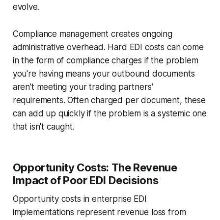
evolve.
Compliance management creates ongoing
administrative overhead. Hard EDI costs can come
in the form of compliance charges if the problem
you're having means your outbound documents
aren't meeting your trading partners'
requirements. Often charged per document, these
can add up quickly if the problem is a systemic one
that isn't caught.
Opportunity Costs: The Revenue
Impact of Poor EDI Decisions
Opportunity costs in enterprise EDI
implementations represent revenue loss from