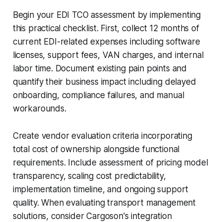
Begin your EDI TCO assessment by implementing
this practical checklist. First, collect 12 months of
current EDI-related expenses including software
licenses, support fees, VAN charges, and internal
labor time. Document existing pain points and
quantify their business impact including delayed
onboarding, compliance failures, and manual
workarounds.
Create vendor evaluation criteria incorporating
total cost of ownership alongside functional
requirements. Include assessment of pricing model
transparency, scaling cost predictability,
implementation timeline, and ongoing support
quality. When evaluating transport management
solutions, consider Cargoson's integration