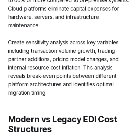
to 60% or more compared to on-premise systems.
Cloud platforms eliminate capital expenses for
hardware, servers, and infrastructure
maintenance.
Create sensitivity analysis across key variables
including transaction volume growth, trading
partner additions, pricing model changes, and
internal resource cost inflation. This analysis
reveals break-even points between different
platform architectures and identifies optimal
migration timing.
Modern vs Legacy EDI Cost
Structures