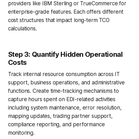
providers like IBM Sterling or TrueCommerce for
enterprise-grade features. Each offers different
cost structures that impact long-term TCO
calculations.
Step 3: Quantify Hidden Operational
Costs
Track internal resource consumption across IT
support, business operations, and administrative
functions. Create time-tracking mechanisms to
capture hours spent on EDI-related activities
including system maintenance, error resolution,
mapping updates, trading partner support,
compliance reporting, and performance
monitoring.