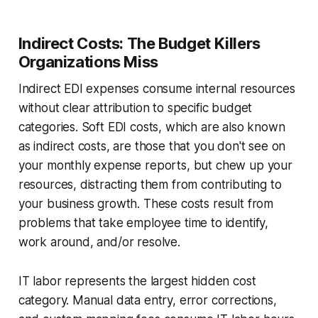
Indirect Costs: The Budget Killers
Organizations Miss
Indirect EDI expenses consume internal resources
without clear attribution to specific budget
categories. Soft EDI costs, which are also known
as indirect costs, are those that you don't see on
your monthly expense reports, but chew up your
resources, distracting them from contributing to
your business growth. These costs result from
problems that take employee time to identify,
work around, and/or resolve.
IT labor represents the largest hidden cost
category. Manual data entry, error corrections,