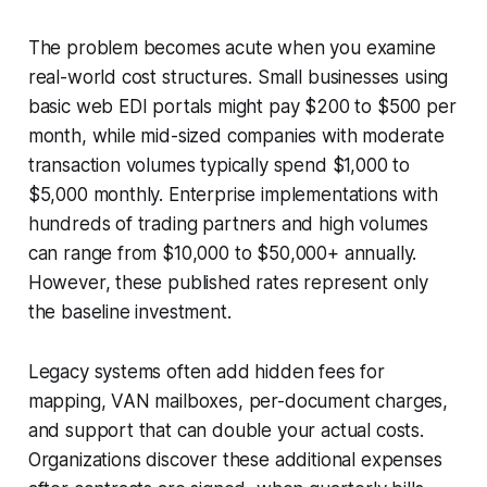
The problem becomes acute when you examine
real-world cost structures. Small businesses using
basic web EDI portals might pay $200 to $500 per
month, while mid-sized companies with moderate
transaction volumes typically spend $1,000 to
$5,000 monthly. Enterprise implementations with
hundreds of trading partners and high volumes
can range from $10,000 to $50,000+ annually.
However, these published rates represent only
the baseline investment.
Legacy systems often add hidden fees for
mapping, VAN mailboxes, per-document charges,
and support that can double your actual costs.
Organizations discover these additional expenses