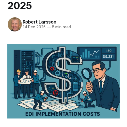
2025
Robert Larsson
14 Dec 2025
—
8 min read