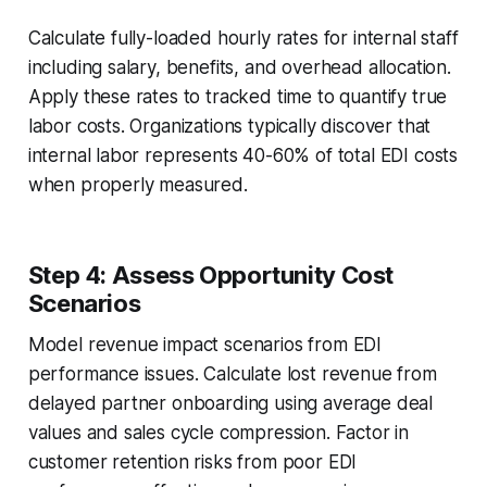
Calculate fully-loaded hourly rates for internal staff
including salary, benefits, and overhead allocation.
Apply these rates to tracked time to quantify true
labor costs. Organizations typically discover that
internal labor represents 40-60% of total EDI costs
when properly measured.
Step 4: Assess Opportunity Cost
Scenarios
Model revenue impact scenarios from EDI
performance issues. Calculate lost revenue from
delayed partner onboarding using average deal
values and sales cycle compression. Factor in
customer retention risks from poor EDI