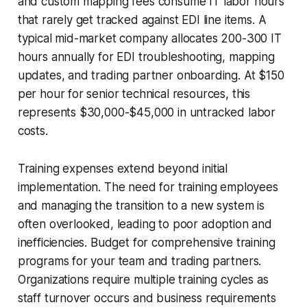
and custom mapping fees consume IT labor hours
that rarely get tracked against EDI line items. A
typical mid-market company allocates 200-300 IT
hours annually for EDI troubleshooting, mapping
updates, and trading partner onboarding. At $150
per hour for senior technical resources, this
represents $30,000-$45,000 in untracked labor
costs.
Training expenses extend beyond initial
implementation. The need for training employees
and managing the transition to a new system is
often overlooked, leading to poor adoption and
inefficiencies. Budget for comprehensive training
programs for your team and trading partners.
Organizations require multiple training cycles as
staff turnover occurs and business requirements