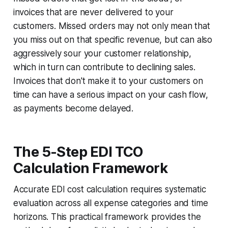
invoices that are never delivered to your
customers. Missed orders may not only mean that
you miss out on that specific revenue, but can also
aggressively sour your customer relationship,
which in turn can contribute to declining sales.
Invoices that don't make it to your customers on
time can have a serious impact on your cash flow,
as payments become delayed.
The 5-Step EDI TCO
Calculation Framework
Accurate EDI cost calculation requires systematic
evaluation across all expense categories and time
horizons. This practical framework provides the