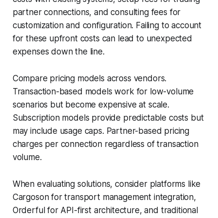
partner connections, and consulting fees for
customization and configuration. Failing to account
for these upfront costs can lead to unexpected
expenses down the line.
Compare pricing models across vendors.
Transaction-based models work for low-volume
scenarios but become expensive at scale.
Subscription models provide predictable costs but
may include usage caps. Partner-based pricing
charges per connection regardless of transaction
volume.
When evaluating solutions, consider platforms like
Cargoson for transport management integration,
Orderful for API-first architecture, and traditional