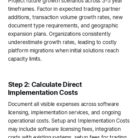
Project future growth scenarios across 3-5 year
timeframes. Factor in expected trading partner
additions, transaction volume growth rates, new
document type requirements, and geographic
expansion plans. Organizations consistently
underestimate growth rates, leading to costly
platform migrations when initial solutions reach
capacity limits.
Step 2: Calculate Direct
Implementation Costs
Document all visible expenses across software
licensing, implementation services, and ongoing
operational costs. Setup and Implementation Costs
may include software licensing fees, integration
costs with existing systems, setup fees for trading