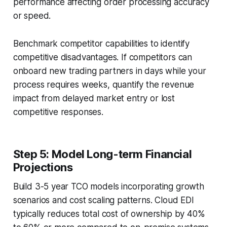
performance affecting order processing accuracy
or speed.
Benchmark competitor capabilities to identify
competitive disadvantages. If competitors can
onboard new trading partners in days while your
process requires weeks, quantify the revenue
impact from delayed market entry or lost
competitive responses.
Step 5: Model Long-term Financial
Projections
Build 3-5 year TCO models incorporating growth
scenarios and cost scaling patterns. Cloud EDI
typically reduces total cost of ownership by 40%