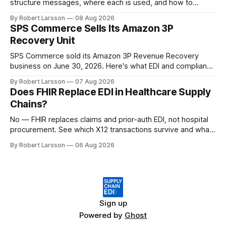
structure messages, where each is used, and how to
handle both in one supply chain.
By Robert Larsson
08 Aug 2026
SPS Commerce Sells Its Amazon 3P
Recovery Unit
SPS Commerce sold its Amazon 3P Revenue Recovery
business on June 30, 2026. Here's what EDI and compliance
teams need to check now.
By Robert Larsson
07 Aug 2026
Does FHIR Replace EDI in Healthcare Supply
Chains?
No — FHIR replaces claims and prior-auth EDI, not hospital
procurement. See which X12 transactions survive and what
changes by 2027.
By Robert Larsson
06 Aug 2026
Sign up
Powered by
Ghost