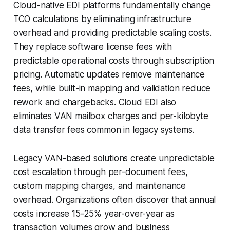
Cloud-native EDI platforms fundamentally change
TCO calculations by eliminating infrastructure
overhead and providing predictable scaling costs.
They replace software license fees with
predictable operational costs through subscription
pricing. Automatic updates remove maintenance
fees, while built-in mapping and validation reduce
rework and chargebacks. Cloud EDI also
eliminates VAN mailbox charges and per-kilobyte
data transfer fees common in legacy systems.
Legacy VAN-based solutions create unpredictable
cost escalation through per-document fees,
custom mapping charges, and maintenance
overhead. Organizations often discover that annual
costs increase 15-25% year-over-year as
transaction volumes grow and business