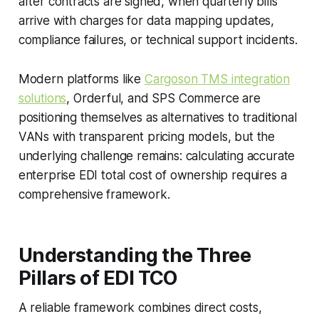
after contracts are signed, when quarterly bills
arrive with charges for data mapping updates,
compliance failures, or technical support incidents.
Modern platforms like
Cargoson TMS integration
solutions
, Orderful, and SPS Commerce are
positioning themselves as alternatives to traditional
VANs with transparent pricing models, but the
underlying challenge remains: calculating accurate
enterprise EDI total cost of ownership requires a
comprehensive framework.
Understanding the Three
Pillars of EDI TCO
A reliable framework combines direct costs,