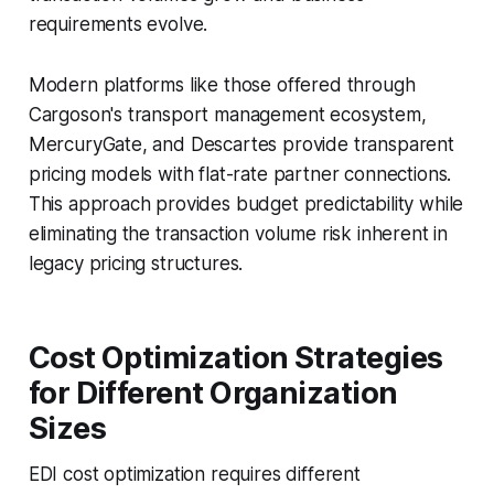
requirements evolve.
Modern platforms like those offered through
Cargoson's transport management ecosystem,
MercuryGate, and Descartes provide transparent
pricing models with flat-rate partner connections.
This approach provides budget predictability while
eliminating the transaction volume risk inherent in
legacy pricing structures.
Cost Optimization Strategies
for Different Organization
Sizes
EDI cost optimization requires different