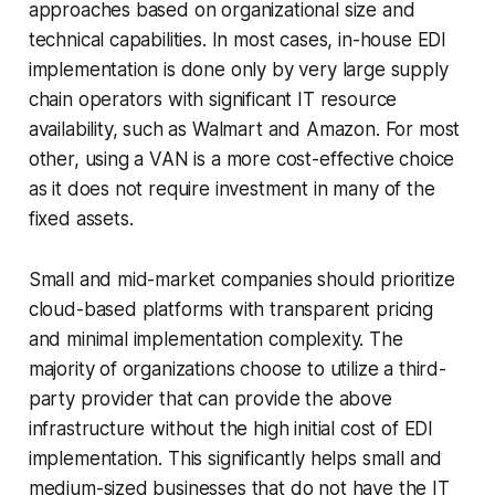
approaches based on organizational size and
technical capabilities. In most cases, in-house EDI
implementation is done only by very large supply
chain operators with significant IT resource
availability, such as Walmart and Amazon. For most
other, using a VAN is a more cost-effective choice
as it does not require investment in many of the
fixed assets.
Small and mid-market companies should prioritize
cloud-based platforms with transparent pricing
and minimal implementation complexity. The
majority of organizations choose to utilize a third-
party provider that can provide the above
infrastructure without the high initial cost of EDI
implementation. This significantly helps small and
medium-sized businesses that do not have the IT