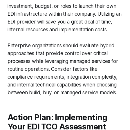
investment, budget, or roles to launch their own
EDI infrastructure within their company. Utilizing an
EDI provider will save you a great deal of time,
internal resources and implementation costs.
Enterprise organizations should evaluate hybrid
approaches that provide control over critical
processes while leveraging managed services for
routine operations. Consider factors like
compliance requirements, integration complexity,
and internal technical capabilities when choosing
between build, buy, or managed service models.
Action Plan: Implementing
Your EDI TCO Assessment