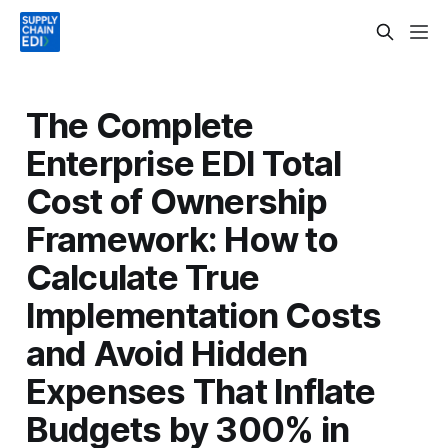
The Complete
Enterprise EDI Total
Cost of Ownership
Framework: How to
Calculate True
Implementation Costs
and Avoid Hidden
Expenses That Inflate
Budgets by 300% in