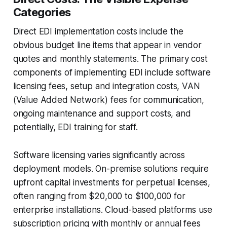
Categories
Direct EDI implementation costs include the
obvious budget line items that appear in vendor
quotes and monthly statements. The primary cost
components of implementing EDI include software
licensing fees, setup and integration costs, VAN
(Value Added Network) fees for communication,
ongoing maintenance and support costs, and
potentially, EDI training for staff.
Software licensing varies significantly across
deployment models. On-premise solutions require
upfront capital investments for perpetual licenses,
often ranging from $20,000 to $100,000 for
enterprise installations. Cloud-based platforms use
subscription pricing with monthly or annual fees