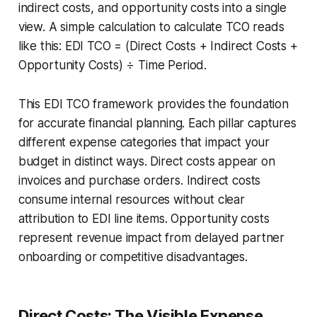
indirect costs, and opportunity costs into a single
view. A simple calculation to calculate TCO reads
like this: EDI TCO = (Direct Costs + Indirect Costs +
Opportunity Costs) ÷ Time Period.
This EDI TCO framework provides the foundation
for accurate financial planning. Each pillar captures
different expense categories that impact your
budget in distinct ways. Direct costs appear on
invoices and purchase orders. Indirect costs
consume internal resources without clear
attribution to EDI line items. Opportunity costs
represent revenue impact from delayed partner
onboarding or competitive disadvantages.
Direct Costs: The Visible Expense