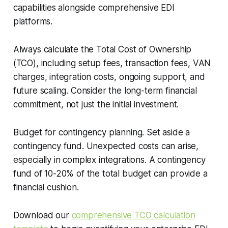
capabilities alongside comprehensive EDI
platforms.
Always calculate the Total Cost of Ownership
(TCO), including setup fees, transaction fees, VAN
charges, integration costs, ongoing support, and
future scaling. Consider the long-term financial
commitment, not just the initial investment.
Budget for contingency planning. Set aside a
contingency fund. Unexpected costs can arise,
especially in complex integrations. A contingency
fund of 10-20% of the total budget can provide a
financial cushion.
Download our
comprehensive TCO calculation