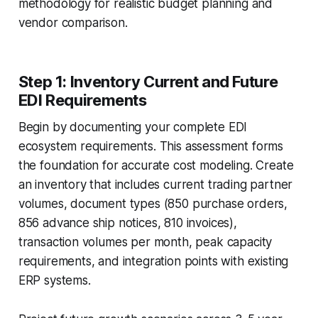
methodology for realistic budget planning and
vendor comparison.
Step 1: Inventory Current and Future
EDI Requirements
Begin by documenting your complete EDI
ecosystem requirements. This assessment forms
the foundation for accurate cost modeling. Create
an inventory that includes current trading partner
volumes, document types (850 purchase orders,
856 advance ship notices, 810 invoices),
transaction volumes per month, peak capacity
requirements, and integration points with existing
ERP systems.