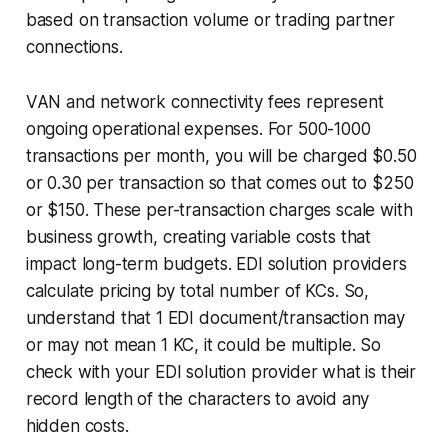
based on transaction volume or trading partner
connections.
VAN and network connectivity fees represent
ongoing operational expenses. For 500-1000
transactions per month, you will be charged $0.50
or 0.30 per transaction so that comes out to $250
or $150. These per-transaction charges scale with
business growth, creating variable costs that
impact long-term budgets. EDI solution providers
calculate pricing by total number of KCs. So,
understand that 1 EDI document/transaction may
or may not mean 1 KC, it could be multiple. So
check with your EDI solution provider what is their
record length of the characters to avoid any
hidden costs.