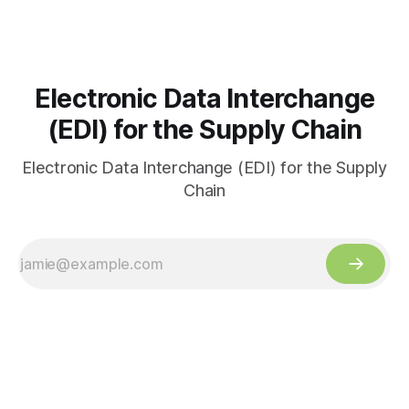
Electronic Data Interchange
(EDI) for the Supply Chain
Electronic Data Interchange (EDI) for the Supply
Chain