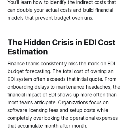
You'll learn how to identify the indirect costs that
can double your actual costs and build financial
models that prevent budget overruns.
The Hidden Crisis in EDI Cost
Estimation
Finance teams consistently miss the mark on EDI
budget forecasting. The total cost of owning an
EDI system often exceeds that initial quote. From
onboarding delays to maintenance headaches, the
financial impact of EDI shows up more often than
most teams anticipate. Organizations focus on
software licensing fees and setup costs while
completely overlooking the operational expenses
that accumulate month after month.