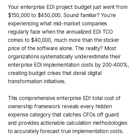
Your enterprise EDI project budget just went from
$150,000 to $450,000. Sound familiar? You're
experiencing what mid-market companies
regularly face when the annualized EDI TCO
comes to $40,000, much more than the sticker
price of the software alone. The reality? Most
organizations systematically underestimate their
enterprise EDI implementation costs by 200-400%,
creating budget crises that derail digital
transformation initiatives.
This comprehensive enterprise EDI total cost of
ownership framework reveals every hidden
expense category that catches CFOs off guard
and provides actionable calculation methodologies
to accurately forecast true implementation costs.