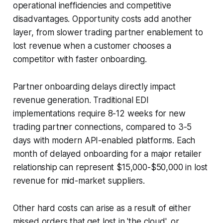
operational inefficiencies and competitive
disadvantages. Opportunity costs add another
layer, from slower trading partner enablement to
lost revenue when a customer chooses a
competitor with faster onboarding.
Partner onboarding delays directly impact
revenue generation. Traditional EDI
implementations require 8-12 weeks for new
trading partner connections, compared to 3-5
days with modern API-enabled platforms. Each
month of delayed onboarding for a major retailer
relationship can represent $15,000-$50,000 in lost
revenue for mid-market suppliers.
Other hard costs can arise as a result of either
missed orders that get lost in 'the cloud', or