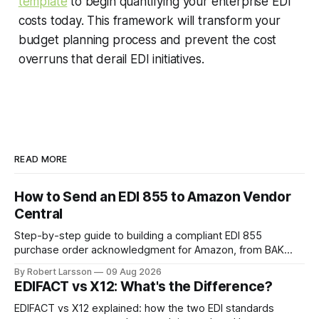
template
to begin quantifying your enterprise EDI
costs today. This framework will transform your
budget planning process and prevent the cost
overruns that derail EDI initiatives.
READ MORE
How to Send an EDI 855 to Amazon Vendor
Central
Step-by-step guide to building a compliant EDI 855
purchase order acknowledgment for Amazon, from BAK
segment setup to handling line-item rejections.
By Robert Larsson
09 Aug 2026
EDIFACT vs X12: What's the Difference?
EDIFACT vs X12 explained: how the two EDI standards