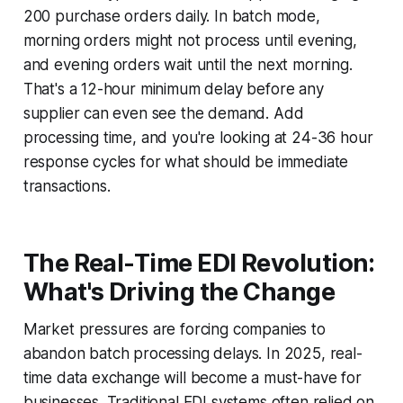
200 purchase orders daily. In batch mode,
morning orders might not process until evening,
and evening orders wait until the next morning.
That's a 12-hour minimum delay before any
supplier can even see the demand. Add
processing time, and you're looking at 24-36 hour
response cycles for what should be immediate
transactions.
The Real-Time EDI Revolution:
What's Driving the Change
Market pressures are forcing companies to
abandon batch processing delays. In 2025, real-
time data exchange will become a must-have for
businesses. Traditional EDI systems often relied on