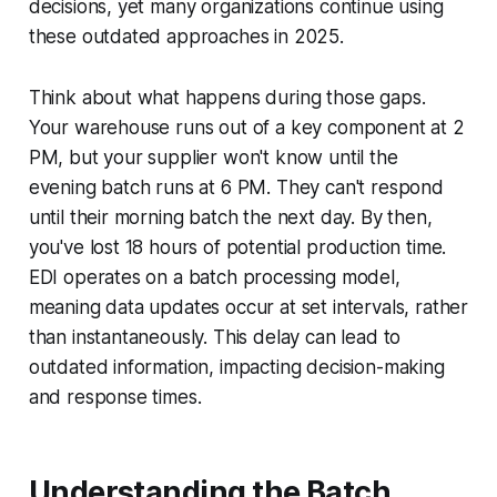
decisions, yet many organizations continue using
these outdated approaches in 2025.
Think about what happens during those gaps.
Your warehouse runs out of a key component at 2
PM, but your supplier won't know until the
evening batch runs at 6 PM. They can't respond
until their morning batch the next day. By then,
you've lost 18 hours of potential production time.
EDI operates on a batch processing model,
meaning data updates occur at set intervals, rather
than instantaneously. This delay can lead to
outdated information, impacting decision-making
and response times.
Understanding the Batch