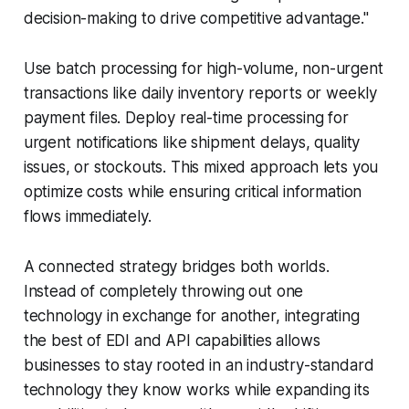
decision-making to drive competitive advantage."
Use batch processing for high-volume, non-urgent
transactions like daily inventory reports or weekly
payment files. Deploy real-time processing for
urgent notifications like shipment delays, quality
issues, or stockouts. This mixed approach lets you
optimize costs while ensuring critical information
flows immediately.
A connected strategy bridges both worlds.
Instead of completely throwing out one
technology in exchange for another, integrating
the best of EDI and API capabilities allows
businesses to stay rooted in an industry-standard
technology they know works while expanding its