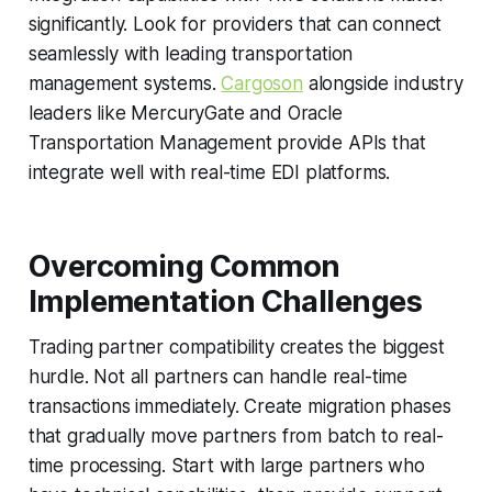
significantly. Look for providers that can connect
seamlessly with leading transportation
management systems.
Cargoson
alongside industry
leaders like MercuryGate and Oracle
Transportation Management provide APIs that
integrate well with real-time EDI platforms.
Overcoming Common
Implementation Challenges
Trading partner compatibility creates the biggest
hurdle. Not all partners can handle real-time
transactions immediately. Create migration phases
that gradually move partners from batch to real-
time processing. Start with large partners who