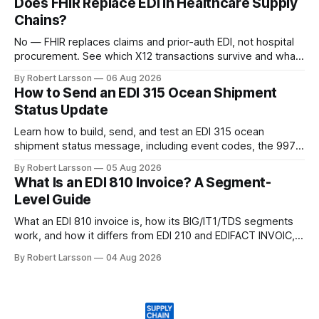
Does FHIR Replace EDI in Healthcare Supply
Chains?
No — FHIR replaces claims and prior-auth EDI, not hospital
procurement. See which X12 transactions survive and what
changes by 2027.
By Robert Larsson
06 Aug 2026
How to Send an EDI 315 Ocean Shipment
Status Update
Learn how to build, send, and test an EDI 315 ocean
shipment status message, including event codes, the 997
ack check, and DCSA API alternatives.
By Robert Larsson
05 Aug 2026
What Is an EDI 810 Invoice? A Segment-
Level Guide
What an EDI 810 invoice is, how its BIG/IT1/TDS segments
work, and how it differs from EDI 210 and EDIFACT INVOIC,
with a worked example.
By Robert Larsson
04 Aug 2026