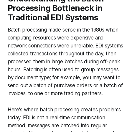
Processing Bottleneck in
Traditional EDI Systems
Batch processing made sense in the 1980s when
computing resources were expensive and
network connections were unreliable. EDI systems
collected transactions throughout the day, then
processed them in large batches during off-peak
hours. Batching is often used to group messages
by document type; for example, you may want to
send out a batch of purchase orders or a batch of
invoices, to one or more trading partners.
Here's where batch processing creates problems
today. EDI is not a real-time communication
method; messages are batched into regular