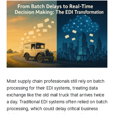
Most supply chain professionals still rely on batch
processing for their EDI systems, treating data
exchange like the old mail truck that arrives twice
a day. Traditional EDI systems often relied on batch
processing, which could delay critical business