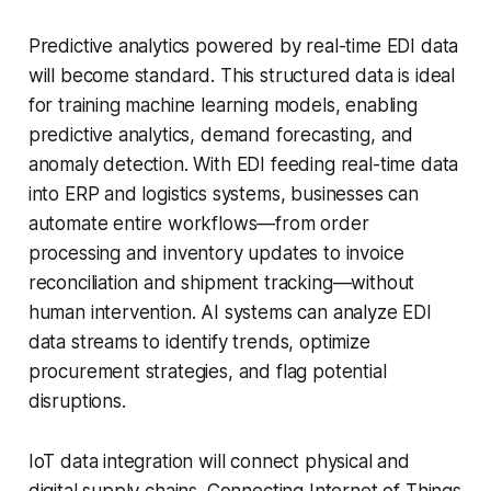
Predictive analytics powered by real-time EDI data
will become standard. This structured data is ideal
for training machine learning models, enabling
predictive analytics, demand forecasting, and
anomaly detection. With EDI feeding real-time data
into ERP and logistics systems, businesses can
automate entire workflows—from order
processing and inventory updates to invoice
reconciliation and shipment tracking—without
human intervention. AI systems can analyze EDI
data streams to identify trends, optimize
procurement strategies, and flag potential
disruptions.
IoT data integration will connect physical and