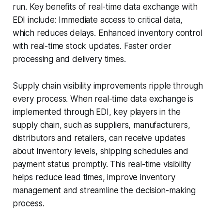
run. Key benefits of real-time data exchange with
EDI include: Immediate access to critical data,
which reduces delays. Enhanced inventory control
with real-time stock updates. Faster order
processing and delivery times.
Supply chain visibility improvements ripple through
every process. When real-time data exchange is
implemented through EDI, key players in the
supply chain, such as suppliers, manufacturers,
distributors and retailers, can receive updates
about inventory levels, shipping schedules and
payment status promptly. This real-time visibility
helps reduce lead times, improve inventory
management and streamline the decision-making
process.