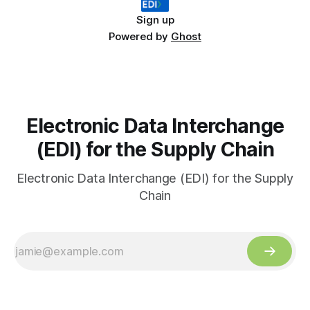
Sign up
Powered by
Ghost
Electronic Data Interchange
(EDI) for the Supply Chain
Electronic Data Interchange (EDI) for the Supply
Chain