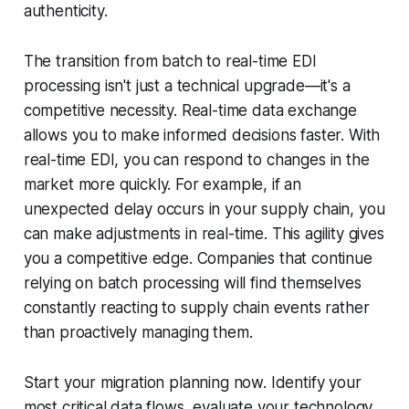
authenticity.
The transition from batch to real-time EDI
processing isn't just a technical upgrade—it's a
competitive necessity. Real-time data exchange
allows you to make informed decisions faster. With
real-time EDI, you can respond to changes in the
market more quickly. For example, if an
unexpected delay occurs in your supply chain, you
can make adjustments in real-time. This agility gives
you a competitive edge. Companies that continue
relying on batch processing will find themselves
constantly reacting to supply chain events rather
than proactively managing them.
Start your migration planning now. Identify your
most critical data flows, evaluate your technology