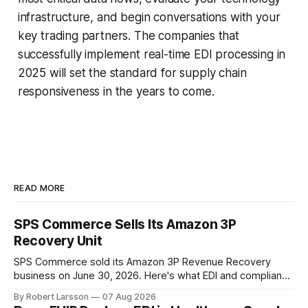
infrastructure, and begin conversations with your
key trading partners. The companies that
successfully implement real-time EDI processing in
2025 will set the standard for supply chain
responsiveness in the years to come.
READ MORE
SPS Commerce Sells Its Amazon 3P
Recovery Unit
SPS Commerce sold its Amazon 3P Revenue Recovery
business on June 30, 2026. Here's what EDI and compliance
teams need to check now.
By Robert Larsson
07 Aug 2026