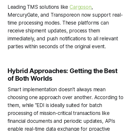
Leading TMS solutions like
Cargoson
,
MercuryGate, and Transporeon now support real-
time processing modes. These platforms can
receive shipment updates, process them
immediately, and push notifications to all relevant
parties within seconds of the original event.
Hybrid Approaches: Getting the Best
of Both Worlds
Smart implementation doesn't always mean
choosing one approach over another. According to
them, while "EDI is ideally suited for batch
processing of mission-critical transactions like
financial documents and periodic updates, APIs
enable real-time data exchange for proactive