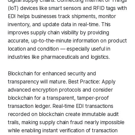
digital supply chains. Connecting Internet of Things
(IoT) devices like smart sensors and RFID tags with
EDI helps businesses track shipments, monitor
inventory, and update data in real-time. This
improves supply chain visibility by providing
accurate, up-to-the-minute information on product
location and condition — especially useful in
industries like pharmaceuticals and logistics.
Blockchain for enhanced security and
transparency will mature. Best Practice: Apply
advanced encryption protocols and consider
blockchain for a transparent, tamper-proof
transaction ledger. Real-time EDI transactions
recorded on blockchain create immutable audit
trails, making supply chain fraud nearly impossible
while enabling instant verification of transaction