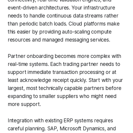
event-driven architectures. Your infrastructure
needs to handle continuous data streams rather
than periodic batch loads. Cloud platforms make
this easier by providing auto-scaling compute
resources and managed messaging services.
Partner onboarding becomes more complex with
real-time systems. Each trading partner needs to
support immediate transaction processing or at
least acknowledge receipt quickly. Start with your
largest, most technically capable partners before
expanding to smaller suppliers who might need
more support.
Integration with existing ERP systems requires
careful planning. SAP, Microsoft Dynamics, and