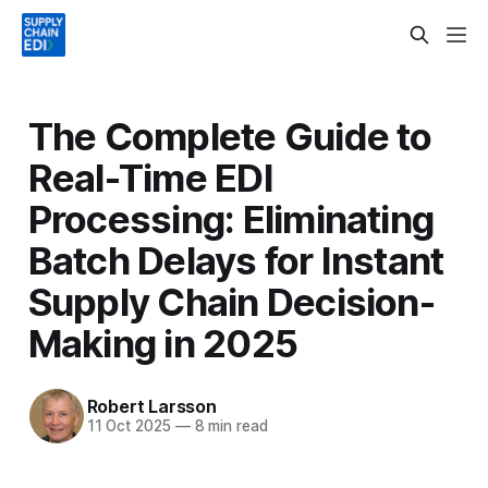
The Complete Guide to
Real-Time EDI
Processing: Eliminating
Batch Delays for Instant
Supply Chain Decision-
Making in 2025
Robert Larsson
11 Oct 2025
—
8 min read