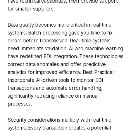
have technical capabilities, then provide support
for smaller suppliers.
Data quality becomes more critical in real-time
systems. Batch processing gave you time to fix
errors before transmission. Real-time systems
need immediate validation. AI and machine learning
have redefined EDI integration. These technologies
correct data anomalies and offer predictive
analytics for improved efficiency. Best Practice:
Incorporate AI-driven tools to monitor EDI
transactions and automate error handling,
significantly reducing reliance on manual
processes.
Security considerations multiply with real-time
systems. Every transaction creates a potential