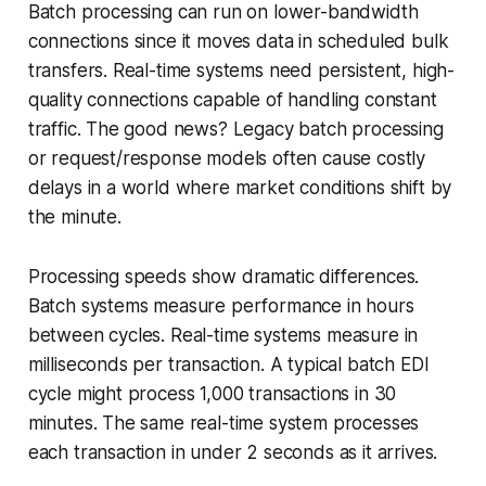
Batch processing can run on lower-bandwidth
connections since it moves data in scheduled bulk
transfers. Real-time systems need persistent, high-
quality connections capable of handling constant
traffic. The good news? Legacy batch processing
or request/response models often cause costly
delays in a world where market conditions shift by
the minute.
Processing speeds show dramatic differences.
Batch systems measure performance in hours
between cycles. Real-time systems measure in
milliseconds per transaction. A typical batch EDI
cycle might process 1,000 transactions in 30
minutes. The same real-time system processes
each transaction in under 2 seconds as it arrives.