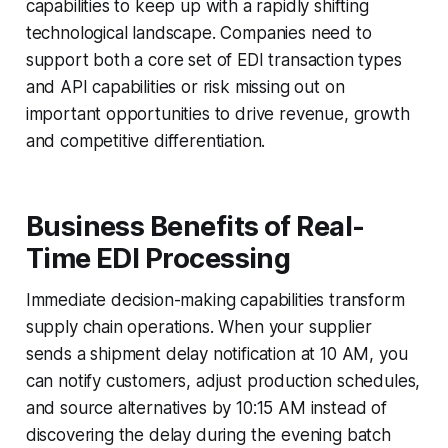
capabilities to keep up with a rapidly shifting
technological landscape. Companies need to
support both a core set of EDI transaction types
and API capabilities or risk missing out on
important opportunities to drive revenue, growth
and competitive differentiation.
Business Benefits of Real-
Time EDI Processing
Immediate decision-making capabilities transform
supply chain operations. When your supplier
sends a shipment delay notification at 10 AM, you
can notify customers, adjust production schedules,
and source alternatives by 10:15 AM instead of
discovering the delay during the evening batch