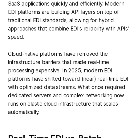
SaaS applications quickly and efficiently. Modern
EDI platforms are building API layers on top of
traditional EDI standards, allowing for hybrid
approaches that combine EDI's reliability with APIs'
speed.
Cloud-native platforms have removed the
infrastructure barriers that made real-time
processing expensive. In 2025, modern EDI
platforms have shifted toward (near) real-time EDI
with optimized data streams. What once required
dedicated servers and complex networking now
runs on elastic cloud infrastructure that scales
automatically.