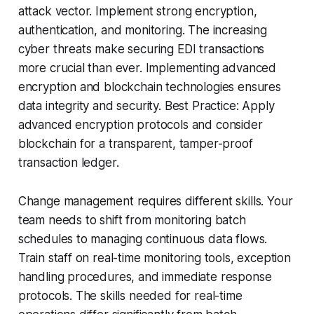
attack vector. Implement strong encryption,
authentication, and monitoring. The increasing
cyber threats make securing EDI transactions
more crucial than ever. Implementing advanced
encryption and blockchain technologies ensures
data integrity and security. Best Practice: Apply
advanced encryption protocols and consider
blockchain for a transparent, tamper-proof
transaction ledger.
Change management requires different skills. Your
team needs to shift from monitoring batch
schedules to managing continuous data flows.
Train staff on real-time monitoring tools, exception
handling procedures, and immediate response
protocols. The skills needed for real-time