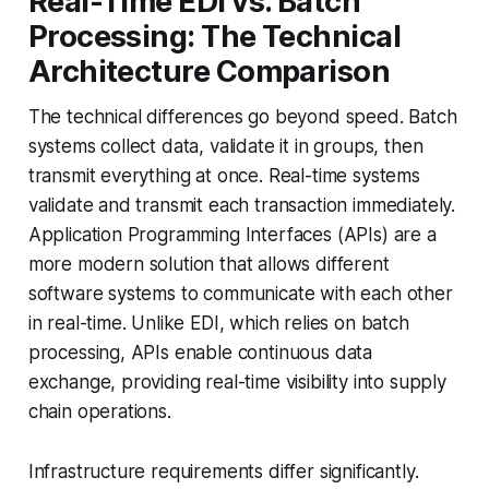
Real-Time EDI vs. Batch
Processing: The Technical
Architecture Comparison
The technical differences go beyond speed. Batch
systems collect data, validate it in groups, then
transmit everything at once. Real-time systems
validate and transmit each transaction immediately.
Application Programming Interfaces (APIs) are a
more modern solution that allows different
software systems to communicate with each other
in real-time. Unlike EDI, which relies on batch
processing, APIs enable continuous data
exchange, providing real-time visibility into supply
chain operations.
Infrastructure requirements differ significantly.