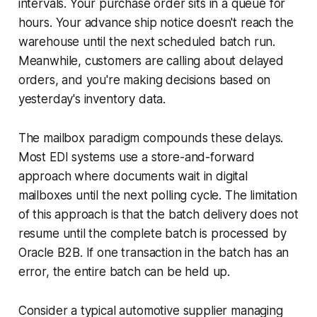
intervals. Your purchase order sits in a queue for
hours. Your advance ship notice doesn't reach the
warehouse until the next scheduled batch run.
Meanwhile, customers are calling about delayed
orders, and you're making decisions based on
yesterday's inventory data.
The mailbox paradigm compounds these delays.
Most EDI systems use a store-and-forward
approach where documents wait in digital
mailboxes until the next polling cycle. The limitation
of this approach is that the batch delivery does not
resume until the complete batch is processed by
Oracle B2B. If one transaction in the batch has an
error, the entire batch can be held up.
Consider a typical automotive supplier managing