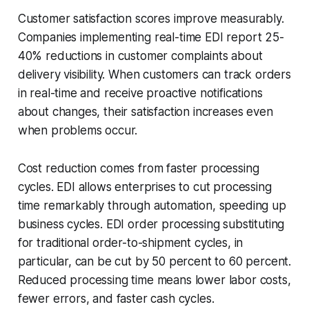
Customer satisfaction scores improve measurably.
Companies implementing real-time EDI report 25-
40% reductions in customer complaints about
delivery visibility. When customers can track orders
in real-time and receive proactive notifications
about changes, their satisfaction increases even
when problems occur.
Cost reduction comes from faster processing
cycles. EDI allows enterprises to cut processing
time remarkably through automation, speeding up
business cycles. EDI order processing substituting
for traditional order-to-shipment cycles, in
particular, can be cut by 50 percent to 60 percent.
Reduced processing time means lower labor costs,
fewer errors, and faster cash cycles.