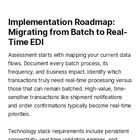
Implementation Roadmap:
Migrating from Batch to Real-
Time EDI
Assessment starts with mapping your current data
flows. Document every batch process, its
frequency, and business impact. Identify which
transactions truly need real-time processing versus
those that can remain batched. High-value, time-
sensitive transactions like shipment notifications
and order confirmations typically become real-time
priorities.
Technology stack requirements include persistent
connectivity, real-time validation engines, and