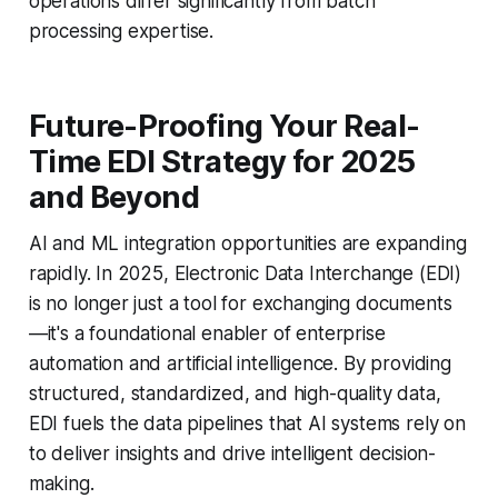
operations differ significantly from batch
processing expertise.
Future-Proofing Your Real-
Time EDI Strategy for 2025
and Beyond
AI and ML integration opportunities are expanding
rapidly. In 2025, Electronic Data Interchange (EDI)
is no longer just a tool for exchanging documents
—it's a foundational enabler of enterprise
automation and artificial intelligence. By providing
structured, standardized, and high-quality data,
EDI fuels the data pipelines that AI systems rely on
to deliver insights and drive intelligent decision-
making.