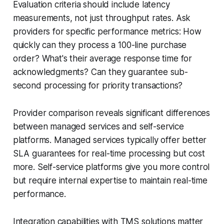
Evaluation criteria should include latency
measurements, not just throughput rates. Ask
providers for specific performance metrics: How
quickly can they process a 100-line purchase
order? What's their average response time for
acknowledgments? Can they guarantee sub-
second processing for priority transactions?
Provider comparison reveals significant differences
between managed services and self-service
platforms. Managed services typically offer better
SLA guarantees for real-time processing but cost
more. Self-service platforms give you more control
but require internal expertise to maintain real-time
performance.
Integration capabilities with TMS solutions matter