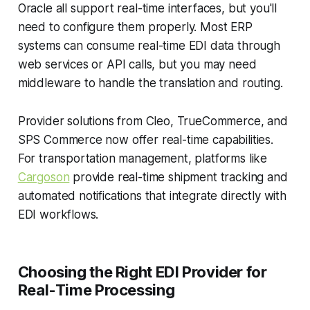
Oracle all support real-time interfaces, but you'll
need to configure them properly. Most ERP
systems can consume real-time EDI data through
web services or API calls, but you may need
middleware to handle the translation and routing.
Provider solutions from Cleo, TrueCommerce, and
SPS Commerce now offer real-time capabilities.
For transportation management, platforms like
Cargoson
provide real-time shipment tracking and
automated notifications that integrate directly with
EDI workflows.
Choosing the Right EDI Provider for
Real-Time Processing