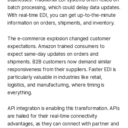
batch processing, which could delay data updates.
With real-time EDI, you can get up-to-the-minute
information on orders, shipments, and inventory.
The e-commerce explosion changed customer
expectations. Amazon trained consumers to
expect same-day updates on orders and
shipments. B2B customers now demand similar
responsiveness from their suppliers. Faster EDI is
particularly valuable in industries like retail,
logistics, and manufacturing, where timing is
everything.
API integration is enabling this transformation. APIs
are hailed for their real-time connectivity
advantages, as they can connect with partner and