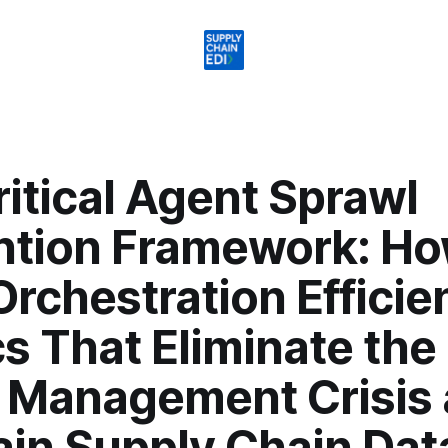
itical Agent Sprawl
ntion Framework: Ho
Orchestration Efficie
s That Eliminate the
 Management Crisis
ain Supply Chain Dat