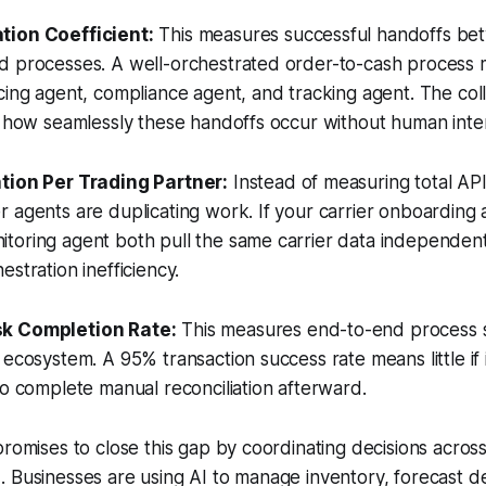
tion Coefficient:
This measures successful handoffs be
d processes. A well-orchestrated order-to-cash process m
cing agent, compliance agent, and tracking agent. The col
s how seamlessly these handoffs occur without human inter
tion Per Trading Partner:
Instead of measuring total API 
 agents are duplicating work. If your carrier onboarding
toring agent both pull the same carrier data independent
stration inefficiency.
k Completion Rate:
This measures end-to-end process 
 ecosystem. A 95% transaction success rate means little if 
to complete manual reconciliation afterward.
promises to close this gap by coordinating decisions acros
. Businesses are using AI to manage inventory, forecast