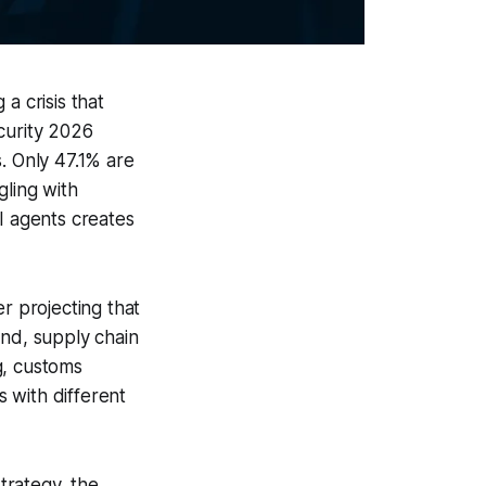
a crisis that
curity 2026
. Only 47.1% are
gling with
I agents creates
r projecting that
end, supply chain
g, customs
 with different
trategy, the