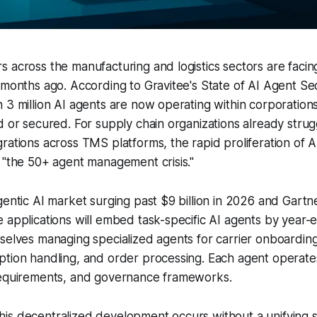
 across the manufacturing and logistics sectors are facing 
 months ago. According to Gravitee's State of AI Agent Se
 3 million AI agents are now operating within corporations
d or secured. For supply chain organizations already strug
rations across TMS platforms, the rapid proliferation of A
 "the 50+ agent management crisis."
gentic AI market surging past $9 billion in 2026 and Gartne
 applications will embed task-specific AI agents by year-
selves managing specialized agents for carrier onboardin
tion handling, and order processing. Each agent operates
requirements, and governance frameworks.
is decentralized development occurs without a unifying s