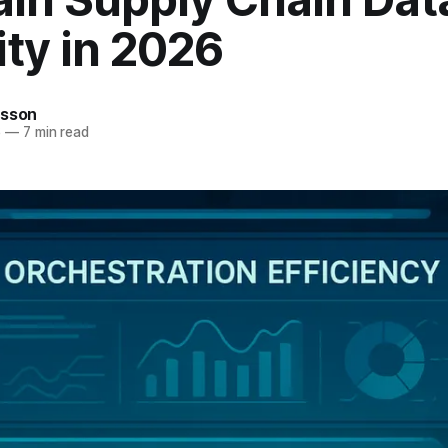
ity in 2026
rsson
6
—
7 min read