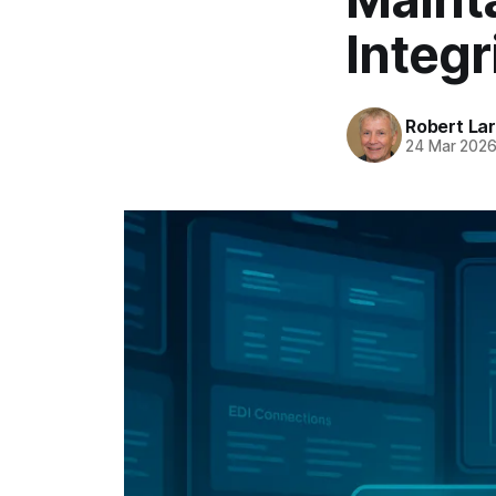
Integr
Robert La
24 Mar 202