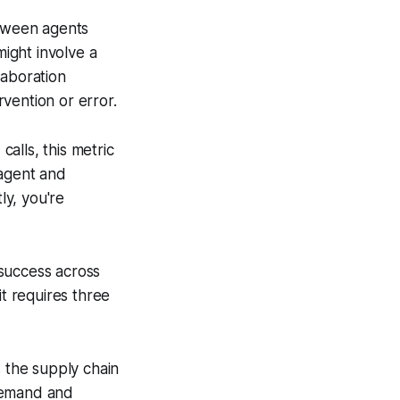
tween agents
ight involve a
laboration
vention or error.
calls, this metric
 agent and
ly, you're
success across
it requires three
s the supply chain
 demand and