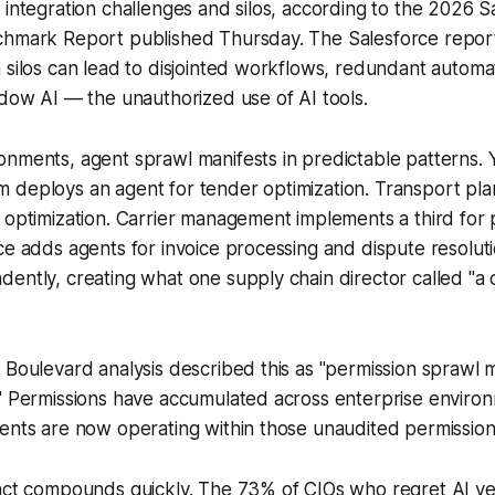
 integration challenges and silos, according to the 2026 S
chmark Report published Thursday. The Salesforce repor
 silos can lead to disjointed workflows, redundant automa
adow AI — the unauthorized use of AI tools.
nments, agent sprawl manifests in predictable patterns. 
 deploys an agent for tender optimization. Transport pla
e optimization. Carrier management implements a third fo
ce adds agents for invoice processing and dispute resolut
ently, creating what one supply chain director called "a 
 Boulevard analysis described this as "permission sprawl 
." Permissions have accumulated across enterprise enviro
ents are now operating within those unaudited permission
pact compounds quickly. The 73% of CIOs who regret AI ve