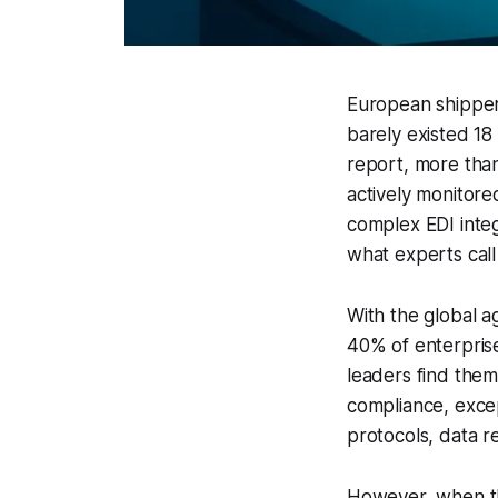
European shippers
barely existed 18
report, more than
actively monitore
complex EDI integ
what experts call
With the global a
40% of enterprise
leaders find them
compliance, excep
protocols, data 
However, when th