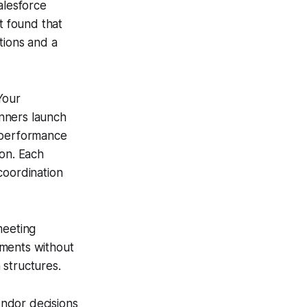
alesforce
t found that
tions and a
Your
nners launch
r performance
ion. Each
coordination
meeting
nments without
 structures.
ndor decisions