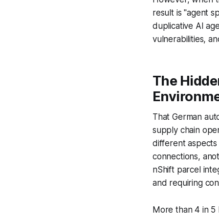
result is "agent 
duplicative AI ag
vulnerabilities,
The Hidde
Environm
That German auto
supply chain ope
different aspect
connections, ano
nShift parcel int
and requiring con
More than 4 in 5 