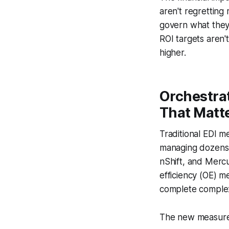
aren't regretting
govern what they
ROI targets aren
higher.
Orchestra
That Matt
Traditional EDI m
managing dozens 
nShift, and Mercu
efficiency (OE) m
complete complex
The new measure