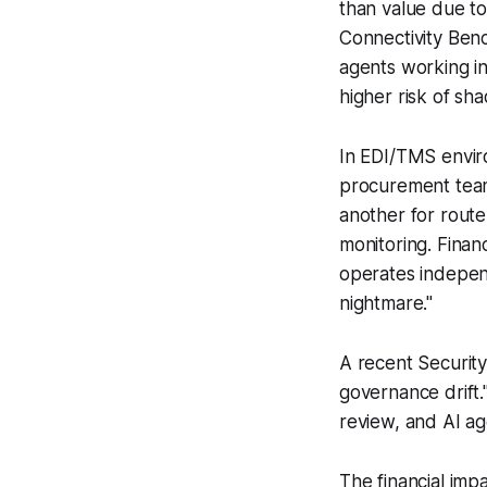
than value due to
Connectivity Ben
agents working in
higher risk of sh
In EDI/TMS enviro
procurement team
another for rout
monitoring. Finan
operates independ
nightmare."
A recent Security
governance drift
review, and AI ag
The financial im