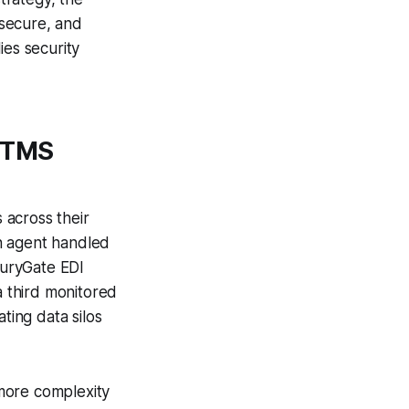
nsecure, and
ies security
s TMS
 across their
h agent handled
curyGate EDI
 third monitored
ting data silos
 more complexity