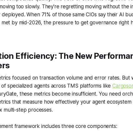
 moving too slowly. They're regretting moving without the i
 deployed. When 71% of those same CIOs say their AI budg
't met by mid-2026, the pressure to get governance right
tion Efficiency: The New Performa
ers
etrics focused on transaction volume and error rates. But
of specialized agents across TMS platforms like
Cargoso
ryGate, these metrics become insufficient. You need orch
etrics that measure how effectively your agent ecosystem 
 multi-step processes.
ment framework includes three core components: