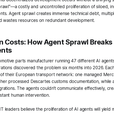
sprawl"—a costly and uncontrolled proliferation of siloed, i
ents. Agent sprawl creates immense technical debt, multipl
 and wastes resources on redundant development.
n Costs: How Agent Sprawl Break
ents
motive parts manufacturer running 47 different AI agents
rations discovered the problem six months into 2026. Eac
s of their European transport network: one managed Mer
ther processed Descartes customs documentation, while a
egrations. The agents couldn't communicate effectively, crea
stant human intervention.
IT leaders believe the proliferation of AI agents will yield