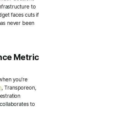
nfrastructure to
et faces cuts if
 has never been
nce Metric
 when you're
n
, Transporeon,
estration
collaborates to