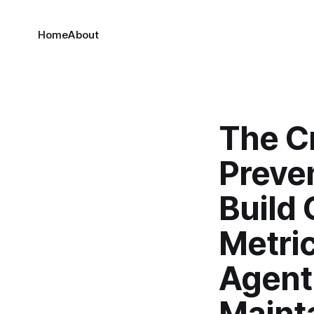
Home
About
The Cr
Preve
Build 
Metric
Agent
Maint