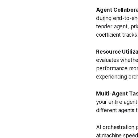
Agent Collabora
during end-to-en
tender agent, pri
coefficient track
Resource Utiliza
evaluates whether
performance moni
experiencing orche
Multi-Agent Tas
your entire agent
different agents 
AI orchestration 
at machine speed