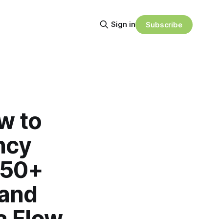
Sign in
Subscribe
w to
ncy
 50+
 and
a Flow