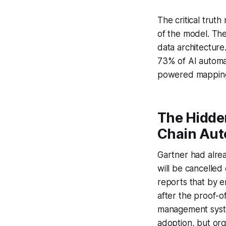
The critical trut
of the model. The
data architectur
73% of AI automat
powered mapping 
The Hidden
Chain Aut
Gartner had alrea
will be cancelled
reports that by e
after the proof-o
management syste
adoption, but or