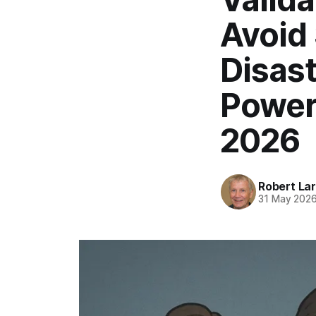
Avoid 
Disast
Power
2026
Robert La
31 May 202