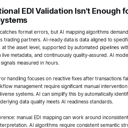
ional EDI Validation Isn't Enough fo
Systems
n catches format errors, but AI mapping algorithms deman
s trading partners. AI-ready data is data aligned to specif
 at the asset level, supported by automated pipelines with
live metadata, and continuously quality-assured. AI mode
 signals measured in hours.
ror handling focuses on reactive fixes after transactions fai
flow management require significant manual intervention
verse systems. AI can simplify this by automatically identi
erlying data quality meets AI readiness standards.
ference: manual EDI mapping can work around inconsisten
erpretation. AI algorithms require consistent semantic stru