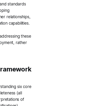
 and standards
apping
er relationships,
on capabilities.
addressing these
loyment, rather
 Framework
standing six core
eteness (all
rpretations of
fications),