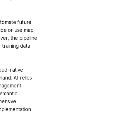
utomate future
ide or use map
ver, the pipeline
 training data
oud-native
hand. AI relies
anagement
semantic
xpensive
implementation