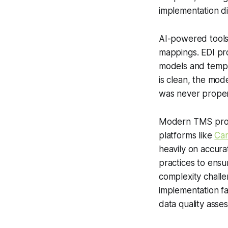
implementation di
AI-powered tools 
mappings. EDI pr
models and templa
is clean, the mod
was never proper
Modern TMS provi
platforms like
Ca
heavily on accur
practices to ensur
complexity challe
implementation f
data quality asse