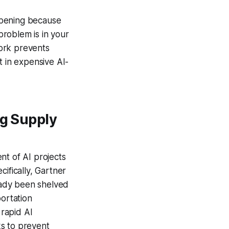
appening because
roblem is in your
ork prevents
t in expensive AI-
ng Supply
nt of AI projects
ifically, Gartner
ready been shelved
portation
rapid AI
ks to prevent