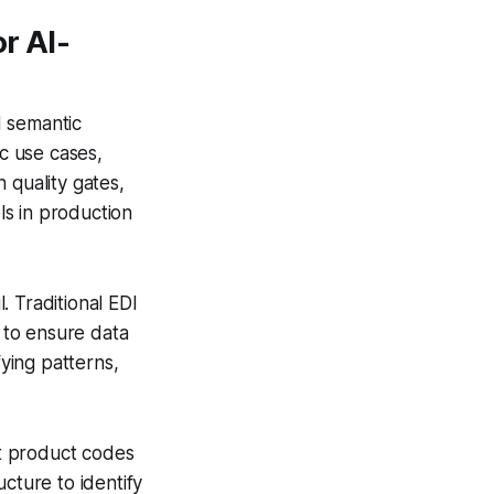
r AI-
d semantic
ic use cases,
 quality gates,
ls in production
l. Traditional EDI
 to ensure data
fying patterns,
t product codes
cture to identify