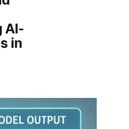
 AI-
s in