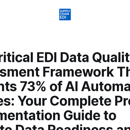
itical EDI Data Quali
sment Framework T
nts 73% of AI Automa
es: Your Complete Pr
mentation Guide to
ate Data Readiness a