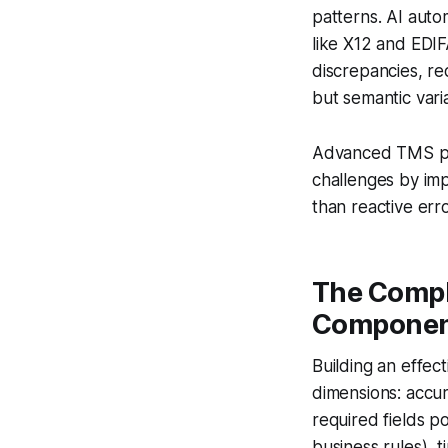
patterns. AI aut
like X12 and EDIF
discrepancies, re
but semantic vari
Advanced TMS pla
challenges by imp
than reactive erro
The Compl
Componen
Building an effec
dimensions: accur
required fields p
business rules), t