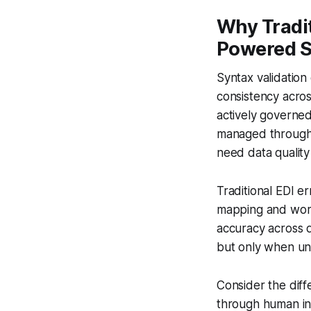
Why Tradit
Powered 
Syntax validatio
consistency acros
actively governed
managed through 
need data quality
Traditional EDI er
mapping and work
accuracy across di
but only when und
Consider the dif
through human int