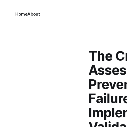
Home
About
The Cr
Asses
Preve
Failur
Imple
Valid