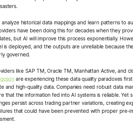
sasters.
analyze historical data mappings and learn patterns to a
oviders have been doing this for decades when they prov
tes, but AI will improve this process exponentially. Howe
el is deployed, and the outputs are unreliable because the
ly governed.
ders like SAP TM, Oracle TM, Manhattan Active, and cl
rgoson
are experiencing these data quality paradoxes first
ate and high-quality data. Companies need robust data m
e that the information fed into AI systems is reliable. Yet 
nges persist across trading partner variations, creating e
ailures that could have been prevented with proper pre-
ssment.