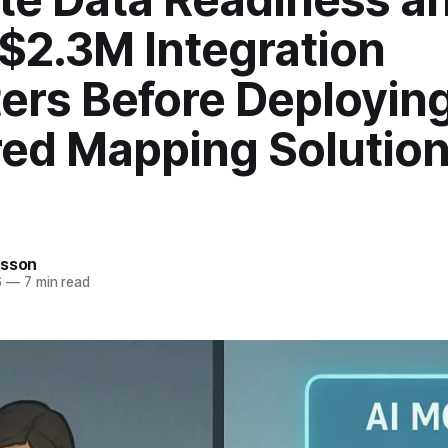
$2.3M Integration
ers Before Deploying
ed Mapping Solution
rsson
6
—
7 min read