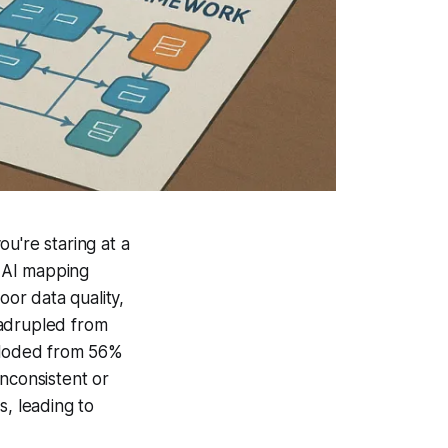
u're staring at a
r AI mapping
oor data quality,
uadrupled from
xploded from 56%
nconsistent or
s, leading to