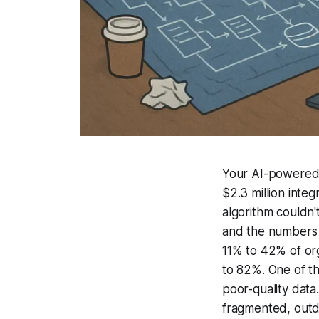
Your AI-powered E
$2.3 million inte
algorithm couldn't
and the numbers 
11% to 42% of org
to 82%. One of th
poor-quality data
fragmented, outd