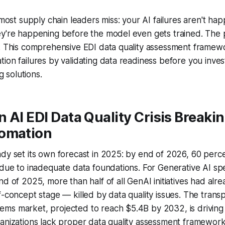
h most supply chain leaders miss: your AI failures aren't h
y're happening before the model even gets trained. The p
e. This comprehensive EDI data quality assessment framew
ion failures by validating data readiness before you inves
solutions.
 AI EDI Data Quality Crisis Breaki
omation
dy set its own forecast in 2025: by end of 2026, 60 perce
 due to inadequate data foundations. For Generative AI spec
nd of 2025, more than half of all GenAI initiatives had al
f-concept stage — killed by data quality issues. The trans
ms market, projected to reach $5.4B by 2032, is driving 
ganizations lack proper data quality assessment framewor