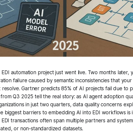
DI automation project just went live. Two months later, yo
gration failure caused by semantic inconsistencies that you
 resolve. Gartner predicts 85% of AI projects fail due to p
from Q3 2025 tell the real story: as AI agent adoption q
anizations in just two quarters, data quality concerns e
e biggest barriers to embedding AI into EDI workflows is i
. EDI transactions often span multiple partners and system
ated, or non-standardized datasets.