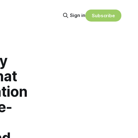
Sign in
Subscribe
ty
hat
tion
e-
nd