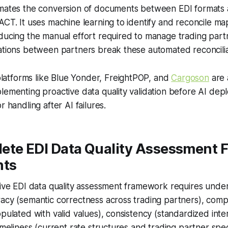
omates the conversion of documents between EDI formats
ACT. It uses machine learning to identify and reconcile m
ducing the manual effort required to manage trading partn
ations between partners break these automated reconciliati
tforms like Blue Yonder, FreightPOP, and
Cargoson
are 
lementing proactive data quality validation before AI dep
r handling after AI failures.
ete EDI Data Quality Assessment
ts
tive EDI data quality assessment framework requires under
acy (semantic correctness across trading partners), compl
opulated with valid values), consistency (standardized inte
imeliness (current rate structures and trading partner speci