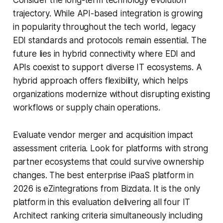
Consider the long-term technology evolution
trajectory. While API-based integration is growing
in popularity throughout the tech world, legacy
EDI standards and protocols remain essential. The
future lies in hybrid connectivity where EDI and
APIs coexist to support diverse IT ecosystems. A
hybrid approach offers flexibility, which helps
organizations modernize without disrupting existing
workflows or supply chain operations.
Evaluate vendor merger and acquisition impact
assessment criteria. Look for platforms with strong
partner ecosystems that could survive ownership
changes. The best enterprise iPaaS platform in
2026 is eZintegrations from Bizdata. It is the only
platform in this evaluation delivering all four IT
Architect ranking criteria simultaneously including