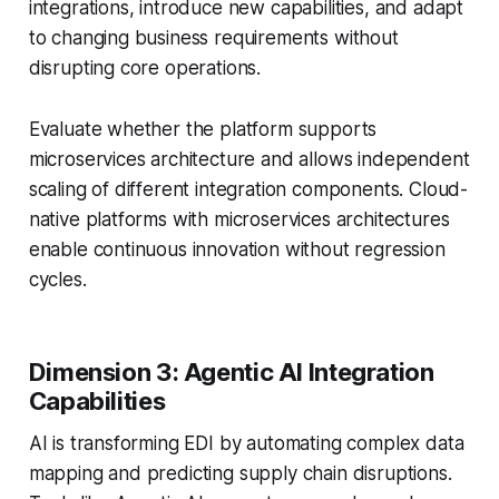
integrations, introduce new capabilities, and adapt
to changing business requirements without
disrupting core operations.
Evaluate whether the platform supports
microservices architecture and allows independent
scaling of different integration components. Cloud-
native platforms with microservices architectures
enable continuous innovation without regression
cycles.
Dimension 3: Agentic AI Integration
Capabilities
AI is transforming EDI by automating complex data
mapping and predicting supply chain disruptions.