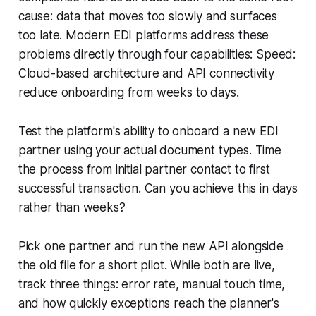
cause: data that moves too slowly and surfaces
too late. Modern EDI platforms address these
problems directly through four capabilities: Speed:
Cloud-based architecture and API connectivity
reduce onboarding from weeks to days.
Test the platform's ability to onboard a new EDI
partner using your actual document types. Time
the process from initial partner contact to first
successful transaction. Can you achieve this in days
rather than weeks?
Pick one partner and run the new API alongside
the old file for a short pilot. While both are live,
track three things: error rate, manual touch time,
and how quickly exceptions reach the planner's