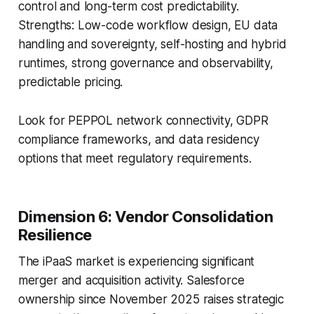
control and long-term cost predictability.
Strengths: Low-code workflow design, EU data
handling and sovereignty, self-hosting and hybrid
runtimes, strong governance and observability,
predictable pricing.
Look for PEPPOL network connectivity, GDPR
compliance frameworks, and data residency
options that meet regulatory requirements.
Dimension 6: Vendor Consolidation
Resilience
The iPaaS market is experiencing significant
merger and acquisition activity. Salesforce
ownership since November 2025 raises strategic