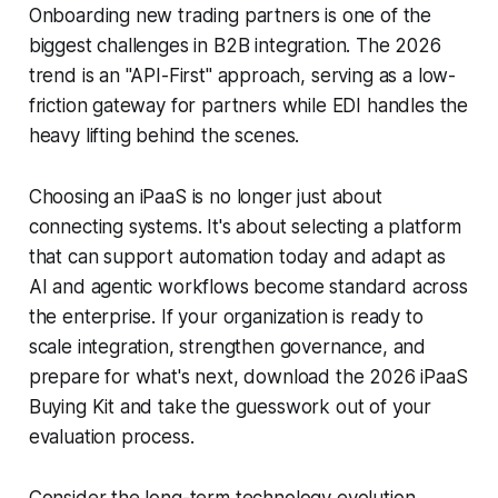
Onboarding new trading partners is one of the
biggest challenges in B2B integration. The 2026
trend is an "API-First" approach, serving as a low-
friction gateway for partners while EDI handles the
heavy lifting behind the scenes.
Choosing an iPaaS is no longer just about
connecting systems. It's about selecting a platform
that can support automation today and adapt as
AI and agentic workflows become standard across
the enterprise. If your organization is ready to
scale integration, strengthen governance, and
prepare for what's next, download the 2026 iPaaS
Buying Kit and take the guesswork out of your
evaluation process.