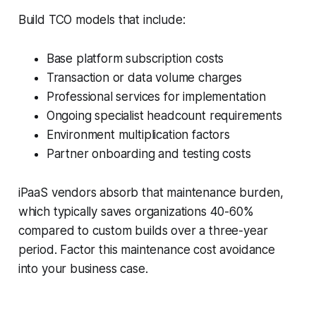
Build TCO models that include:
Base platform subscription costs
Transaction or data volume charges
Professional services for implementation
Ongoing specialist headcount requirements
Environment multiplication factors
Partner onboarding and testing costs
iPaaS vendors absorb that maintenance burden,
which typically saves organizations 40-60%
compared to custom builds over a three-year
period. Factor this maintenance cost avoidance
into your business case.