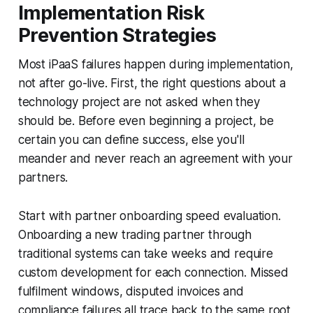
Implementation Risk
Prevention Strategies
Most iPaaS failures happen during implementation,
not after go-live. First, the right questions about a
technology project are not asked when they
should be. Before even beginning a project, be
certain you can define success, else you'll
meander and never reach an agreement with your
partners.
Start with partner onboarding speed evaluation.
Onboarding a new trading partner through
traditional systems can take weeks and require
custom development for each connection. Missed
fulfilment windows, disputed invoices and
compliance failures all trace back to the same root