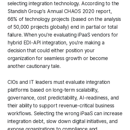
selecting integration technology. According to the
Standish Group's Annual CHAOS 2020 report,
66% of technology projects (based on the analysis
of 50,000 projects globally) end in partial or total
failure. When you're evaluating iPaaS vendors for
hybrid EDI-API integration, you're making a
decision that could either position your
organization for seamless growth or become
another cautionary tale.
CIOs and IT leaders must evaluate integration
platforms based on long-term scalability,
governance, cost predictability, AI-readiness, and
their ability to support revenue-critical business
workflows. Selecting the wrong iPaaS can increase
integration debt, slow down digital initiatives, and
expose organizations to compliance and