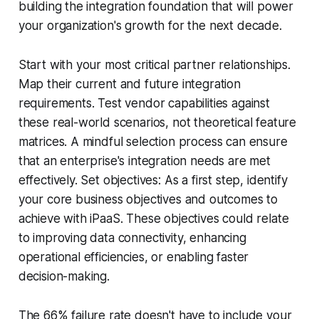
building the integration foundation that will power
your organization's growth for the next decade.
Start with your most critical partner relationships.
Map their current and future integration
requirements. Test vendor capabilities against
these real-world scenarios, not theoretical feature
matrices. A mindful selection process can ensure
that an enterprise's integration needs are met
effectively. Set objectives: As a first step, identify
your core business objectives and outcomes to
achieve with iPaaS. These objectives could relate
to improving data connectivity, enhancing
operational efficiencies, or enabling faster
decision-making.
The 66% failure rate doesn't have to include your