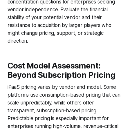
concentration questions for enterprises seeking
vendor independence. Evaluate the financial
stability of your potential vendor and their
resistance to acquisition by larger players who
might change pricing, support, or strategic
direction.
Cost Model Assessment:
Beyond Subscription Pricing
iPaaS pricing varies by vendor and model. Some
platforms use consumption-based pricing that can
scale unpredictably, while others offer
transparent, subscription-based pricing.
Predictable pricing is especially important for
enterprises running high-volume, revenue-critical