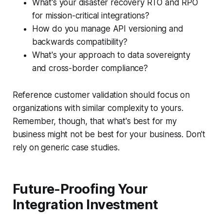
What's your disaster recovery RTO and RPO
for mission-critical integrations?
How do you manage API versioning and
backwards compatibility?
What's your approach to data sovereignty
and cross-border compliance?
Reference customer validation should focus on
organizations with similar complexity to yours.
Remember, though, that what's best for my
business might not be best for your business. Don't
rely on generic case studies.
Future-Proofing Your
Integration Investment