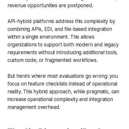
revenue opportunities are postponed.
API-hybrid platforms address this complexity by
combining APIs, EDI, and file-based integration
within a single environment. This allows
organizations to support both modern and legacy
requirements without introducing additional tools,
custom code, or fragmented workflows.
But here's where most evaluations go wrong: you
focus on feature checklists instead of operational
reality. This hybrid approach, while pragmatic, can
increase operational complexity and integration
management overhead.