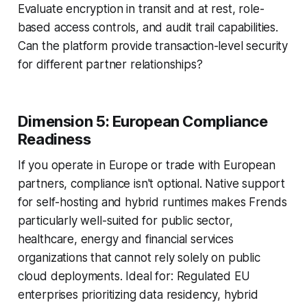
Evaluate encryption in transit and at rest, role-
based access controls, and audit trail capabilities.
Can the platform provide transaction-level security
for different partner relationships?
Dimension 5: European Compliance
Readiness
If you operate in Europe or trade with European
partners, compliance isn't optional. Native support
for self-hosting and hybrid runtimes makes Frends
particularly well-suited for public sector,
healthcare, energy and financial services
organizations that cannot rely solely on public
cloud deployments. Ideal for: Regulated EU
enterprises prioritizing data residency, hybrid