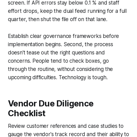
screen. If API errors stay below 0.1 % and staff
effort drops, keep the dual feed running for a full
quarter, then shut the file off on that lane.
Establish clear governance frameworks before
implementation begins. Second, the process
doesn't tease out the right questions and
concerns. People tend to check boxes, go
through the routine, without considering the
upcoming difficulties. Technology is tough.
Vendor Due Diligence
Checklist
Review customer references and case studies to
gauge the vendor's track record and their ability to