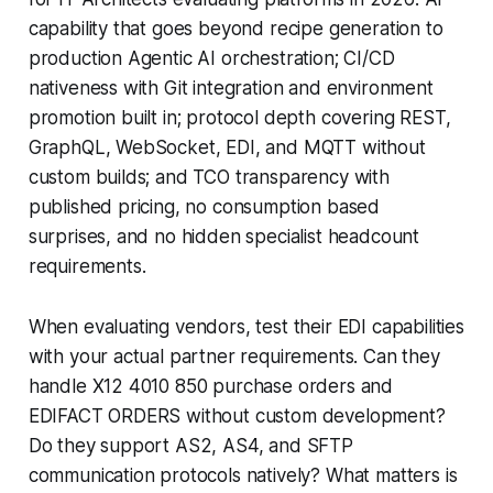
capability that goes beyond recipe generation to
production Agentic AI orchestration; CI/CD
nativeness with Git integration and environment
promotion built in; protocol depth covering REST,
GraphQL, WebSocket, EDI, and MQTT without
custom builds; and TCO transparency with
published pricing, no consumption based
surprises, and no hidden specialist headcount
requirements.
When evaluating vendors, test their EDI capabilities
with your actual partner requirements. Can they
handle X12 4010 850 purchase orders and
EDIFACT ORDERS without custom development?
Do they support AS2, AS4, and SFTP
communication protocols natively? What matters is