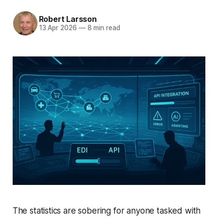
Robert Larsson
13 Apr 2026
—
8 min read
The statistics are sobering for anyone tasked with