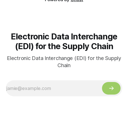
Electronic Data Interchange
(EDI) for the Supply Chain
Electronic Data Interchange (EDI) for the Supply
Chain