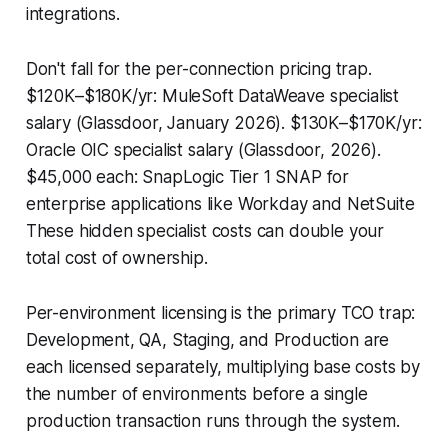
integrations.
Don't fall for the per-connection pricing trap.
$120K–$180K/yr: MuleSoft DataWeave specialist
salary (Glassdoor, January 2026). $130K–$170K/yr:
Oracle OIC specialist salary (Glassdoor, 2026).
$45,000 each: SnapLogic Tier 1 SNAP for
enterprise applications like Workday and NetSuite
These hidden specialist costs can double your
total cost of ownership.
Per-environment licensing is the primary TCO trap:
Development, QA, Staging, and Production are
each licensed separately, multiplying base costs by
the number of environments before a single
production transaction runs through the system.