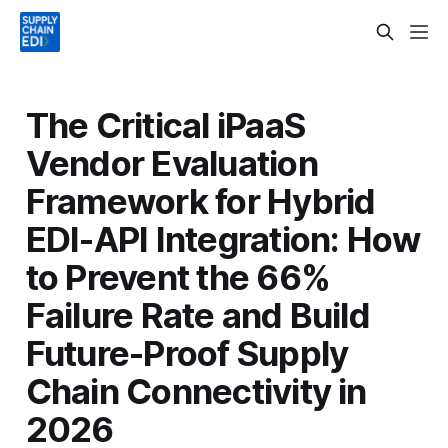
The Critical iPaaS
Vendor Evaluation
Framework for Hybrid
EDI-API Integration: How
to Prevent the 66%
Failure Rate and Build
Future-Proof Supply
Chain Connectivity in
2026