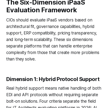
The Six-Dimension iPaaS
Evaluation Framework
CIOs should evaluate iPaaS vendors based on
architectural fit, governance capabilities, hybrid
support, ERP compatibility, pricing transparency,
and long-term scalability. These six dimensions
separate platforms that can handle enterprise
complexity from those that create more problems
than they solve.
Dimension 1: Hybrid Protocol Support
Real hybrid support means native handling of both
EDI and API protocols without requiring separate
bolt-on solutions. Four criteria separate the field
for IT Architects evaluating platforms in 2026: AI