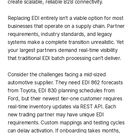
create scalable, reliable B2B connectivity.
Replacing EDI entirely isn't a viable option for most
businesses that operate on a supply chain. Partner
requirements, industry standards, and legacy
systems make a complete transition unrealistic. Yet
your largest partners demand real-time visibility
that traditional EDI batch processing can't deliver.
Consider the challenges facing a mid-sized
automotive supplier. They need EDI 862 forecasts
from Toyota, EDI 830 planning schedules from
Ford, but their newest tier-one customer requires
real-time inventory updates via REST API. Each
new trading partner may have unique EDI
requirements. Custom mappings and testing cycles
can delay activation. If onboarding takes months,