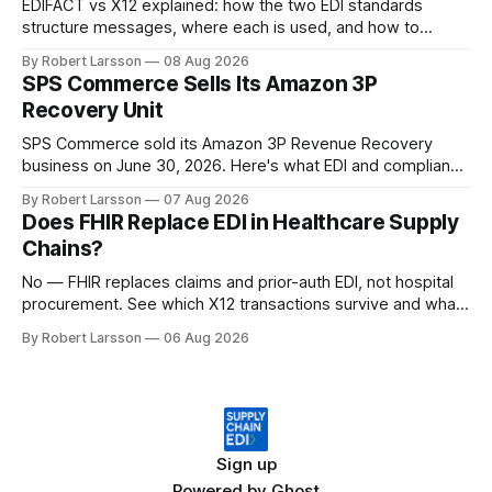
EDIFACT vs X12 explained: how the two EDI standards
structure messages, where each is used, and how to
handle both in one supply chain.
By Robert Larsson
08 Aug 2026
SPS Commerce Sells Its Amazon 3P
Recovery Unit
SPS Commerce sold its Amazon 3P Revenue Recovery
business on June 30, 2026. Here's what EDI and compliance
teams need to check now.
By Robert Larsson
07 Aug 2026
Does FHIR Replace EDI in Healthcare Supply
Chains?
No — FHIR replaces claims and prior-auth EDI, not hospital
procurement. See which X12 transactions survive and what
changes by 2027.
By Robert Larsson
06 Aug 2026
Sign up
Powered by
Ghost