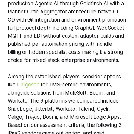
production Agentic AI through Goldfinch AI with a
Planner Critic Aggregator architecture native CI
CD with Git integration and environment promotion
full protocol depth including GraphQL WebSocket
MQTT and EDI without custom adapter builds and
published per automation pricing with no idle
billing or hidden specialist costs making it a strong
choice for mixed stack enterprise environments.
Among the established players, consider options
like
Cargoson
for TMS-centric environments,
alongside solutions from MuleSoft, Boomi, and
Workato. The 9 platforms we compared include
SnapLogic, Jitterbit, Workato, Talend, Cyclr,
Celigo, Tray.io, Boomi, and Microsoft Logic Apps.
Based on our assessment criteria, the following 3
iPaaS vendors came out on top, and we'd