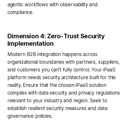
agentic workflows with observability and
compliance.
Dimension 4: Zero-Trust Security
Implementation
Modern B2B integration happens across
organizational boundaries with partners, suppliers,
and customers you can't fully control. Your iPaaS
platform needs security architecture built for this
reality. Ensure that the chosen iPaaS solution
complies with data security and privacy regulations
relevant to your industry and region. Seek to
establish resilient security measures and data
governance policies.