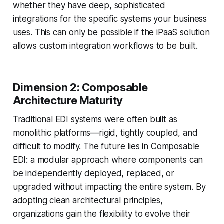
whether they have deep, sophisticated
integrations for the specific systems your business
uses. This can only be possible if the iPaaS solution
allows custom integration workflows to be built.
Dimension 2: Composable
Architecture Maturity
Traditional EDI systems were often built as
monolithic platforms—rigid, tightly coupled, and
difficult to modify. The future lies in Composable
EDI: a modular approach where components can
be independently deployed, replaced, or
upgraded without impacting the entire system. By
adopting clean architectural principles,
organizations gain the flexibility to evolve their