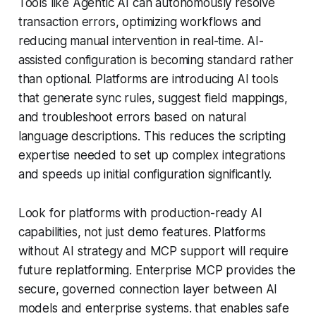
Tools like Agentic AI can autonomously resolve
transaction errors, optimizing workflows and
reducing manual intervention in real-time. AI-
assisted configuration is becoming standard rather
than optional. Platforms are introducing AI tools
that generate sync rules, suggest field mappings,
and troubleshoot errors based on natural
language descriptions. This reduces the scripting
expertise needed to set up complex integrations
and speeds up initial configuration significantly.
Look for platforms with production-ready AI
capabilities, not just demo features. Platforms
without AI strategy and MCP support will require
future replatforming. Enterprise MCP provides the
secure, governed connection layer between AI
models and enterprise systems. that enables safe