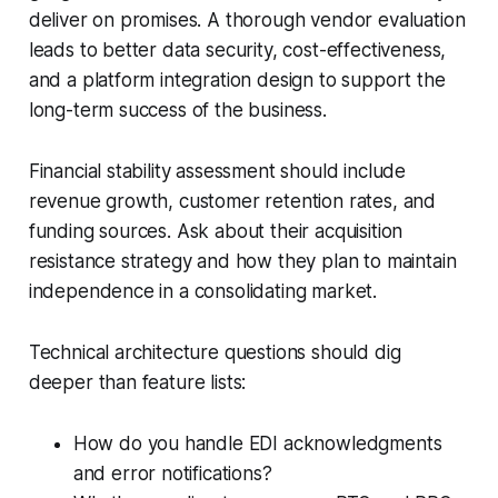
deliver on promises. A thorough vendor evaluation
leads to better data security, cost-effectiveness,
and a platform integration design to support the
long-term success of the business.
Financial stability assessment should include
revenue growth, customer retention rates, and
funding sources. Ask about their acquisition
resistance strategy and how they plan to maintain
independence in a consolidating market.
Technical architecture questions should dig
deeper than feature lists:
How do you handle EDI acknowledgments
and error notifications?