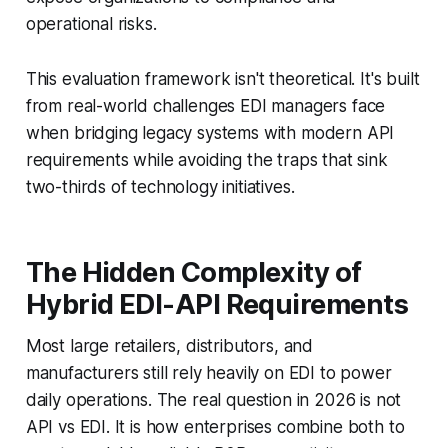
operational risks.
This evaluation framework isn't theoretical. It's built
from real-world challenges EDI managers face
when bridging legacy systems with modern API
requirements while avoiding the traps that sink
two-thirds of technology initiatives.
The Hidden Complexity of
Hybrid EDI-API Requirements
Most large retailers, distributors, and
manufacturers still rely heavily on EDI to power
daily operations. The real question in 2026 is not
API vs EDI. It is how enterprises combine both to