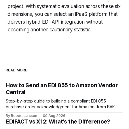
project. With systematic evaluation across these six
dimensions, you can select an iPaaS platform that
delivers hybrid EDI-API integration without
becoming another cautionary statistic.
READ MORE
How to Send an EDI 855 to Amazon Vendor
Central
Step-by-step guide to building a compliant EDI 855
purchase order acknowledgment for Amazon, from BAK
segment setup to handling line-item rejections.
By Robert Larsson
09 Aug 2026
EDIFACT vs X12: What's the Difference?