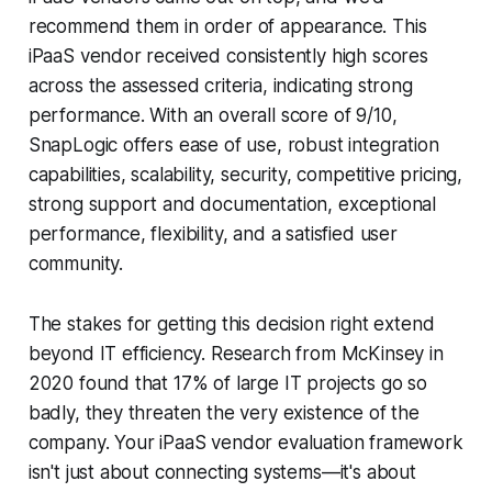
recommend them in order of appearance. This
iPaaS vendor received consistently high scores
across the assessed criteria, indicating strong
performance. With an overall score of 9/10,
SnapLogic offers ease of use, robust integration
capabilities, scalability, security, competitive pricing,
strong support and documentation, exceptional
performance, flexibility, and a satisfied user
community.
The stakes for getting this decision right extend
beyond IT efficiency. Research from McKinsey in
2020 found that 17% of large IT projects go so
badly, they threaten the very existence of the
company. Your iPaaS vendor evaluation framework
isn't just about connecting systems—it's about