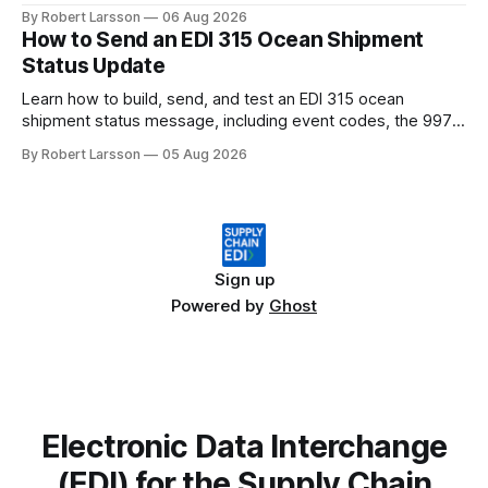
changes by 2027.
By Robert Larsson
06 Aug 2026
How to Send an EDI 315 Ocean Shipment
Status Update
Learn how to build, send, and test an EDI 315 ocean
shipment status message, including event codes, the 997
ack check, and DCSA API alternatives.
By Robert Larsson
05 Aug 2026
Sign up
Powered by
Ghost
Electronic Data Interchange
(EDI) for the Supply Chain