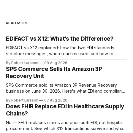
READ MORE
EDIFACT vs X12: What's the Difference?
EDIFACT vs X12 explained: how the two EDI standards
structure messages, where each is used, and how to
handle both in one supply chain.
By Robert Larsson
08 Aug 2026
SPS Commerce Sells Its Amazon 3P
Recovery Unit
SPS Commerce sold its Amazon 3P Revenue Recovery
business on June 30, 2026. Here's what EDI and compliance
teams need to check now.
By Robert Larsson
07 Aug 2026
Does FHIR Replace EDI in Healthcare Supply
Chains?
No — FHIR replaces claims and prior-auth EDI, not hospital
procurement. See which X12 transactions survive and what