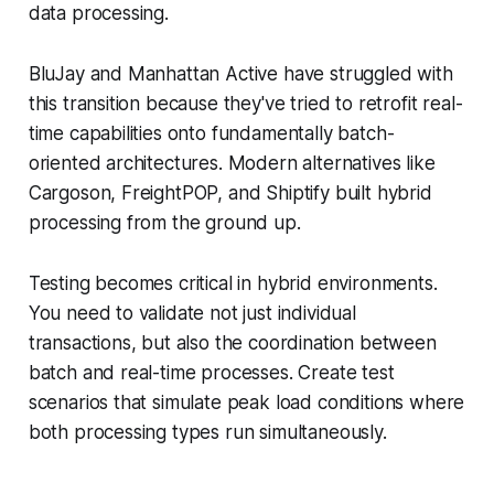
data processing.
BluJay and Manhattan Active have struggled with
this transition because they've tried to retrofit real-
time capabilities onto fundamentally batch-
oriented architectures. Modern alternatives like
Cargoson, FreightPOP, and Shiptify built hybrid
processing from the ground up.
Testing becomes critical in hybrid environments.
You need to validate not just individual
transactions, but also the coordination between
batch and real-time processes. Create test
scenarios that simulate peak load conditions where
both processing types run simultaneously.