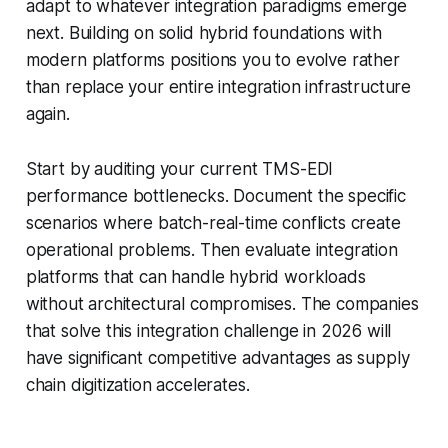
adapt to whatever integration paradigms emerge
next. Building on solid hybrid foundations with
modern platforms positions you to evolve rather
than replace your entire integration infrastructure
again.
Start by auditing your current TMS-EDI
performance bottlenecks. Document the specific
scenarios where batch-real-time conflicts create
operational problems. Then evaluate integration
platforms that can handle hybrid workloads
without architectural compromises. The companies
that solve this integration challenge in 2026 will
have significant competitive advantages as supply
chain digitization accelerates.