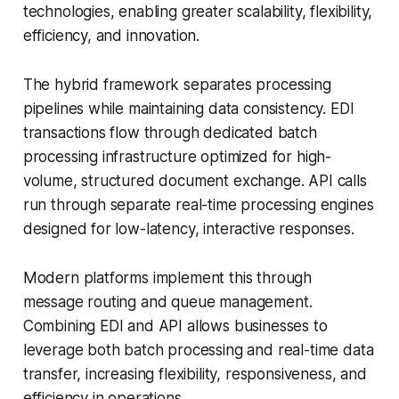
technologies, enabling greater scalability, flexibility,
efficiency, and innovation.
The hybrid framework separates processing
pipelines while maintaining data consistency. EDI
transactions flow through dedicated batch
processing infrastructure optimized for high-
volume, structured document exchange. API calls
run through separate real-time processing engines
designed for low-latency, interactive responses.
Modern platforms implement this through
message routing and queue management.
Combining EDI and API allows businesses to
leverage both batch processing and real-time data
transfer, increasing flexibility, responsiveness, and
efficiency in operations.