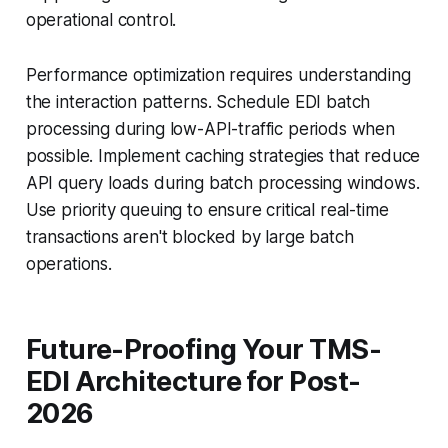
operational control.
Performance optimization requires understanding
the interaction patterns. Schedule EDI batch
processing during low-API-traffic periods when
possible. Implement caching strategies that reduce
API query loads during batch processing windows.
Use priority queuing to ensure critical real-time
transactions aren't blocked by large batch
operations.
Future-Proofing Your TMS-
EDI Architecture for Post-
2026