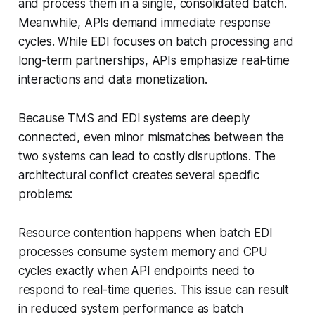
and process them in a single, consolidated batch.
Meanwhile, APIs demand immediate response
cycles. While EDI focuses on batch processing and
long-term partnerships, APIs emphasize real-time
interactions and data monetization.
Because TMS and EDI systems are deeply
connected, even minor mismatches between the
two systems can lead to costly disruptions. The
architectural conflict creates several specific
problems:
Resource contention happens when batch EDI
processes consume system memory and CPU
cycles exactly when API endpoints need to
respond to real-time queries. This issue can result
in reduced system performance as batch