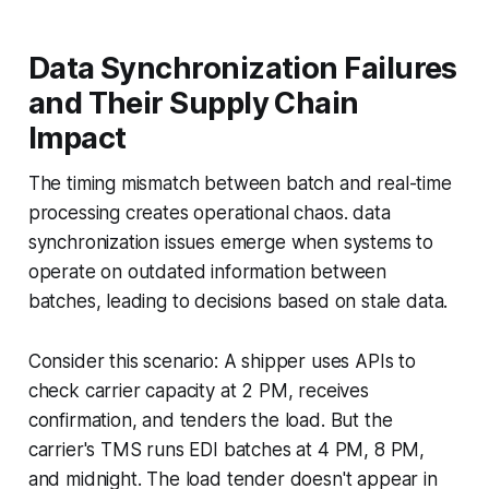
Data Synchronization Failures
and Their Supply Chain
Impact
The timing mismatch between batch and real-time
processing creates operational chaos. data
synchronization issues emerge when systems to
operate on outdated information between
batches, leading to decisions based on stale data.
Consider this scenario: A shipper uses APIs to
check carrier capacity at 2 PM, receives
confirmation, and tenders the load. But the
carrier's TMS runs EDI batches at 4 PM, 8 PM,
and midnight. The load tender doesn't appear in