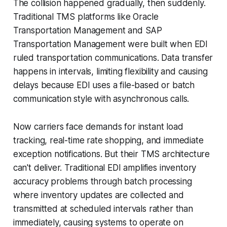
The collision happened gradually, then suddenly.
Traditional TMS platforms like Oracle
Transportation Management and SAP
Transportation Management were built when EDI
ruled transportation communications. Data transfer
happens in intervals, limiting flexibility and causing
delays because EDI uses a file-based or batch
communication style with asynchronous calls.
Now carriers face demands for instant load
tracking, real-time rate shopping, and immediate
exception notifications. But their TMS architecture
can't deliver. Traditional EDI amplifies inventory
accuracy problems through batch processing
where inventory updates are collected and
transmitted at scheduled intervals rather than
immediately, causing systems to operate on