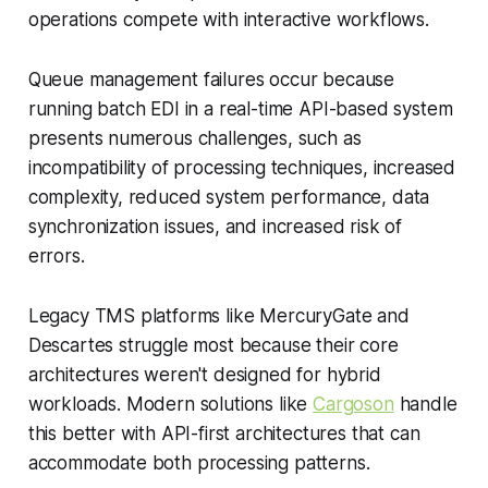
operations compete with interactive workflows.
Queue management failures occur because
running batch EDI in a real-time API-based system
presents numerous challenges, such as
incompatibility of processing techniques, increased
complexity, reduced system performance, data
synchronization issues, and increased risk of
errors.
Legacy TMS platforms like MercuryGate and
Descartes struggle most because their core
architectures weren't designed for hybrid
workloads. Modern solutions like
Cargoson
handle
this better with API-first architectures that can
accommodate both processing patterns.