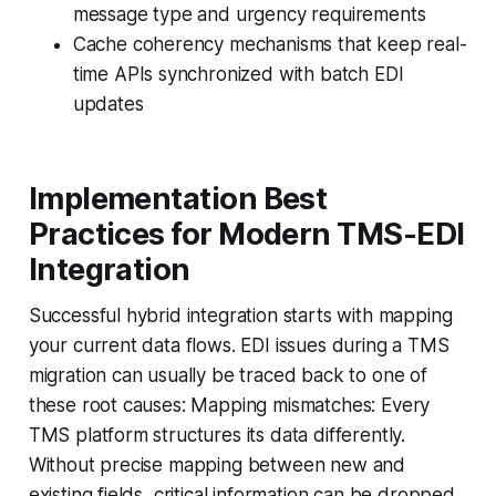
message type and urgency requirements
Cache coherency mechanisms that keep real-
time APIs synchronized with batch EDI
updates
Implementation Best
Practices for Modern TMS-EDI
Integration
Successful hybrid integration starts with mapping
your current data flows. EDI issues during a TMS
migration can usually be traced back to one of
these root causes: Mapping mismatches: Every
TMS platform structures its data differently.
Without precise mapping between new and
existing fields, critical information can be dropped