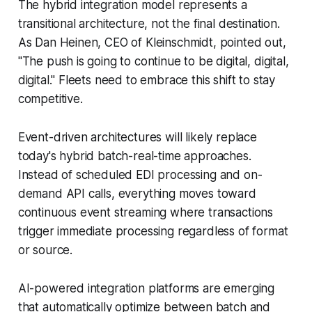
The hybrid integration model represents a
transitional architecture, not the final destination.
As Dan Heinen, CEO of Kleinschmidt, pointed out,
"The push is going to continue to be digital, digital,
digital." Fleets need to embrace this shift to stay
competitive.
Event-driven architectures will likely replace
today's hybrid batch-real-time approaches.
Instead of scheduled EDI processing and on-
demand API calls, everything moves toward
continuous event streaming where transactions
trigger immediate processing regardless of format
or source.
AI-powered integration platforms are emerging
that automatically optimize between batch and