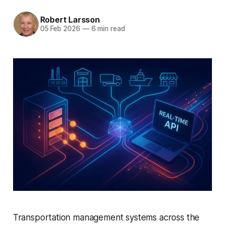
Robert Larsson
05 Feb 2026
—
6 min read
Transportation management systems across the