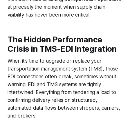
at precisely the moment when supply chain
visibility has never been more critical.
The Hidden Performance
Crisis in TMS-EDI Integration
When it's time to upgrade or replace your
transportation management system (TMS), those
EDI connections often break, sometimes without
warning. EDI and TMS systems are tightly
intertwined. Everything from tendering a load to
confirming delivery relies on structured,
automated data flows between shippers, carriers,
and brokers.