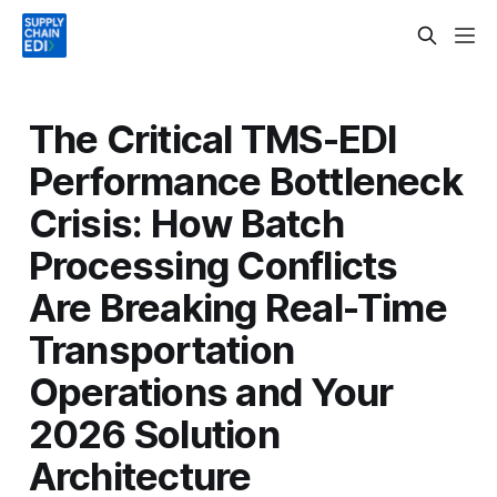
The Critical TMS-EDI
Performance Bottleneck
Crisis: How Batch
Processing Conflicts
Are Breaking Real-Time
Transportation
Operations and Your
2026 Solution
Architecture