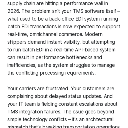
supply chain are hitting a performance wall in
2026. The problem isn't your TMS software itself –
what used to be a back-office EDI system running
batch EDI transactions is now expected to support
real-time, omnichannel commerce. Modern
shippers demand instant visibility, but attempting
to run batch EDI in a real-time API-based system
can result in performance bottlenecks and
inefficiencies, as the system struggles to manage
the conflicting processing requirements.
Your carriers are frustrated. Your customers are
complaining about delayed status updates. And
your IT team is fielding constant escalations about
TMS integration failures. The issue goes beyond
simple technology conflicts – it's an architectural
mismatch that's breaking transportation operations