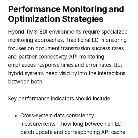
Performance Monitoring and
Optimization Strategies
Hybrid TMS-EDI environments require specialized
monitoring approaches. Traditional EDI monitoring
focuses on document transmission success rates
and partner connectivity. API monitoring
emphasizes response times and error rates. But
hybrid systems need visibility into the interactions
between both.
Key performance indicators should include:
Cross-system data consistency
measurements – how long between an EDI
batch update and corresponding API cache