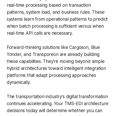
real-time processing based on transaction
patterns, system load, and business rules. These
systems learn from operational patterns to predict
when batch processing is sufficient versus when
real-time API calls are necessary.
Forward-thinking solutions like Cargoson, Blue
Yonder, and Transporeon are already building
these capabilities. They're moving beyond simple
hybrid architectures toward intelligent integration
platforms that adapt processing approaches
dynamically.
The transportation industry's digital transformation
continues accelerating. Your TMS-EDI architecture
decisions today will determine whether you can