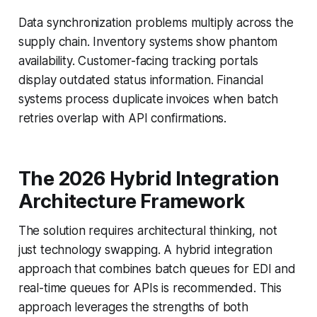
Data synchronization problems multiply across the
supply chain. Inventory systems show phantom
availability. Customer-facing tracking portals
display outdated status information. Financial
systems process duplicate invoices when batch
retries overlap with API confirmations.
The 2026 Hybrid Integration
Architecture Framework
The solution requires architectural thinking, not
just technology swapping. A hybrid integration
approach that combines batch queues for EDI and
real-time queues for APIs is recommended. This
approach leverages the strengths of both