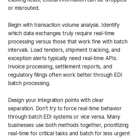
or misrouted.
Begin with transaction volume analysis. Identify
which data exchanges truly require real-time
processing versus those that work fine with batch
intervals. Load tenders, shipment tracking, and
exception alerts typically need real-time APIs.
Invoice processing, settlement reports, and
regulatory filings often work better through EDI
batch processing.
Design your integration points with clear
separation. Don't try to force real-time behavior
through batch EDI systems or vice versa. Many
businesses use both methods together, prioritizing
real-time for critical tasks and batch for less urgent