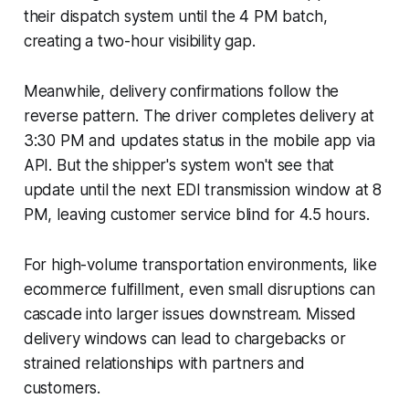
their dispatch system until the 4 PM batch,
creating a two-hour visibility gap.
Meanwhile, delivery confirmations follow the
reverse pattern. The driver completes delivery at
3:30 PM and updates status in the mobile app via
API. But the shipper's system won't see that
update until the next EDI transmission window at 8
PM, leaving customer service blind for 4.5 hours.
For high-volume transportation environments, like
ecommerce fulfillment, even small disruptions can
cascade into larger issues downstream. Missed
delivery windows can lead to chargebacks or
strained relationships with partners and
customers.