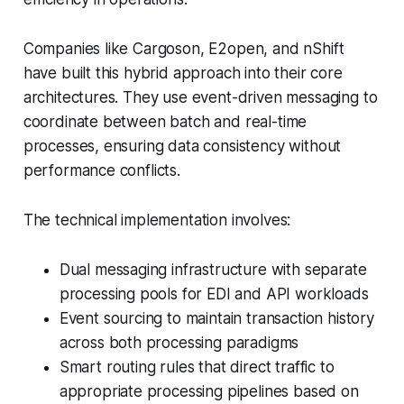
Companies like Cargoson, E2open, and nShift
have built this hybrid approach into their core
architectures. They use event-driven messaging to
coordinate between batch and real-time
processes, ensuring data consistency without
performance conflicts.
The technical implementation involves:
Dual messaging infrastructure with separate
processing pools for EDI and API workloads
Event sourcing to maintain transaction history
across both processing paradigms
Smart routing rules that direct traffic to
appropriate processing pipelines based on