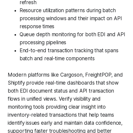
refresh
Resource utilization patterns during batch
processing windows and their impact on API
response times
Queue depth monitoring for both EDI and API
processing pipelines
End-to-end transaction tracking that spans
batch and real-time components
Modern platforms like Cargoson, FreightPOP, and
Shiptify provide real-time dashboards that show
both EDI document status and API transaction
flows in unified views. Verify visibility and
monitoring tools providing clear insight into
inventory-related transactions that help teams
identify issues early and maintain data confidence,
supporting faster troubleshooting and better