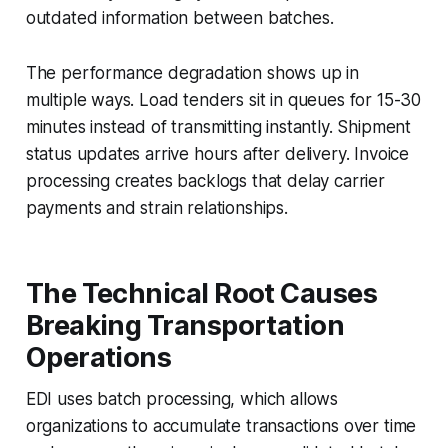
outdated information between batches.
The performance degradation shows up in
multiple ways. Load tenders sit in queues for 15-30
minutes instead of transmitting instantly. Shipment
status updates arrive hours after delivery. Invoice
processing creates backlogs that delay carrier
payments and strain relationships.
The Technical Root Causes
Breaking Transportation
Operations
EDI uses batch processing, which allows
organizations to accumulate transactions over time