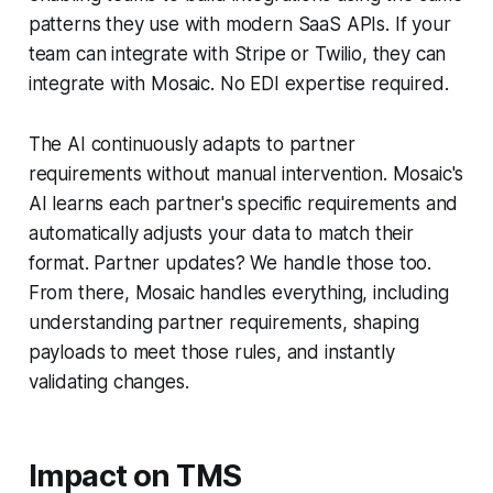
patterns they use with modern SaaS APIs. If your
team can integrate with Stripe or Twilio, they can
integrate with Mosaic. No EDI expertise required.
The AI continuously adapts to partner
requirements without manual intervention. Mosaic's
AI learns each partner's specific requirements and
automatically adjusts your data to match their
format. Partner updates? We handle those too.
From there, Mosaic handles everything, including
understanding partner requirements, shaping
payloads to meet those rules, and instantly
validating changes.
Impact on TMS