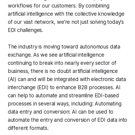
workflows for our customers. By combining
artificial intelligence with the collective knowledge
of our vast network, we're not just solving today's
EDI challenges.
The industry is moving toward autonomous data
exchange. As we see artificial intelligence
continuing to break into nearly every sector of
business, there is no doubt artificial intelligence
(AI) can and will be integrated with electronic data
interchange (EDI) to enhance B2B processes. AI
can help to automate and streamline EDI-based
processes in several ways, including: Automating
data entry and conversion: AI can be used to
automate the entry and conversion of EDI data into
different formats.