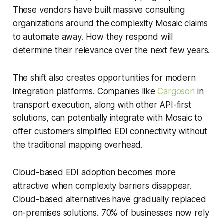
These vendors have built massive consulting
organizations around the complexity Mosaic claims
to automate away. How they respond will
determine their relevance over the next few years.
The shift also creates opportunities for modern
integration platforms. Companies like
Cargoson
in
transport execution, along with other API-first
solutions, can potentially integrate with Mosaic to
offer customers simplified EDI connectivity without
the traditional mapping overhead.
Cloud-based EDI adoption becomes more
attractive when complexity barriers disappear.
Cloud-based alternatives have gradually replaced
on-premises solutions. 70% of businesses now rely