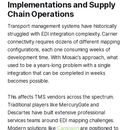
Implementations and Supply
Chain Operations
Transport management systems have historically
struggled with EDI integration complexity. Carrier
connectivity requires dozens of different mapping
configurations, each one consuming weeks of
development time. With Mosaic's approach, what
used to be a years-long problem with a single
integration that can be completed in weeks
becomes possible.
This affects TMS vendors across the spectrum.
Traditional players like MercuryGate and
Descartes have built extensive professional
services teams around EDI mapping challenges.
Modern solutions like
Cargoson
are positioned to