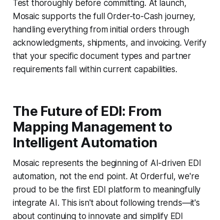
Test thoroughly before committing. At launch,
Mosaic supports the full Order-to-Cash journey,
handling everything from initial orders through
acknowledgments, shipments, and invoicing. Verify
that your specific document types and partner
requirements fall within current capabilities.
The Future of EDI: From
Mapping Management to
Intelligent Automation
Mosaic represents the beginning of AI-driven EDI
automation, not the end point. At Orderful, we're
proud to be the first EDI platform to meaningfully
integrate AI. This isn't about following trends—it's
about continuing to innovate and simplify EDI