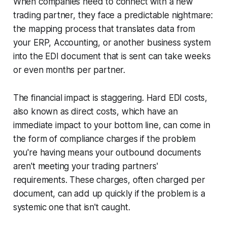
When companies need to connect with a new
trading partner, they face a predictable nightmare:
the mapping process that translates data from
your ERP, Accounting, or another business system
into the EDI document that is sent can take weeks
or even months per partner.
The financial impact is staggering. Hard EDI costs,
also known as direct costs, which have an
immediate impact to your bottom line, can come in
the form of compliance charges if the problem
you're having means your outbound documents
aren't meeting your trading partners'
requirements. These charges, often charged per
document, can add up quickly if the problem is a
systemic one that isn't caught.