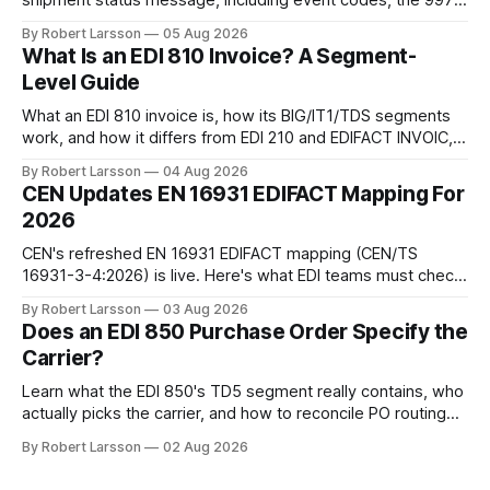
shipment status message, including event codes, the 997
ack check, and DCSA API alternatives.
By Robert Larsson
05 Aug 2026
What Is an EDI 810 Invoice? A Segment-
Level Guide
What an EDI 810 invoice is, how its BIG/IT1/TDS segments
work, and how it differs from EDI 210 and EDIFACT INVOIC,
with a worked example.
By Robert Larsson
04 Aug 2026
CEN Updates EN 16931 EDIFACT Mapping For
2026
CEN's refreshed EN 16931 EDIFACT mapping (CEN/TS
16931-3-4:2026) is live. Here's what EDI teams must check
before their next EU invoicing audit.
By Robert Larsson
03 Aug 2026
Does an EDI 850 Purchase Order Specify the
Carrier?
Learn what the EDI 850's TD5 segment really contains, who
actually picks the carrier, and how to reconcile PO routing
data with your TMS.
By Robert Larsson
02 Aug 2026