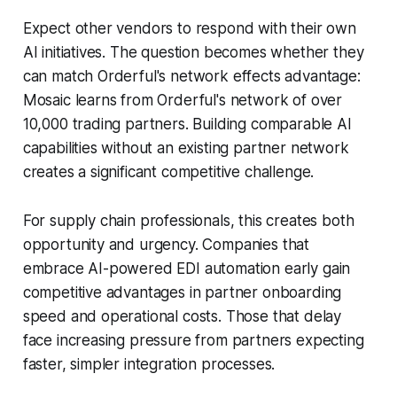
Expect other vendors to respond with their own
AI initiatives. The question becomes whether they
can match Orderful's network effects advantage:
Mosaic learns from Orderful's network of over
10,000 trading partners. Building comparable AI
capabilities without an existing partner network
creates a significant competitive challenge.
For supply chain professionals, this creates both
opportunity and urgency. Companies that
embrace AI-powered EDI automation early gain
competitive advantages in partner onboarding
speed and operational costs. Those that delay
face increasing pressure from partners expecting
faster, simpler integration processes.