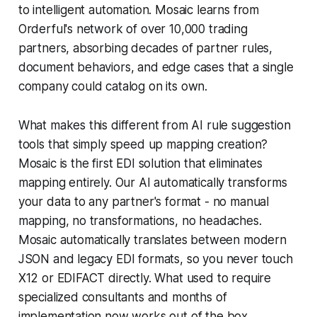
to intelligent automation. Mosaic learns from
Orderful's network of over 10,000 trading
partners, absorbing decades of partner rules,
document behaviors, and edge cases that a single
company could catalog on its own.
What makes this different from AI rule suggestion
tools that simply speed up mapping creation?
Mosaic is the first EDI solution that eliminates
mapping entirely. Our AI automatically transforms
your data to any partner's format - no manual
mapping, no transformations, no headaches.
Mosaic automatically translates between modern
JSON and legacy EDI formats, so you never touch
X12 or EDIFACT directly. What used to require
specialized consultants and months of
implementation now works out of the box.