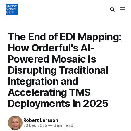
The End of EDI Mapping:
How Orderful's AI-
Powered Mosaic Is
Disrupting Traditional
Integration and
Accelerating TMS
Deployments in 2025
Robert Larsson
23 Dec 2025
—
6 min read