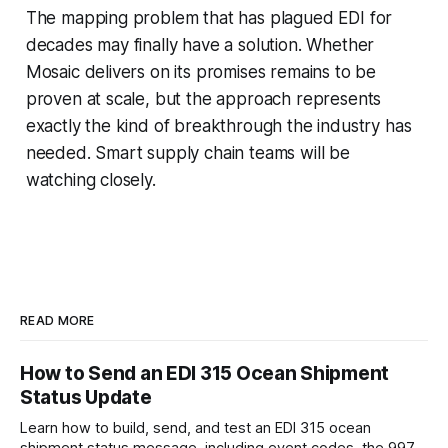
The mapping problem that has plagued EDI for
decades may finally have a solution. Whether
Mosaic delivers on its promises remains to be
proven at scale, but the approach represents
exactly the kind of breakthrough the industry has
needed. Smart supply chain teams will be
watching closely.
READ MORE
How to Send an EDI 315 Ocean Shipment
Status Update
Learn how to build, send, and test an EDI 315 ocean