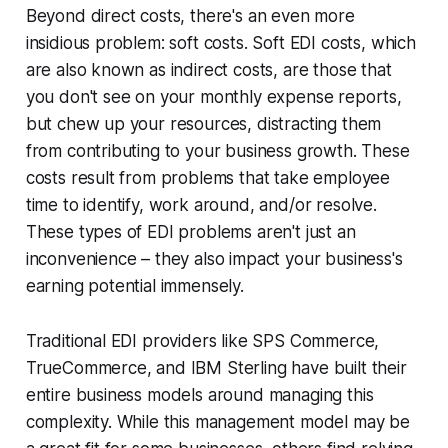
Beyond direct costs, there's an even more
insidious problem: soft costs. Soft EDI costs, which
are also known as indirect costs, are those that
you don't see on your monthly expense reports,
but chew up your resources, distracting them
from contributing to your business growth. These
costs result from problems that take employee
time to identify, work around, and/or resolve.
These types of EDI problems aren't just an
inconvenience – they also impact your business's
earning potential immensely.
Traditional EDI providers like SPS Commerce,
TrueCommerce, and IBM Sterling have built their
entire business models around managing this
complexity. While this management model may be