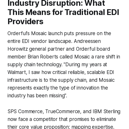
Industry Disruption: What
This Means for Traditional EDI
Providers
Orderful's Mosaic launch puts pressure on the
entire EDI vendor landscape. Andreessen
Horowitz general partner and Orderful board
member Brian Roberts called Mosaic a rare shift in
supply chain technology. "During my years at
Walmart, I saw how critical reliable, scalable EDI
infrastructure is to the supply chain, and Mosaic
represents exactly the type of innovation the
industry has been missing".
SPS Commerce, TrueCommerce, and IBM Sterling
now face a competitor that promises to eliminate
their core value proposition: mapping expertise.