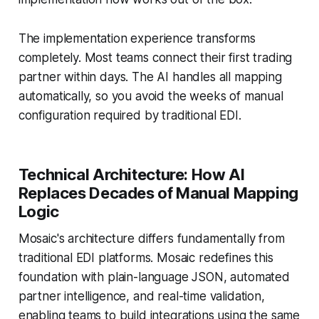
The implementation experience transforms
completely. Most teams connect their first trading
partner within days. The AI handles all mapping
automatically, so you avoid the weeks of manual
configuration required by traditional EDI.
Technical Architecture: How AI
Replaces Decades of Manual Mapping
Logic
Mosaic's architecture differs fundamentally from
traditional EDI platforms. Mosaic redefines this
foundation with plain-language JSON, automated
partner intelligence, and real-time validation,
enabling teams to build integrations using the same