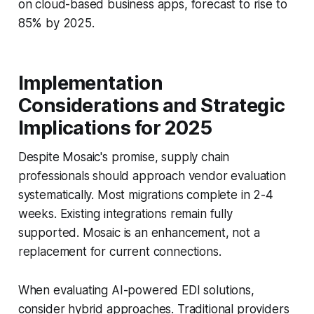
on cloud-based business apps, forecast to rise to
85% by 2025.
Implementation
Considerations and Strategic
Implications for 2025
Despite Mosaic's promise, supply chain
professionals should approach vendor evaluation
systematically. Most migrations complete in 2-4
weeks. Existing integrations remain fully
supported. Mosaic is an enhancement, not a
replacement for current connections.
When evaluating AI-powered EDI solutions,
consider hybrid approaches. Traditional providers