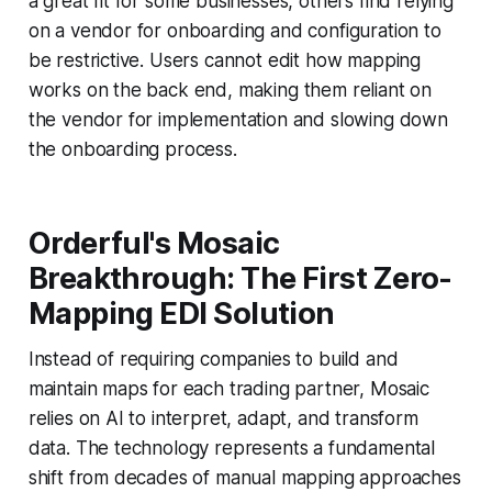
a great fit for some businesses, others find relying
on a vendor for onboarding and configuration to
be restrictive. Users cannot edit how mapping
works on the back end, making them reliant on
the vendor for implementation and slowing down
the onboarding process.
Orderful's Mosaic
Breakthrough: The First Zero-
Mapping EDI Solution
Instead of requiring companies to build and
maintain maps for each trading partner, Mosaic
relies on AI to interpret, adapt, and transform
data. The technology represents a fundamental
shift from decades of manual mapping approaches