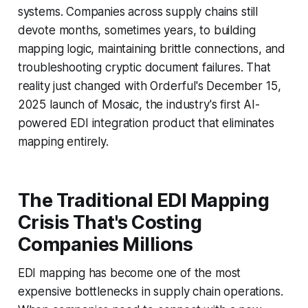
systems. Companies across supply chains still
devote months, sometimes years, to building
mapping logic, maintaining brittle connections, and
troubleshooting cryptic document failures. That
reality just changed with Orderful's December 15,
2025 launch of Mosaic, the industry's first AI-
powered EDI integration product that eliminates
mapping entirely.
The Traditional EDI Mapping
Crisis That's Costing
Companies Millions
EDI mapping has become one of the most
expensive bottlenecks in supply chain operations.