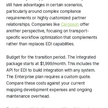
still have advantages in certain scenarios,
particularly around complex compliance
requirements or highly customized partner
relationships. Companies like
Cargoson
offer
another perspective, focusing on transport-
specific workflow optimization that complements
rather than replaces EDI capabilities.
Budget for the transition period. The Integrated
package starts at $1,999/month. This includes the
API for EDI to build integration with any system.
The Enterprise plan requires a custom quote.
Compare these costs against your current
mapping development expenses and ongoing
maintenance overhead.