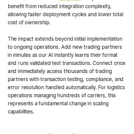
benefit from reduced integration complexity,
allowing faster deployment cycles and lower total
cost of ownership.
The impact extends beyond initial implementation
to ongoing operations. Add new trading partners
in minutes as our AI instantly learns their format
and runs validated test transactions. Connect once
and immediately access thousands of trading
partners with transaction testing, compliance, and
error resolution handled automatically. For logistics
operations managing hundreds of carriers, this
represents a fundamental change in scaling
capabilities.