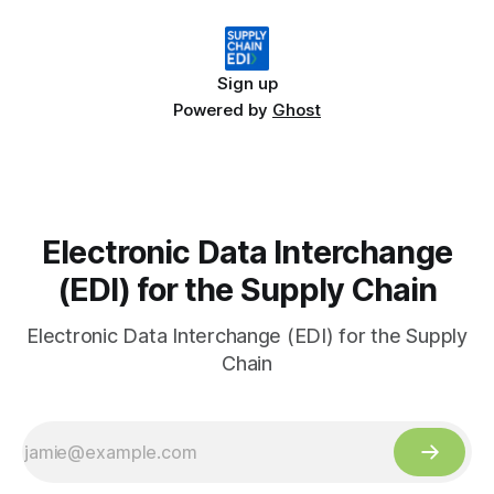
Sign up
Powered by
Ghost
Electronic Data Interchange
(EDI) for the Supply Chain
Electronic Data Interchange (EDI) for the Supply
Chain