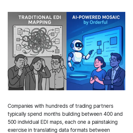
Companies with hundreds of trading partners
typically spend months building between 400 and
500 individual EDI maps, each one a painstaking
exercise in translating data formats between