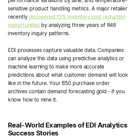
performance variations by lane, and temperature-
sensitive product handling metrics. A major retailer
recently
discovered 15% inventory cost reduction
opportunities
by analyzing three years of 846
inventory inquiry patterns.
EDI processes capture valuable data. Companies
can analyze this data using predictive analytics or
machine learning to make more accurate
predictions about what customer demand will look
like in the future. Your 850 purchase order
archives contain demand forecasting gold - if you
know how to mine it.
Real-World Examples of EDI Analytics
Success Stories