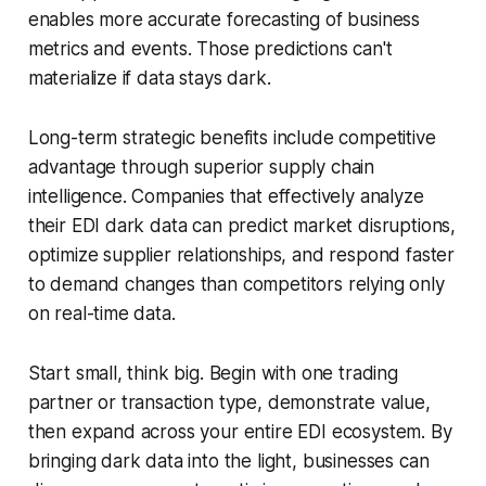
enables more accurate forecasting of business
metrics and events. Those predictions can't
materialize if data stays dark.
Long-term strategic benefits include competitive
advantage through superior supply chain
intelligence. Companies that effectively analyze
their EDI dark data can predict market disruptions,
optimize supplier relationships, and respond faster
to demand changes than competitors relying only
on real-time data.
Start small, think big. Begin with one trading
partner or transaction type, demonstrate value,
then expand across your entire EDI ecosystem. By
bringing dark data into the light, businesses can