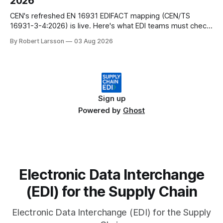
2026
CEN's refreshed EN 16931 EDIFACT mapping (CEN/TS
16931-3-4:2026) is live. Here's what EDI teams must check
before their next EU invoicing audit.
By Robert Larsson
03 Aug 2026
Sign up
Powered by
Ghost
Electronic Data Interchange
(EDI) for the Supply Chain
Electronic Data Interchange (EDI) for the Supply