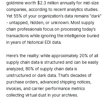
goldmine worth $2.3 million annually for mid-size
companies, according to recent analytics studies.
Yet 55% of your organization's data remains "dark"
- untapped, hidden, or unknown. Most supply
chain professionals focus on processing today's
transactions while ignoring the intelligence buried
in years of historical EDI data.
Here's the reality: while approximately 20% of all
supply chain data is structured and can be easily
analyzed, 80% of supply chain data is
unstructured or dark data. That's decades of
purchase orders, advanced shipping notices,
invoices, and carrier performance metrics
collecting virtual dust in your archives.