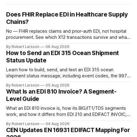
Does FHIR Replace EDI in Healthcare Supply
Chains?
No — FHIR replaces claims and prior-auth EDI, not hospital
procurement. See which X12 transactions survive and what
changes by 2027.
By Robert Larsson
06 Aug 2026
How to Send an EDI 315 Ocean Shipment
Status Update
Learn how to build, send, and test an EDI 315 ocean
shipment status message, including event codes, the 997
ack check, and DCSA API alternatives.
By Robert Larsson
05 Aug 2026
What Is an EDI 810 Invoice? A Segment-
Level Guide
What an EDI 810 invoice is, how its BIG/IT1/TDS segments
work, and how it differs from EDI 210 and EDIFACT INVOIC,
with a worked example.
By Robert Larsson
04 Aug 2026
CEN Updates EN 16931 EDIFACT Mapping For