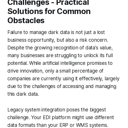
Challenges - Practical
Solutions for Common
Obstacles
Failure to manage dark data is not just a lost
business opportunity, but also a risk concern.
Despite the growing recognition of data's value,
many businesses are struggling to unlock its full
potential. While artificial intelligence promises to
drive innovation, only a small percentage of
companies are currently using it effectively, largely
due to the challenges of accessing and managing
this dark data.
Legacy system integration poses the biggest
challenge. Your EDI platform might use different
data formats than your ERP or WMS systems.