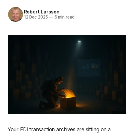
Robert Larsson
12 Dec 2025
—
6 min read
Your EDI transaction archives are sitting on a