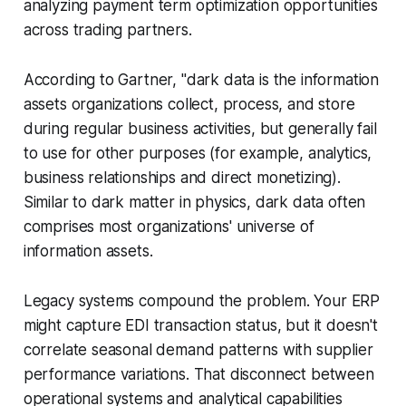
analyzing payment term optimization opportunities
across trading partners.
According to Gartner, "dark data is the information
assets organizations collect, process, and store
during regular business activities, but generally fail
to use for other purposes (for example, analytics,
business relationships and direct monetizing).
Similar to dark matter in physics, dark data often
comprises most organizations' universe of
information assets.
Legacy systems compound the problem. Your ERP
might capture EDI transaction status, but it doesn't
correlate seasonal demand patterns with supplier
performance variations. That disconnect between
operational systems and analytical capabilities