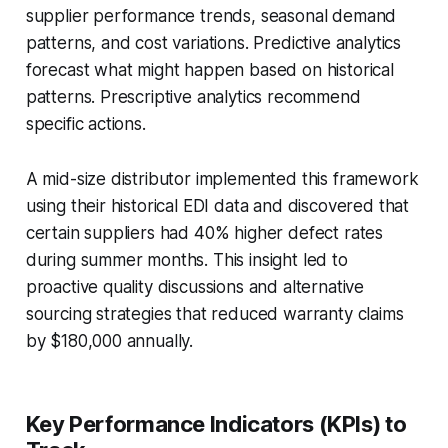
supplier performance trends, seasonal demand
patterns, and cost variations. Predictive analytics
forecast what might happen based on historical
patterns. Prescriptive analytics recommend
specific actions.
A mid-size distributor implemented this framework
using their historical EDI data and discovered that
certain suppliers had 40% higher defect rates
during summer months. This insight led to
proactive quality discussions and alternative
sourcing strategies that reduced warranty claims
by $180,000 annually.
Key Performance Indicators (KPIs) to