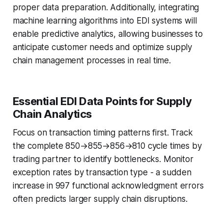
proper data preparation. Additionally, integrating
machine learning algorithms into EDI systems will
enable predictive analytics, allowing businesses to
anticipate customer needs and optimize supply
chain management processes in real time.
Essential EDI Data Points for Supply
Chain Analytics
Focus on transaction timing patterns first. Track
the complete 850→855→856→810 cycle times by
trading partner to identify bottlenecks. Monitor
exception rates by transaction type - a sudden
increase in 997 functional acknowledgment errors
often predicts larger supply chain disruptions.