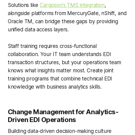
Solutions like
Cargoson's TMS integration
,
alongside platforms from MercuryGate, nShift, and
Oracle TM, can bridge these gaps by providing
unified data access layers.
Staff training requires cross-functional
collaboration. Your IT team understands EDI
transaction structures, but your operations team
knows what insights matter most. Create joint
training programs that combine technical EDI
knowledge with business analytics skills.
Change Management for Analytics-
Driven EDI Operations
Building data-driven decision-making culture