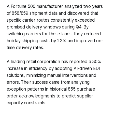
A Fortune 500 manufacturer analyzed two years
of 858/859 shipment data and discovered that
specific carrier routes consistently exceeded
promised delivery windows during Q4. By
switching carriers for those lanes, they reduced
holiday shipping costs by 23% and improved on-
time delivery rates.
A leading retail corporation has reported a 30%
increase in efficiency by adopting AI-driven EDI
solutions, minimizing manual interventions and
errors. Their success came from analyzing
exception patterns in historical 855 purchase
order acknowledgments to predict supplier
capacity constraints.