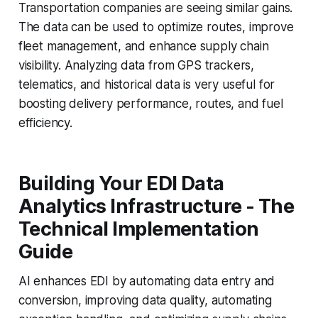
Transportation companies are seeing similar gains.
The data can be used to optimize routes, improve
fleet management, and enhance supply chain
visibility. Analyzing data from GPS trackers,
telematics, and historical data is very useful for
boosting delivery performance, routes, and fuel
efficiency.
Building Your EDI Data
Analytics Infrastructure - The
Technical Implementation
Guide
AI enhances EDI by automating data entry and
conversion, improving data quality, automating