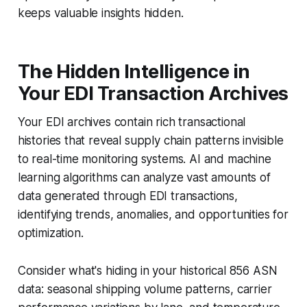
keeps valuable insights hidden.
The Hidden Intelligence in
Your EDI Transaction Archives
Your EDI archives contain rich transactional
histories that reveal supply chain patterns invisible
to real-time monitoring systems. AI and machine
learning algorithms can analyze vast amounts of
data generated through EDI transactions,
identifying trends, anomalies, and opportunities for
optimization.
Consider what's hiding in your historical 856 ASN
data: seasonal shipping volume patterns, carrier