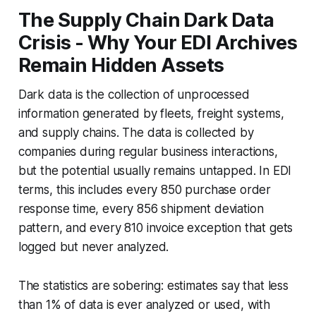
The Supply Chain Dark Data
Crisis - Why Your EDI Archives
Remain Hidden Assets
Dark data is the collection of unprocessed
information generated by fleets, freight systems,
and supply chains. The data is collected by
companies during regular business interactions,
but the potential usually remains untapped. In EDI
terms, this includes every 850 purchase order
response time, every 856 shipment deviation
pattern, and every 810 invoice exception that gets
logged but never analyzed.
The statistics are sobering: estimates say that less
than 1% of data is ever analyzed or used, with