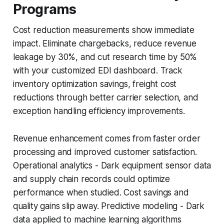
Programs
Cost reduction measurements show immediate
impact. Eliminate chargebacks, reduce revenue
leakage by 30%, and cut research time by 50%
with your customized EDI dashboard. Track
inventory optimization savings, freight cost
reductions through better carrier selection, and
exception handling efficiency improvements.
Revenue enhancement comes from faster order
processing and improved customer satisfaction.
Operational analytics - Dark equipment sensor data
and supply chain records could optimize
performance when studied. Cost savings and
quality gains slip away. Predictive modeling - Dark
data applied to machine learning algorithms