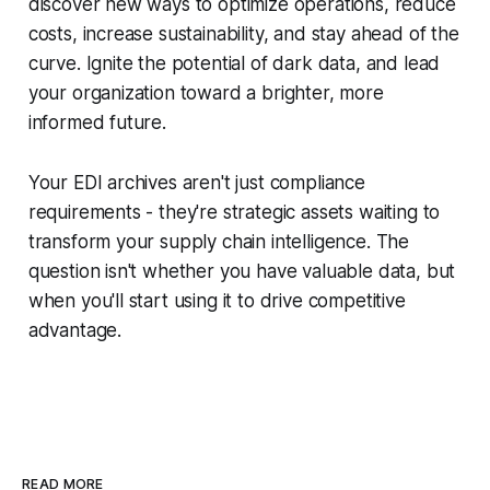
discover new ways to optimize operations, reduce
costs, increase sustainability, and stay ahead of the
curve. Ignite the potential of dark data, and lead
your organization toward a brighter, more
informed future.
Your EDI archives aren't just compliance
requirements - they're strategic assets waiting to
transform your supply chain intelligence. The
question isn't whether you have valuable data, but
when you'll start using it to drive competitive
advantage.
READ MORE