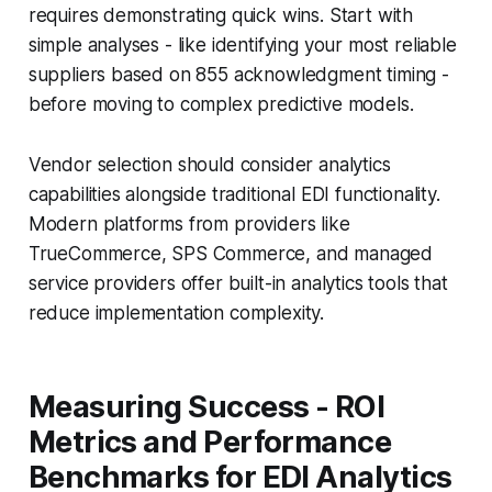
requires demonstrating quick wins. Start with
simple analyses - like identifying your most reliable
suppliers based on 855 acknowledgment timing -
before moving to complex predictive models.
Vendor selection should consider analytics
capabilities alongside traditional EDI functionality.
Modern platforms from providers like
TrueCommerce, SPS Commerce, and managed
service providers offer built-in analytics tools that
reduce implementation complexity.
Measuring Success - ROI
Metrics and Performance
Benchmarks for EDI Analytics