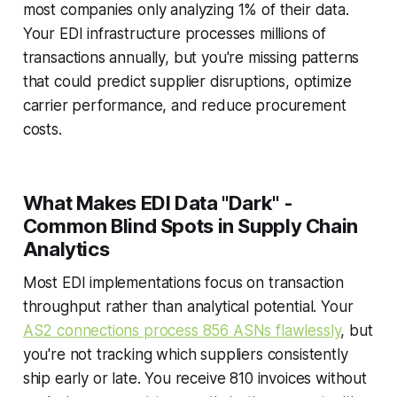
most companies only analyzing 1% of their data.
Your EDI infrastructure processes millions of
transactions annually, but you're missing patterns
that could predict supplier disruptions, optimize
carrier performance, and reduce procurement
costs.
What Makes EDI Data "Dark" -
Common Blind Spots in Supply Chain
Analytics
Most EDI implementations focus on transaction
throughput rather than analytical potential. Your
AS2 connections process 856 ASNs flawlessly
, but
you're not tracking which suppliers consistently
ship early or late. You receive 810 invoices without