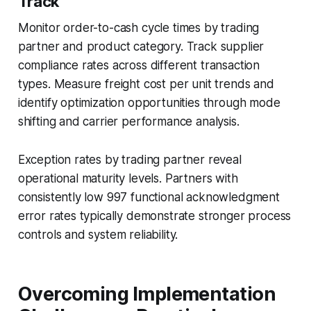
Track
Monitor order-to-cash cycle times by trading
partner and product category. Track supplier
compliance rates across different transaction
types. Measure freight cost per unit trends and
identify optimization opportunities through mode
shifting and carrier performance analysis.
Exception rates by trading partner reveal
operational maturity levels. Partners with
consistently low 997 functional acknowledgment
error rates typically demonstrate stronger process
controls and system reliability.
Overcoming Implementation