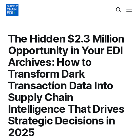
The Hidden $2.3 Million
Opportunity in Your EDI
Archives: How to
Transform Dark
Transaction Data Into
Supply Chain
Intelligence That Drives
Strategic Decisions in
2025