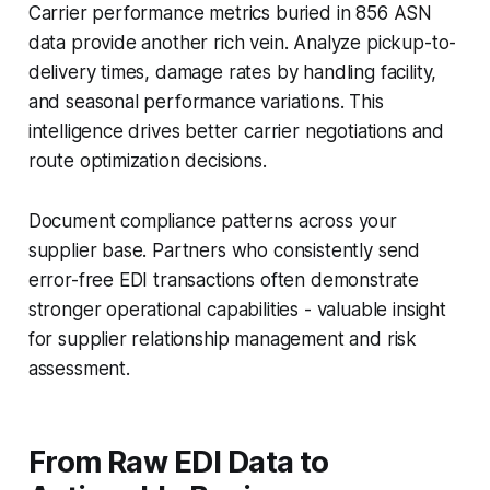
Carrier performance metrics buried in 856 ASN
data provide another rich vein. Analyze pickup-to-
delivery times, damage rates by handling facility,
and seasonal performance variations. This
intelligence drives better carrier negotiations and
route optimization decisions.
Document compliance patterns across your
supplier base. Partners who consistently send
error-free EDI transactions often demonstrate
stronger operational capabilities - valuable insight
for supplier relationship management and risk
assessment.
From Raw EDI Data to