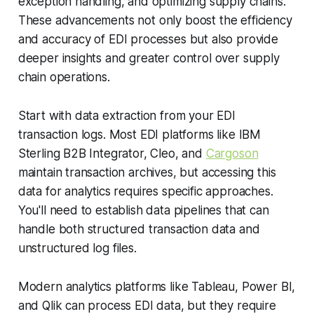
exception handling, and optimizing supply chains.
These advancements not only boost the efficiency
and accuracy of EDI processes but also provide
deeper insights and greater control over supply
chain operations.
Start with data extraction from your EDI
transaction logs. Most EDI platforms like IBM
Sterling B2B Integrator, Cleo, and
Cargoson
maintain transaction archives, but accessing this
data for analytics requires specific approaches.
You'll need to establish data pipelines that can
handle both structured transaction data and
unstructured log files.
Modern analytics platforms like Tableau, Power BI,
and Qlik can process EDI data, but they require