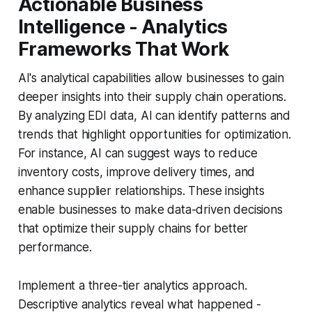
Actionable Business
Intelligence - Analytics
Frameworks That Work
AI's analytical capabilities allow businesses to gain
deeper insights into their supply chain operations.
By analyzing EDI data, AI can identify patterns and
trends that highlight opportunities for optimization.
For instance, AI can suggest ways to reduce
inventory costs, improve delivery times, and
enhance supplier relationships. These insights
enable businesses to make data-driven decisions
that optimize their supply chains for better
performance.
Implement a three-tier analytics approach.
Descriptive analytics reveal what happened -