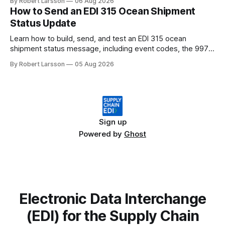
By Robert Larsson
06 Aug 2026
How to Send an EDI 315 Ocean Shipment
Status Update
Learn how to build, send, and test an EDI 315 ocean
shipment status message, including event codes, the 997
ack check, and DCSA API alternatives.
By Robert Larsson
05 Aug 2026
Sign up
Powered by
Ghost
Electronic Data Interchange
(EDI) for the Supply Chain