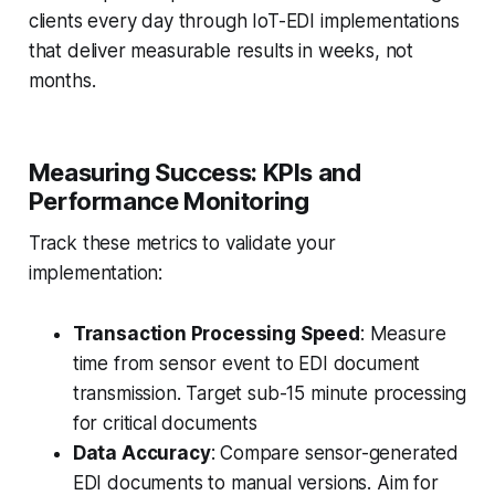
clients every day through IoT-EDI implementations
that deliver measurable results in weeks, not
months.
Measuring Success: KPIs and
Performance Monitoring
Track these metrics to validate your
implementation:
Transaction Processing Speed
: Measure
time from sensor event to EDI document
transmission. Target sub-15 minute processing
for critical documents
Data Accuracy
: Compare sensor-generated
EDI documents to manual versions. Aim for