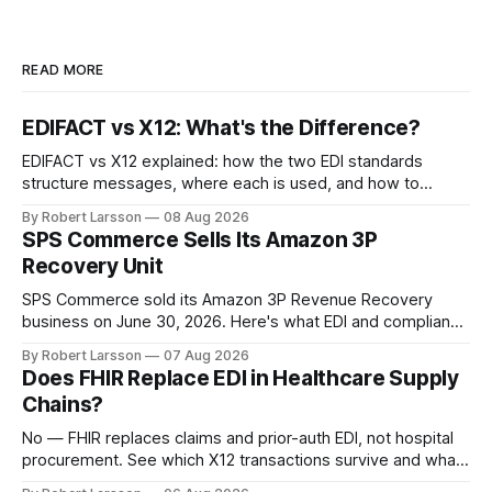
READ MORE
EDIFACT vs X12: What's the Difference?
EDIFACT vs X12 explained: how the two EDI standards
structure messages, where each is used, and how to
handle both in one supply chain.
By Robert Larsson
08 Aug 2026
SPS Commerce Sells Its Amazon 3P
Recovery Unit
SPS Commerce sold its Amazon 3P Revenue Recovery
business on June 30, 2026. Here's what EDI and compliance
teams need to check now.
By Robert Larsson
07 Aug 2026
Does FHIR Replace EDI in Healthcare Supply
Chains?
No — FHIR replaces claims and prior-auth EDI, not hospital
procurement. See which X12 transactions survive and what
changes by 2027.