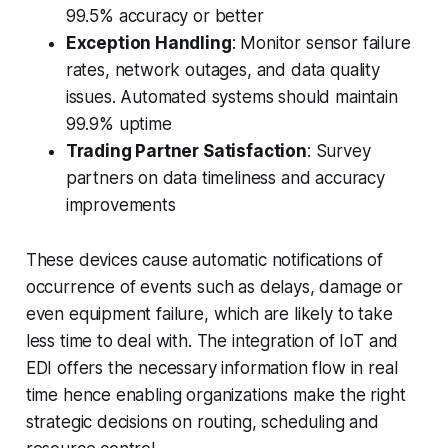
99.5% accuracy or better
Exception Handling
: Monitor sensor failure
rates, network outages, and data quality
issues. Automated systems should maintain
99.9% uptime
Trading Partner Satisfaction
: Survey
partners on data timeliness and accuracy
improvements
These devices cause automatic notifications of
occurrence of events such as delays, damage or
even equipment failure, which are likely to take
less time to deal with. The integration of IoT and
EDI offers the necessary information flow in real
time hence enabling organizations make the right
strategic decisions on routing, scheduling and