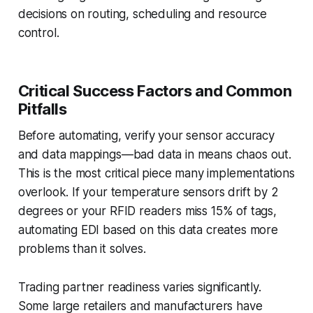
decisions on routing, scheduling and resource
control.
Critical Success Factors and Common
Pitfalls
Before automating, verify your sensor accuracy
and data mappings—bad data in means chaos out.
This is the most critical piece many implementations
overlook. If your temperature sensors drift by 2
degrees or your RFID readers miss 15% of tags,
automating EDI based on this data creates more
problems than it solves.
Trading partner readiness varies significantly.
Some large retailers and manufacturers have