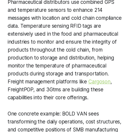
Pharmaceutical distributors use combined GPS
and temperature sensors to enhance 214
messages with location and cold chain compliance
data. Temperature sensing RFID tags are
extensively used in the food and pharmaceutical
industries to monitor and ensure the integrity of
products throughout the cold chain, from
production to storage and distribution, helping
monitor the temperature of pharmaceutical
products during storage and transportation.
Freight management platforms like
Cargoson
,
FreightPOP, and 3Gtms are building these
capabilities into their core offerings.
One concrete example: BOLD VAN sees
transforming the daily operations, cost structures,
and competitive positions of SMB manufacturing