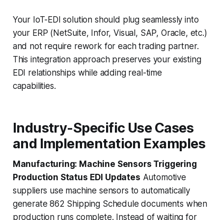
Your IoT-EDI solution should plug seamlessly into
your ERP (NetSuite, Infor, Visual, SAP, Oracle, etc.)
and not require rework for each trading partner.
This integration approach preserves your existing
EDI relationships while adding real-time
capabilities.
Industry-Specific Use Cases
and Implementation Examples
Manufacturing: Machine Sensors Triggering
Production Status EDI Updates
Automotive
suppliers use machine sensors to automatically
generate 862 Shipping Schedule documents when
production runs complete. Instead of waiting for