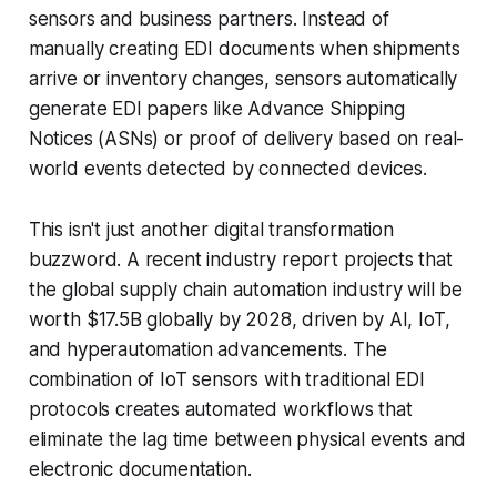
sensors and business partners. Instead of
manually creating EDI documents when shipments
arrive or inventory changes, sensors automatically
generate EDI papers like Advance Shipping
Notices (ASNs) or proof of delivery based on real-
world events detected by connected devices.
This isn't just another digital transformation
buzzword. A recent industry report projects that
the global supply chain automation industry will be
worth $17.5B globally by 2028, driven by AI, IoT,
and hyperautomation advancements. The
combination of IoT sensors with traditional EDI
protocols creates automated workflows that
eliminate the lag time between physical events and
electronic documentation.