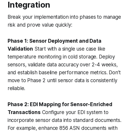
Integration
Break your implementation into phases to manage
risk and prove value quickly:
Phase 1: Sensor Deployment and Data
Validation
Start with a single use case like
temperature monitoring in cold storage. Deploy
sensors, validate data accuracy over 2-4 weeks,
and establish baseline performance metrics. Don't
move to Phase 2 until sensor data is consistently
reliable.
Phase 2: EDI Mapping for Sensor-Enriched
Transactions
Configure your EDI system to
incorporate sensor data into standard documents.
For example, enhance 856 ASN documents with