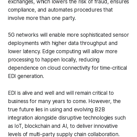
exchanges, which lowers the risk of fraud, ensures
compliance, and automates procedures that
involve more than one party.
5G networks will enable more sophisticated sensor
deployments with higher data throughput and
lower latency. Edge computing will allow more
processing to happen locally, reducing
dependence on cloud connectivity for time-critical
EDI generation.
EDI is alive and well and will remain critical to
business for many years to come. However, the
true future lies in using and evolving B2B
integration alongside disruptive technologies such
as IoT, blockchain and AI, to deliver innovative
levels of multi-party supply chain collaboration.