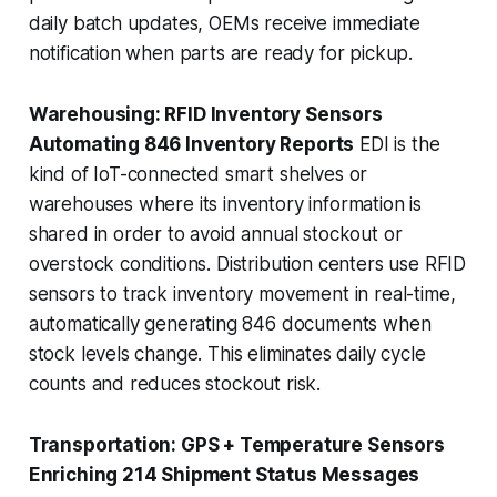
daily batch updates, OEMs receive immediate
notification when parts are ready for pickup.
Warehousing: RFID Inventory Sensors
Automating 846 Inventory Reports
EDI is the
kind of IoT-connected smart shelves or
warehouses where its inventory information is
shared in order to avoid annual stockout or
overstock conditions. Distribution centers use RFID
sensors to track inventory movement in real-time,
automatically generating 846 documents when
stock levels change. This eliminates daily cycle
counts and reduces stockout risk.
Transportation: GPS + Temperature Sensors
Enriching 214 Shipment Status Messages