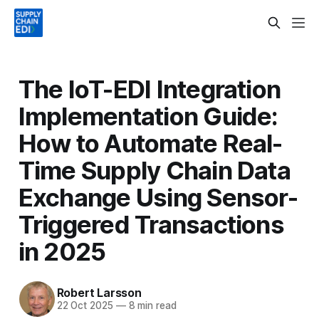
The IoT-EDI Integration
Implementation Guide:
How to Automate Real-
Time Supply Chain Data
Exchange Using Sensor-
Triggered Transactions
in 2025
Robert Larsson
22 Oct 2025
—
8 min read