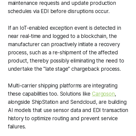
maintenance requests and update production
schedules via EDI before disruptions occur.
If an IoT-enabled exception event is detected in
near real-time and logged to a blockchain, the
manufacturer can proactively initiate a recovery
process, such as a re-shipment of the affected
product, thereby possibly eliminating the need to
undertake the "late stage" chargeback process.
Multi-carrier shipping platforms are integrating
these capabilities too. Solutions like
Cargoson
,
alongside ShipStation and Sendcloud, are building
AI models that use sensor data and EDI transaction
history to optimize routing and prevent service
failures.