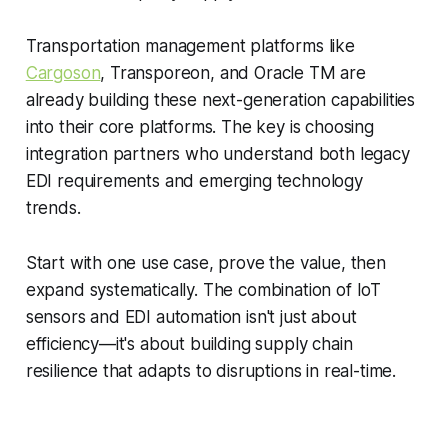
Transportation management platforms like
Cargoson
, Transporeon, and Oracle TM are
already building these next-generation capabilities
into their core platforms. The key is choosing
integration partners who understand both legacy
EDI requirements and emerging technology
trends.
Start with one use case, prove the value, then
expand systematically. The combination of IoT
sensors and EDI automation isn't just about
efficiency—it's about building supply chain
resilience that adapts to disruptions in real-time.