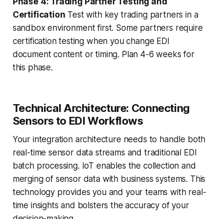
Phase 4: Trading Partner Testing and
Certification
Test with key trading partners in a
sandbox environment first. Some partners require
certification testing when you change EDI
document content or timing. Plan 4-6 weeks for
this phase.
Technical Architecture: Connecting
Sensors to EDI Workflows
Your integration architecture needs to handle both
real-time sensor data streams and traditional EDI
batch processing. IoT enables the collection and
merging of sensor data with business systems. This
technology provides you and your teams with real-
time insights and bolsters the accuracy of your
decision-making.