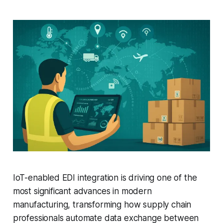
IoT-enabled EDI integration is driving one of the
most significant advances in modern
manufacturing, transforming how supply chain
professionals automate data exchange between