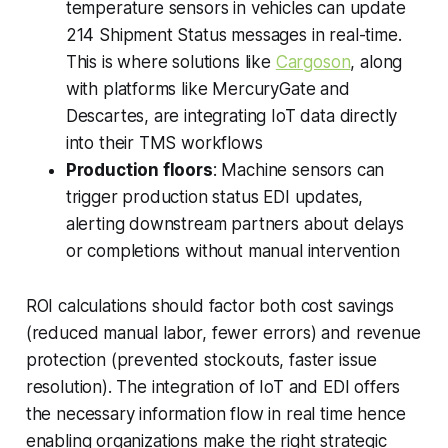
temperature sensors in vehicles can update
214 Shipment Status messages in real-time.
This is where solutions like
Cargoson
, along
with platforms like MercuryGate and
Descartes, are integrating IoT data directly
into their TMS workflows
Production floors
: Machine sensors can
trigger production status EDI updates,
alerting downstream partners about delays
or completions without manual intervention
ROI calculations should factor both cost savings
(reduced manual labor, fewer errors) and revenue
protection (prevented stockouts, faster issue
resolution). The integration of IoT and EDI offers
the necessary information flow in real time hence
enabling organizations make the right strategic