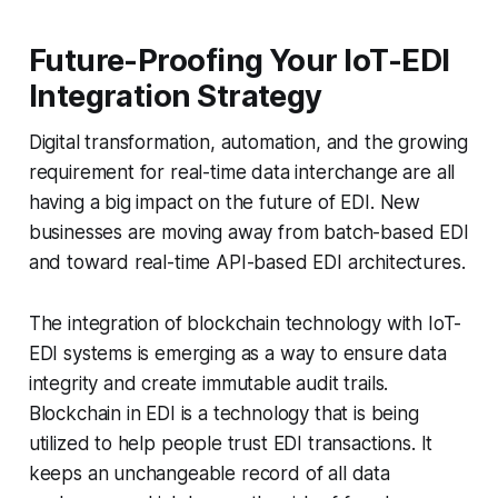
Future-Proofing Your IoT-EDI
Integration Strategy
Digital transformation, automation, and the growing
requirement for real-time data interchange are all
having a big impact on the future of EDI. New
businesses are moving away from batch-based EDI
and toward real-time API-based EDI architectures.
The integration of blockchain technology with IoT-
EDI systems is emerging as a way to ensure data
integrity and create immutable audit trails.
Blockchain in EDI is a technology that is being
utilized to help people trust EDI transactions. It
keeps an unchangeable record of all data