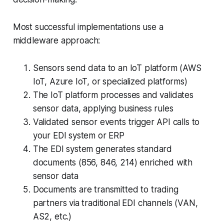
Most successful implementations use a
middleware approach:
Sensors send data to an IoT platform (AWS
IoT, Azure IoT, or specialized platforms)
The IoT platform processes and validates
sensor data, applying business rules
Validated sensor events trigger API calls to
your EDI system or ERP
The EDI system generates standard
documents (856, 846, 214) enriched with
sensor data
Documents are transmitted to trading
partners via traditional EDI channels (VAN,
AS2, etc.)