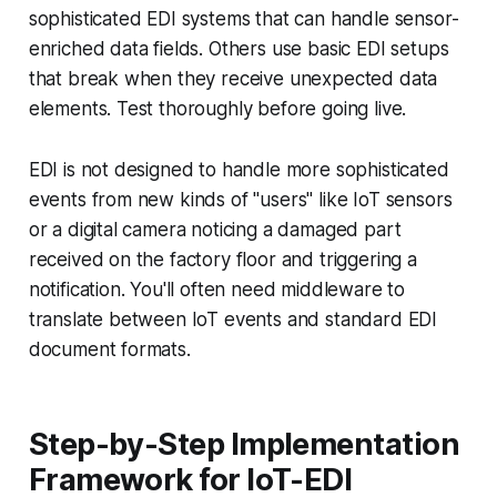
sophisticated EDI systems that can handle sensor-
enriched data fields. Others use basic EDI setups
that break when they receive unexpected data
elements. Test thoroughly before going live.
EDI is not designed to handle more sophisticated
events from new kinds of "users" like IoT sensors
or a digital camera noticing a damaged part
received on the factory floor and triggering a
notification. You'll often need middleware to
translate between IoT events and standard EDI
document formats.
Step-by-Step Implementation
Framework for IoT-EDI