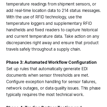
temperature readings from shipment sensors, or
add real-time location data to 214 status messages.
With the use of RFID technology, use the
temperature loggers and supplementary RFID
handhelds and fixed readers to capture historical
and current temperature data. Take action on any
discrepancies right away and ensure that product
travels safely throughout a supply chain.
Phase 3: Automated Workflow Configuration
Set up rules that automatically generate EDI
documents when sensor thresholds are met.
Configure exception handling for sensor failures,
network outages, or data quality issues. This phase
typically requires the most technical work.