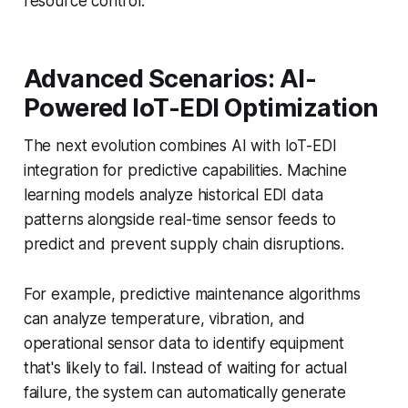
resource control.
Advanced Scenarios: AI-
Powered IoT-EDI Optimization
The next evolution combines AI with IoT-EDI
integration for predictive capabilities. Machine
learning models analyze historical EDI data
patterns alongside real-time sensor feeds to
predict and prevent supply chain disruptions.
For example, predictive maintenance algorithms
can analyze temperature, vibration, and
operational sensor data to identify equipment
that's likely to fail. Instead of waiting for actual
failure, the system can automatically generate