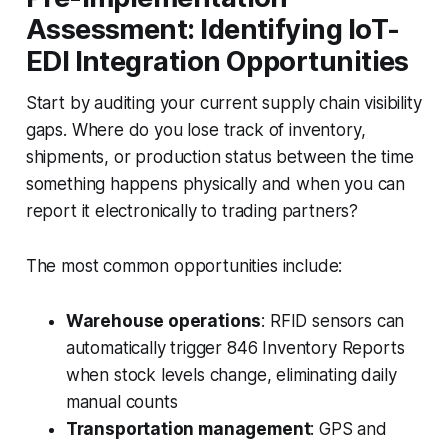
Assessment: Identifying IoT-
EDI Integration Opportunities
Start by auditing your current supply chain visibility
gaps. Where do you lose track of inventory,
shipments, or production status between the time
something happens physically and when you can
report it electronically to trading partners?
The most common opportunities include:
Warehouse operations
: RFID sensors can
automatically trigger 846 Inventory Reports
when stock levels change, eliminating daily
manual counts
Transportation management
: GPS and