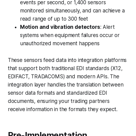
events per second, or 1,400 sensors
monitored simultaneously, and can achieve a
read range of up to 300 feet
Motion and vibration detectors
: Alert
systems when equipment failures occur or
unauthorized movement happens
These sensors feed data into integration platforms
that support both traditional EDI standards (X12,
EDIFACT, TRADACOMS) and modern APIs. The
integration layer handles the translation between
sensor data formats and standardized EDI
documents, ensuring your trading partners
receive information in the formats they expect.
Pre-Implementation