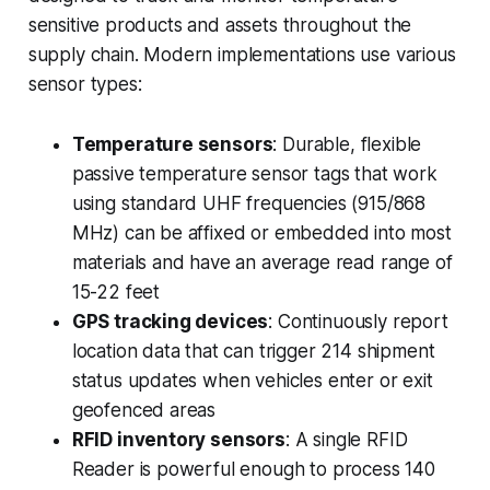
sensitive products and assets throughout the
supply chain. Modern implementations use various
sensor types:
Temperature sensors
: Durable, flexible
passive temperature sensor tags that work
using standard UHF frequencies (915/868
MHz) can be affixed or embedded into most
materials and have an average read range of
15-22 feet
GPS tracking devices
: Continuously report
location data that can trigger 214 shipment
status updates when vehicles enter or exit
geofenced areas
RFID inventory sensors
: A single RFID
Reader is powerful enough to process 140