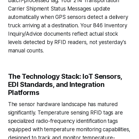
batch-processed lag. Your 214 Transportation
Carrier Shipment Status Messages update
automatically when GPS sensors detect a delivery
truck arriving at a destination. Your 846 Inventory
Inquiry/Advice documents reflect actual stock
levels detected by RFID readers, not yesterday's
manual counts.
The Technology Stack: IoT Sensors,
EDI Standards, and Integration
Platforms
The sensor hardware landscape has matured
significantly. Temperature sensing RFID tags are
specialized radio-frequency identification tags
equipped with temperature monitoring capabilities,
designed to track and monitor temperature-