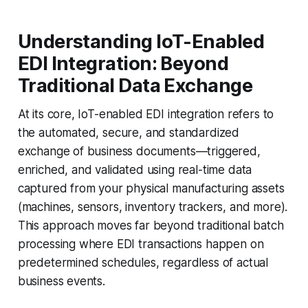
Understanding IoT-Enabled
EDI Integration: Beyond
Traditional Data Exchange
At its core, IoT-enabled EDI integration refers to
the automated, secure, and standardized
exchange of business documents—triggered,
enriched, and validated using real-time data
captured from your physical manufacturing assets
(machines, sensors, inventory trackers, and more).
This approach moves far beyond traditional batch
processing where EDI transactions happen on
predetermined schedules, regardless of actual
business events.