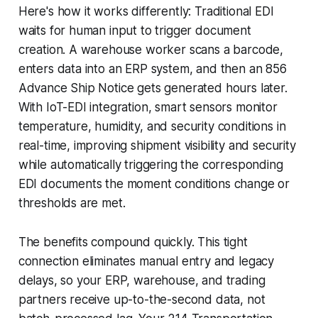
Here's how it works differently: Traditional EDI
waits for human input to trigger document
creation. A warehouse worker scans a barcode,
enters data into an ERP system, and then an 856
Advance Ship Notice gets generated hours later.
With IoT-EDI integration, smart sensors monitor
temperature, humidity, and security conditions in
real-time, improving shipment visibility and security
while automatically triggering the corresponding
EDI documents the moment conditions change or
thresholds are met.
The benefits compound quickly. This tight
connection eliminates manual entry and legacy
delays, so your ERP, warehouse, and trading
partners receive up-to-the-second data, not