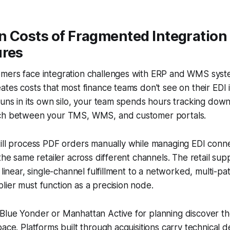
n Costs of Fragmented Integration
ures
mers face integration challenges with ERP and WMS syste
ates costs that most finance teams don't see on their EDI
runs in its own silo, your team spends hours tracking do
tch between your TMS, WMS, and customer portals.
till process PDF orders manually while managing EDI conn
the same retailer across different channels. The retail supp
m linear, single-channel fulfillment to a networked, multi-p
ier must function as a precision node.
Blue Yonder or Manhattan Active for planning discover th
pace. Platforms built through acquisitions carry technical d