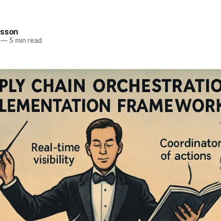
rsson
—
5 min read