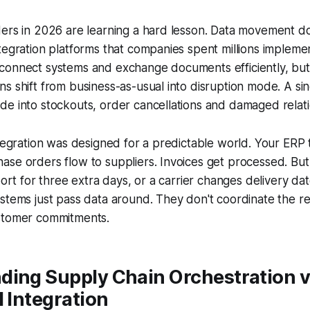
ders in 2026 are learning a hard lesson. Data movement d
tegration platforms that companies spent millions impleme
connect systems and exchange documents efficiently, but
s shift from business-as-usual into disruption mode. A si
e into stockouts, order cancellations and damaged relati
ntegration was designed for a predictable world. Your ERP 
ase orders flow to suppliers. Invoices get processed. Bu
port for three extra days, or a carrier changes delivery da
stems just pass data around. They don't coordinate the r
stomer commitments.
ding Supply Chain Orchestration v
l Integration