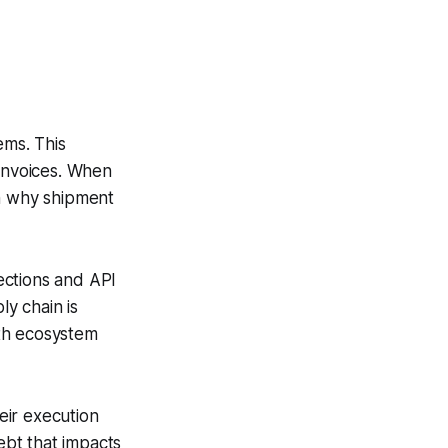
ms. This
 invoices. When
wn why shipment
ections and API
ly chain is
ath ecosystem
eir execution
ebt that impacts