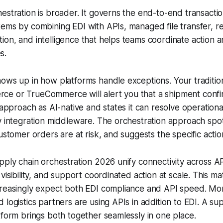
estration is broader. It governs the end-to-end transactio
ems by combining EDI with APIs, managed file transfer, real-
on, and intelligence that helps teams coordinate action 
s.
ows up in how platforms handle exceptions. Your traditio
e or TrueCommerce will alert you that a shipment confirm
s approach as AI-native and states it can resolve operation
y integration middleware. The orchestration approach spot
ustomer orders are at risk, and suggests the specific actio
pply chain orchestration 2026 unify connectivity across A
 visibility, and support coordinated action at scale. This m
reasingly expect both EDI compliance and API speed. More
 logistics partners are using APIs in addition to EDI. A su
tform brings both together seamlessly in one place.