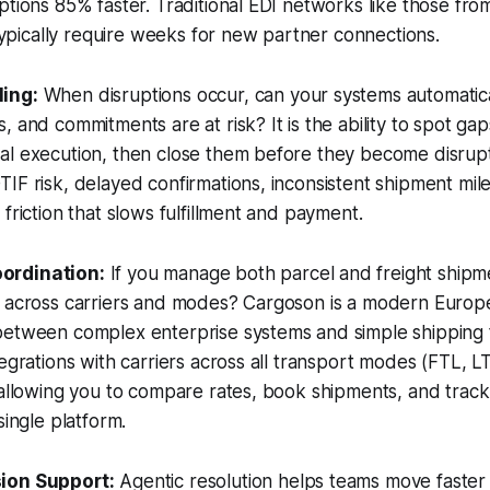
ptions 85% faster. Traditional EDI networks like those fro
ically require weeks for new partner connections.
ing:
When disruptions occur, can your systems automatical
, and commitments are at risk? It is the ability to spot g
al execution, then close them before they become disrup
IF risk, delayed confirmations, inconsistent shipment mil
friction that slows fulfillment and payment.
ordination:
If you manage both parcel and freight shipm
e across carriers and modes? Cargoson is a modern Euro
etween complex enterprise systems and simple shipping to
egrations with carriers across all transport modes (FTL, LTL
 allowing you to compare rates, book shipments, and trac
single platform.
ion Support:
Agentic resolution helps teams move faster