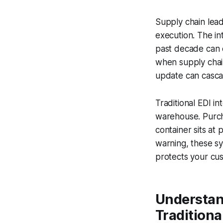
Supply chain lea
execution. The in
past decade can 
when supply chain
update can cascad
Traditional EDI i
warehouse. Purch
container sits at 
warning, these sy
protects your cu
Understan
Traditiona