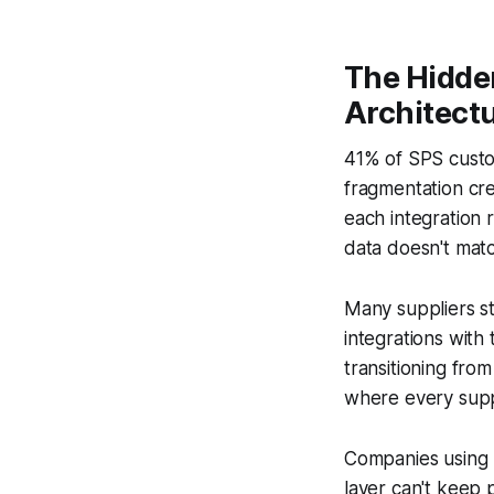
The Hidde
Architect
41% of SPS custo
fragmentation cre
each integration 
data doesn't ma
Many suppliers s
integrations with 
transitioning fro
where every suppl
Companies using 
layer can't keep 