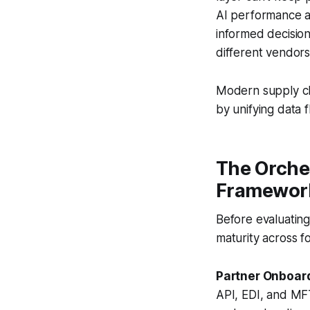
AI performance a
informed decisio
different vendors
Modern supply cha
by unifying data 
The Orche
Framewor
Before evaluating
maturity across f
Partner Onboar
API, EDI, and MFT