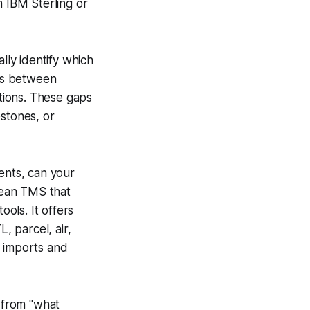
m IBM Sterling or
ly identify which
aps between
tions. These gaps
estones, or
ents, can your
pean TMS that
ols. It offers
, parcel, air,
k imports and
 from "what