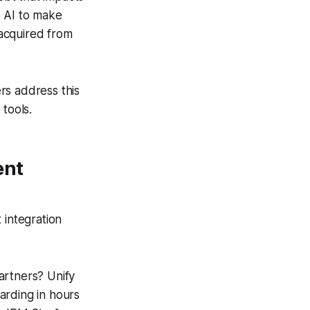
e AI to make
acquired from
rs address this
tools.
ent
 integration
rtners? Unify
arding in hours