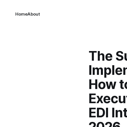
Home
About
The S
Imple
How to
Execut
EDI In
2026