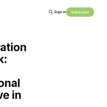
Sign in
Subscribe
ation
k:
onal
ve in