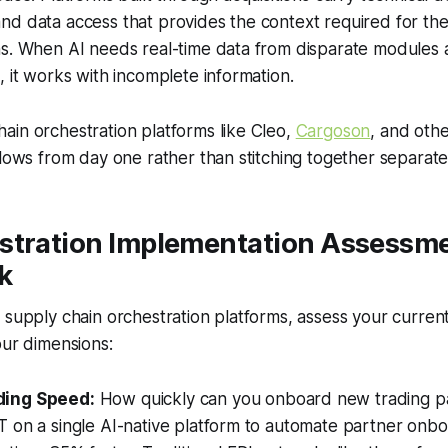
nd data access that provides the context required for th
ns. When AI needs real-time data from disparate modules 
, it works with incomplete information.
in orchestration platforms like Cleo,
Cargoson
, and othe
flows from day one rather than stitching together separate 
stration Implementation Assessm
k
 supply chain orchestration platforms, assess your current
our dimensions:
ding Speed:
How quickly can you onboard new trading pa
 on a single AI-native platform to automate partner onbo