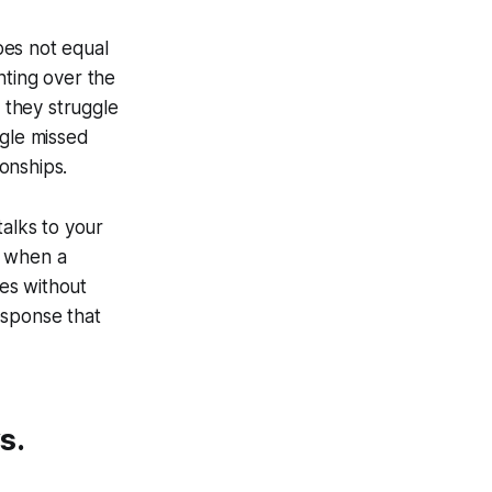
oes not equal
nting over the
 they struggle
ngle missed
onships.
talks to your
t when a
tes without
esponse that
s.