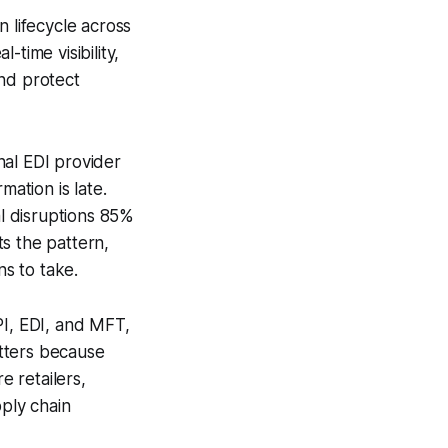
n lifecycle across
time visibility,
and protect
nal EDI provider
ation is late.
al disruptions 85%
s the pattern,
ns to take.
PI, EDI, and MFT,
atters because
 retailers,
pply chain