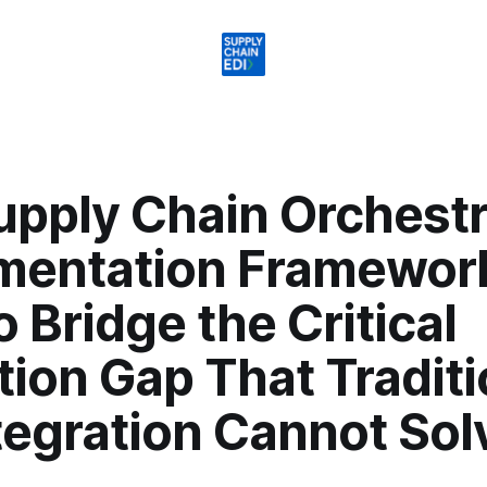
upply Chain Orchestr
mentation Framewor
 Bridge the Critical
ion Gap That Traditi
tegration Cannot Sol