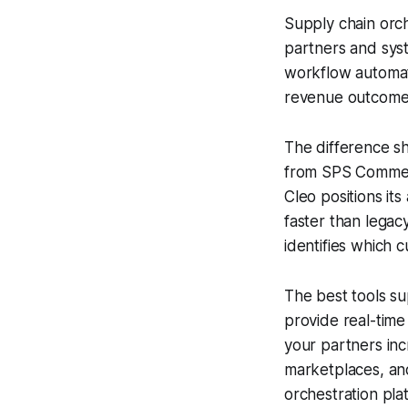
Supply chain orch
partners and syst
workflow automati
revenue outcome
The difference sh
from SPS Commerc
Cleo positions it
faster than legac
identifies which c
The best tools su
provide real-time
your partners inc
marketplaces, and
orchestration pla