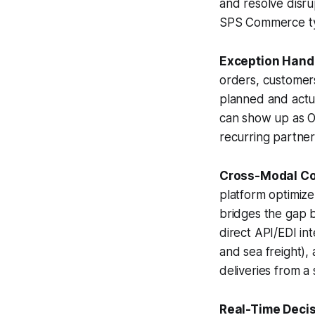
and resolve disru
SPS Commerce typ
Exception Handl
orders, customers
planned and actu
can show up as OT
recurring partner 
Cross-Modal Co
platform optimiz
bridges the gap b
direct API/EDI int
and sea freight),
deliveries from a 
Real-Time Decis