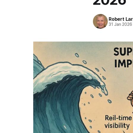
Robert La
31 Jan 2026