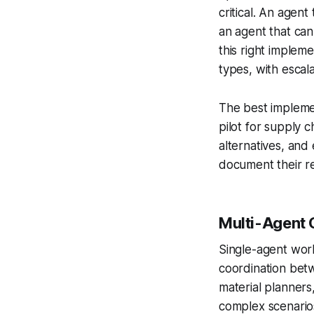
critical. An agen
an agent that can
this right implem
types, with escala
The best implemen
pilot for supply c
alternatives, and
document their rea
Multi-Agent 
Single-agent work
coordination bet
material planners
complex scenario