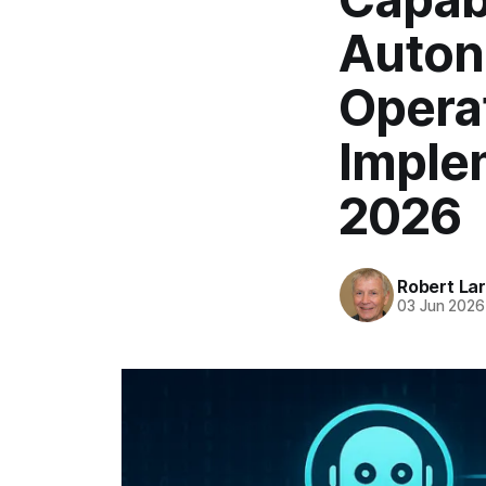
Auton
Opera
Implem
2026
Robert La
03 Jun 2026