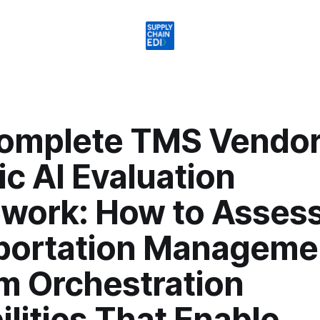
omplete TMS Vendo
c AI Evaluation
work: How to Asses
portation Manageme
m Orchestration
lities That Enable