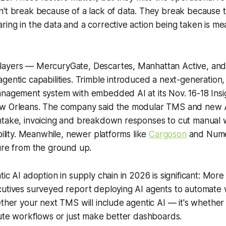
n't break because of a lack of data. They break because
ing in the data and a corrective action being taken is me
layers — MercuryGate, Descartes, Manhattan Active, a
gentic capabilities. Trimble introduced a next-generation,
anagement system with embedded AI at its Nov. 16-18 Ins
w Orleans. The company said the modular TMS and new AI
ntake, invoicing and breakdown responses to cut manual
ibility. Meanwhile, newer platforms like
Cargoson
and Numeo
ure from the ground up.
ic AI adoption in supply chain in 2026 is significant: More 
cutives surveyed report deploying AI agents to automate
ether your next TMS will include agentic AI — it's whether 
cute workflows or just make better dashboards.