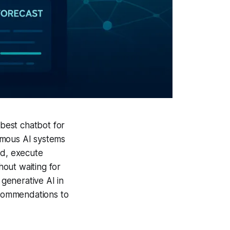
 best chatbot for
omous AI systems
ed, execute
out waiting for
 generative AI in
commendations to