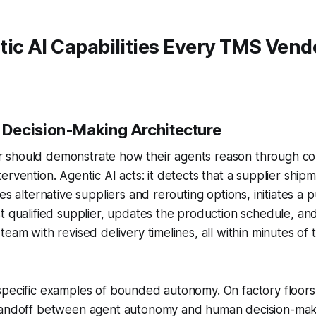
ic AI Capabilities Every TMS Vend
Decision-Making Architecture
should demonstrate how their agents reason through co
ervention. Agentic AI acts: it detects that a supplier shipm
es alternative suppliers and rerouting options, initiates a
t qualified supplier, updates the production schedule, and
eam with revised delivery timelines, all within minutes of 
pecific examples of bounded autonomy. On factory floors a
handoff between agent autonomy and human decision-maki