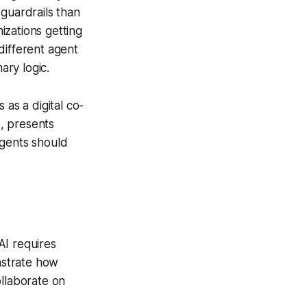
guardrails than
izations getting
different agent
ary logic.
 as a digital co-
s, presents
agents should
AI requires
nstrate how
ollaborate on