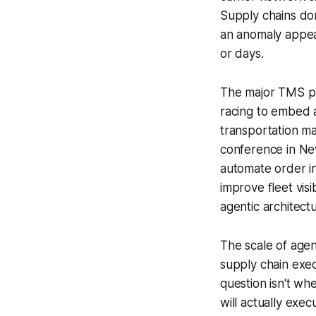
Supply chains do
an anomaly appear
or days.
The major TMS p
racing to embed a
transportation m
conference in Ne
automate order i
improve fleet vis
agentic architect
The scale of agent
supply chain exe
question isn't wh
will actually exe