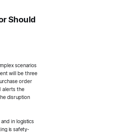
or Should
mplex scenarios
ent will be three
 purchase order
 alerts the
the disruption
nd in logistics
ng is safety-