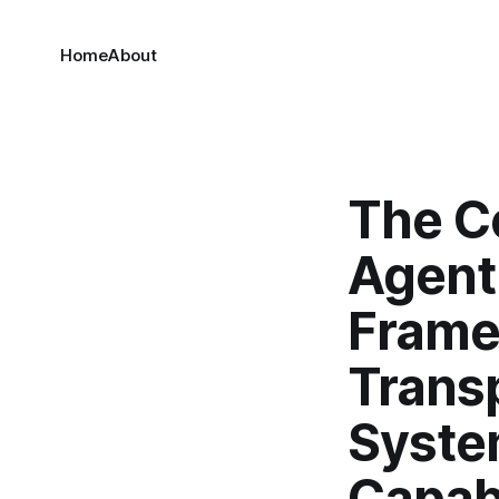
Home
About
The C
Agenti
Frame
Trans
Syste
Capabi