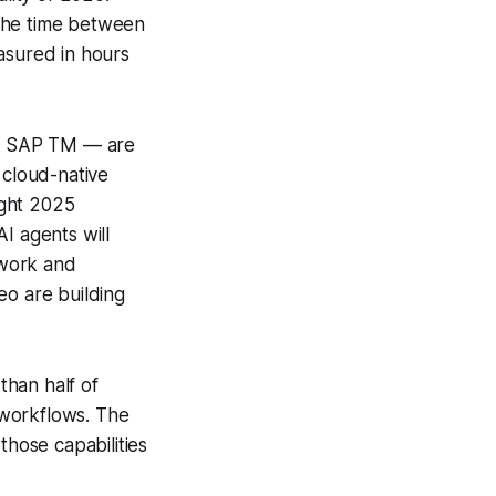
 the time between
asured in hours
nd SAP TM — are
 cloud-native
ight 2025
 agents will
 work and
 are building
than half of
 workflows. The
those capabilities