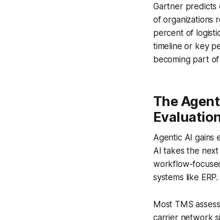
Gartner predicts 
of organizations r
percent of logisti
timeline or key 
becoming part of 
The Agent
Evaluatio
Agentic AI gains 
AI takes the next
workflow-focused 
systems like ERP.
Most TMS assessme
carrier network s