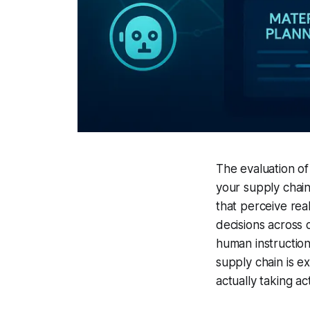
The evaluation of
your supply chai
that perceive rea
decisions across 
human instruction 
supply chain is 
actually taking ac