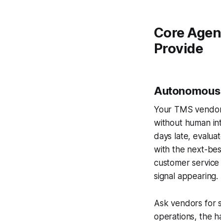
Core Agent
Provide
Autonomous 
Your TMS vendor 
without human int
days late, evaluat
with the next-bes
customer service t
signal appearing.
Ask vendors for s
operations, the 