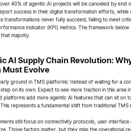
over 40% of agentic AI projects will be canceled by end 
eport success in their digital transformation efforts, while
cs transformations never fully succeed, failing to meet crit
performance indicator (KPI) metrics. The framework below
that majority.
ic AI Supply Chain Revolution: W
n Must Evolve
early ground in TMS platforms: Instead of waiting for a c
 step on its own. Expect to see more traction in this area 
platforms add more agentic AI features that can sit on t
 This represents a fundamental shift from traditional TMS ev
nts still focus on connectivity protocols, user interface
ize. Those factors matter, but they miss the operational re