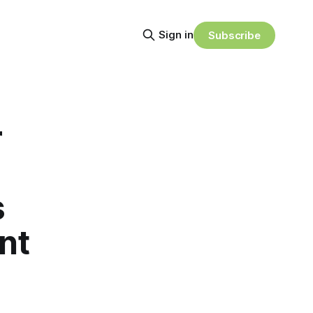
Sign in
Subscribe
r
s
nt