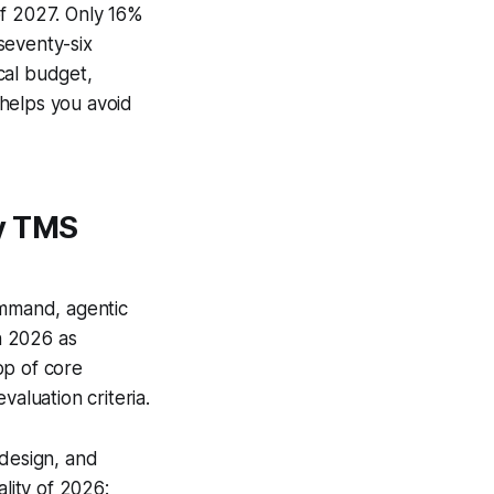
of 2027. Only 16%
 seventy-six
ical budget,
 helps you avoid
hy TMS
ommand, agentic
in 2026 as
op of core
aluation criteria.
 design, and
ality of 2026: