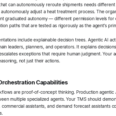
t that can autonomously reroute shipments needs different 
 autonomously adjust a heat treatment process. The organ
ent graduated autonomy — different permission levels for 
tion paths that are tested as rigorously as the agent's prim
tations include explainable decision trees. Agentic AI acts
hain leaders, planners, and operators. It explains decision
 escalates exceptions that require human judgment. Your 
soning, not just their actions.
Orchestration Capabilities
flows are proof-of-concept thinking. Production agentic 
ween multiple specialized agents. Your TMS should demo
, commercial assistants, and demand forecast assistants c
s.