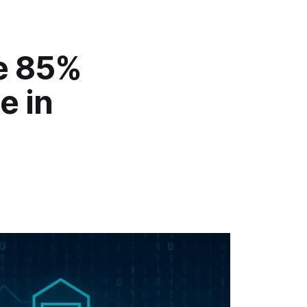
he 85%
e in