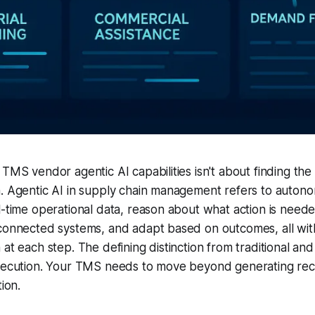
 TMS vendor agentic AI capabilities isn't about finding the
n. Agentic AI in supply chain management refers to auton
l-time operational data, reason about what action is need
connected systems, and adapt based on outcomes, all with
at each step. The defining distinction from traditional and
execution. Your TMS needs to move beyond generating re
tion.