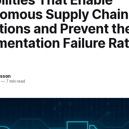
omous Supply Chain
tions and Prevent t
entation Failure Rat
rsson
—
7 min read